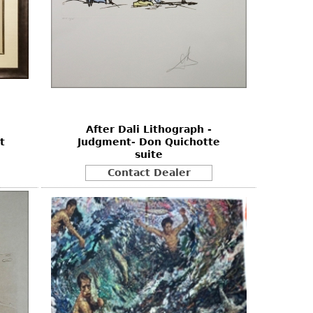
After Dali Lithograph -
t
Judgment- Don Quichotte
suite
Contact Dealer