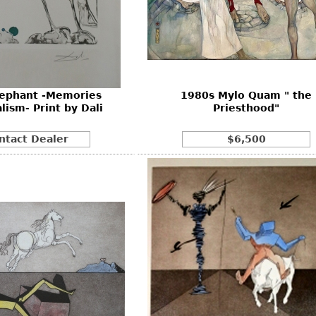
lephant -Memories
1980s Mylo Quam " the
lism- Print by Dali
Priesthood"
ntact Dealer
$6,500