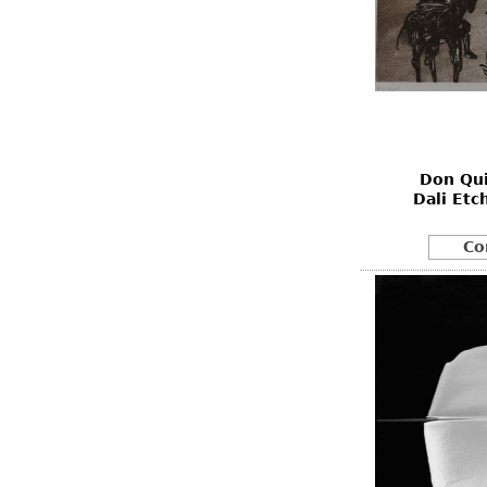
Don Qui
Dali Etc
Co