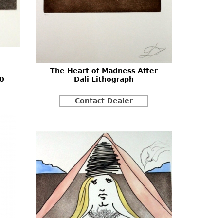
The Heart of Madness After
80
Dali Lithograph
Contact Dealer