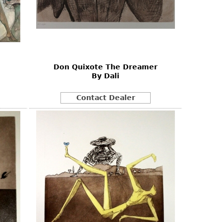
Don Quixote The Dreamer
By Dali
Contact Dealer