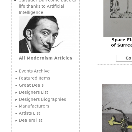
life thanks to Artificial
Intelligence
Space E
of Surrea
All Modernism Articles
Co
Events Archive
Featured Items
Great Deals
Designers List
Designers Biographies
Manufacturers
Artists List
Dealers list