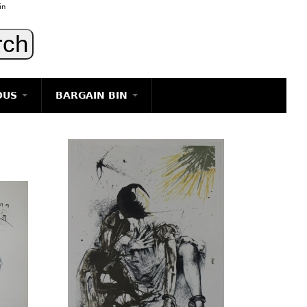
in
OUS
BARGAIN BIN
LIGHTING
ART
JEWELRY
DECORATIVE ITEMS
FURNITURE
g