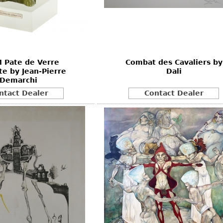
Other
Other
Other
uites
rds
 Pate de Verre
Combat des Cavaliers by
isplay
e by Jean-Pierre
Dali
onts
Demarchi
ntact Dealer
Contact Dealer
ses