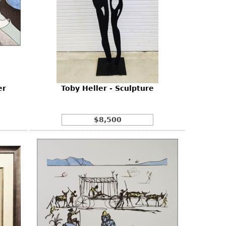
er
Toby Heller - Sculpture
$8,500