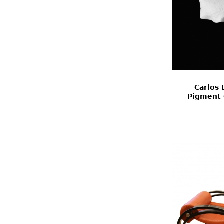
Carlos 
Pigment 