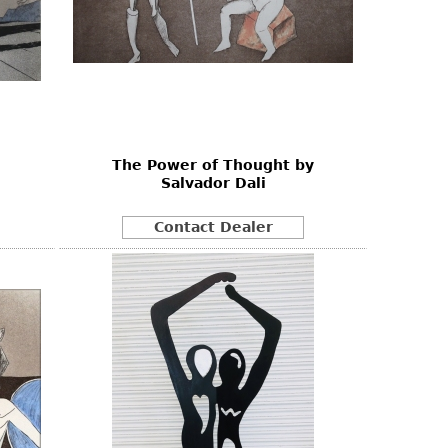
The Power of Thought by
Salvador Dali
Contact Dealer