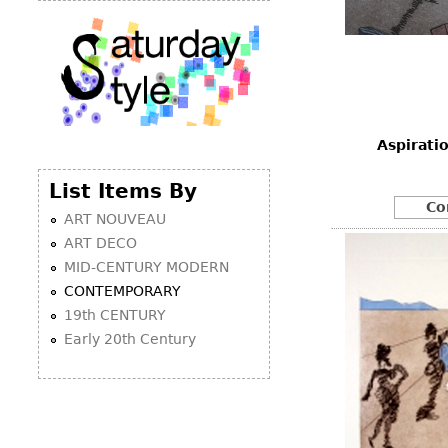
Aspirati
List Items By
Co
ART NOUVEAU
ART DECO
MID-CENTURY MODERN
CONTEMPORARY
19th CENTURY
Early 20th Century