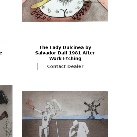
The Lady Dulcinea by
e
Salvador Dali 1981 After
Work Etching
Contact Dealer