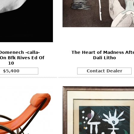
Domenech -calla-
The Heart of Madness Aft
On Bfk Rives Ed Of
Dali Litho
10
$5,400
Contact Dealer