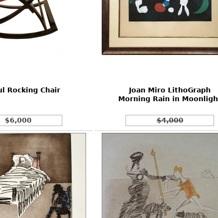
l Rocking Chair
Joan Miro LithoGraph
Morning Rain in Moonligh
$6,000
$4,000