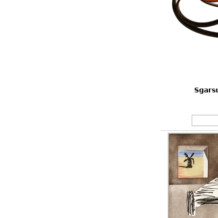
Sgarsu