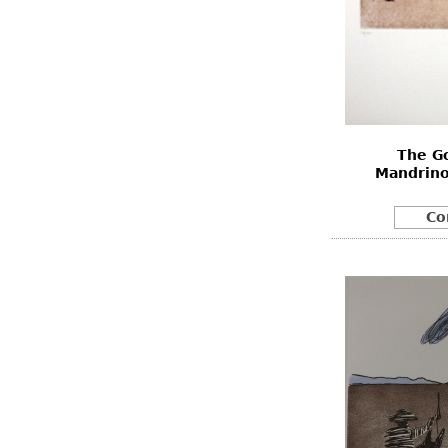
The G
Mandrino
Co