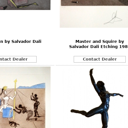
on by Salvador Dali
Master and Squire by
Salvador Dali Etching 19
ntact Dealer
Contact Dealer