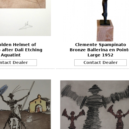
olden Helmet of
Clemente Spampinato
 after Dali Etching
Bronze Ballerina en Point
Aquatint
Large 1952
ntact Dealer
Contact Dealer