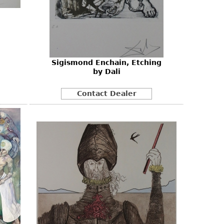
Sigismond Enchain, Etching
by Dali
Contact Dealer