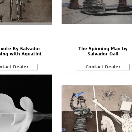
xote By Salvador
The Spinning Man by
hing with Aquatint
Salvador Dali
ntact Dealer
Contact Dealer