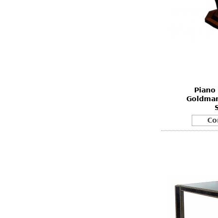
Piano 
Goldman
Co