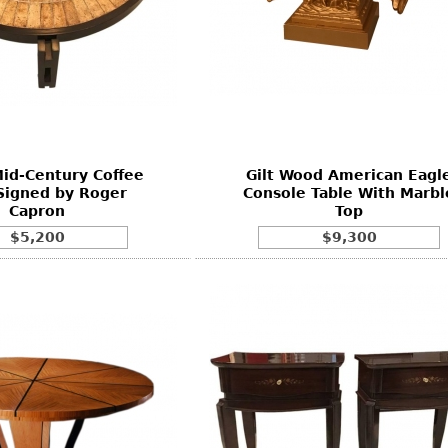
id-Century Coffee
Gilt Wood American Eagl
Signed by Roger
Console Table With Marbl
Capron
Top
$5,200
$9,300