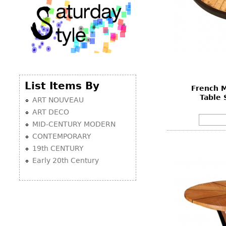
List Items By
French M
Table 
ART NOUVEAU
ART DECO
MID-CENTURY MODERN
CONTEMPORARY
19th CENTURY
Early 20th Century