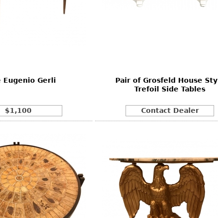
e Eugenio Gerli
Pair of Grosfeld House Sty
Trefoil Side Tables
$1,100
Contact Dealer