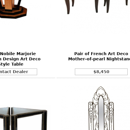
Nobile Marjorie
Pair of French Art Deco
 Design Art Deco
Mother-of-pearl Nightstan
Style Table
ntact Dealer
$8,450