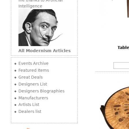
Intelligence
Tabl
All Modernism Articles
Events Archive
Featured Items
Great Deals
Designers List
Designers Biographies
Manufacturers
Artists List
Dealers list