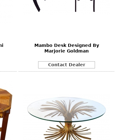
ni
Mambo Desk Designed By
Marjorie Goldman
Contact Dealer