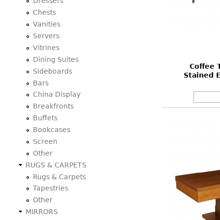
Dressers
Chests
Vanities
Servers
Vitrines
Dining Suites
Coffee T
Sideboards
Stained E
Bars
China Display
Breakfronts
Buffets
Bookcases
Screen
Other
RUGS & CARPETS
Rugs & Carpets
Tapestries
Other
MIRRORS