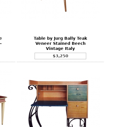
e
Table by Jurg Bally Teak
-
Veneer Stained Beech
Vintage Italy
$3,250