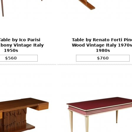
able by Ico Parisi
Table by Renato Forti Pin
bony Vintage Italy
Wood Vintage Italy 1970s
1950s
1980s
$560
$760