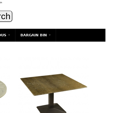
in
OUS
BARGAIN BIN
LIGHTING
ART
JEWELRY
DECORATIVE ITEMS
FURNITURE
g