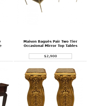
e
Maison Baguès Pair Two Tier
e
Occasional Mirror Top Tables
$2,900