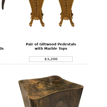
Pair of Giltwood Pedestals
ds
with Marble Tops
$3,200