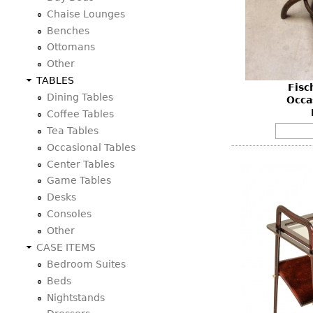
Consoles
Vitrines
Chaise Lounges
Loveseats
Other
Dining S
Benches
Day Beds
Sideboa
Ottomans
Chaise
Other
Bars
Lounges
TABLES
Fisc
China D
Benches
Dining Tables
Occa
Breakfr
Coffee Tables
Ottomans
Tea Tables
Buffets
Other
Occasional Tables
Bookca
Center Tables
Screen
Game Tables
Other
Desks
Consoles
Other
CASE ITEMS
Bedroom Suites
Beds
Nightstands