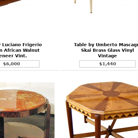
 Luciano Frigerio
Table by Umberto Mascag
 African Walnut
Skai Brass Glass Vinyl
eneer Vint.
Vintage
$6,000
$1,440