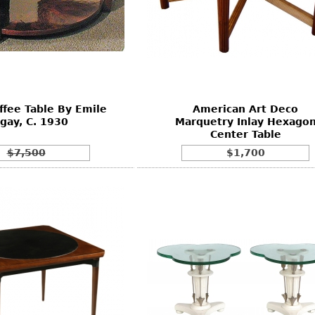
fee Table By Emile
American Art Deco
gay, C. 1930
Marquetry Inlay Hexago
Center Table
$7,500
$1,700