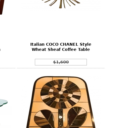
Italian COCO CHANEL Style
n
Wheat Sheaf Coffee Table
$1,600