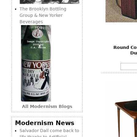
The Brooklyn Bottling
Group & New Yorker
Beverages
Round Cof
Du
All Modernism Blogs
Modernism News
Salvador Dalí come back to
life thanks to Artificial