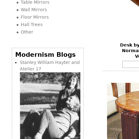
Table Mirrors
Wall Mirrors
Floor Mirrors
Hall Trees
Other
Desk by
Norman
Modernism Blogs
V
Stanley William Hayter and
Atelier 17