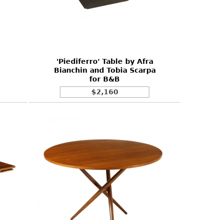
'Piediferro' Table by Afra
Bianchin and Tobia Scarpa
for B&B
$2,160