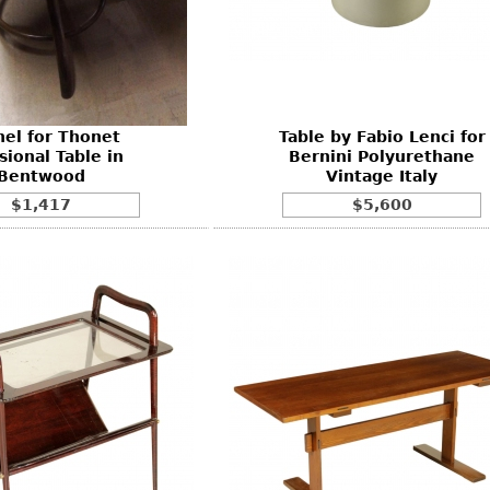
Other
Other
Other
uites
rds
hel for Thonet
Table by Fabio Lenci for
isplay
sional Table in
Bernini Polyurethane
onts
Bentwood
Vintage Italy
$1,417
$5,600
ses