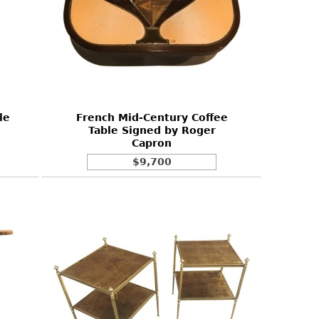
le
French Mid-Century Coffee
Table Signed by Roger
Capron
$9,700