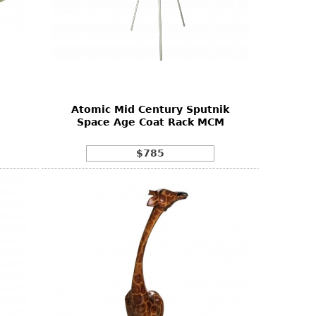
Atomic Mid Century Sputnik
Space Age Coat Rack MCM
$785