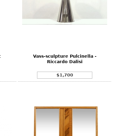
t
Vass-sculpture Pulcinella -
Riccardo Dalisi
$1,700