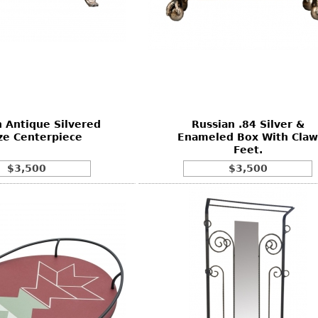
 Antique Silvered
Russian .84 Silver &
ze Centerpiece
Enameled Box With Claw
Feet.
$3,500
$3,500