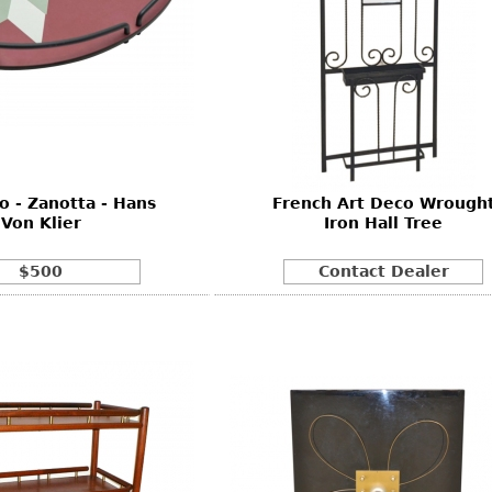
o - Zanotta - Hans
French Art Deco Wrough
Von Klier
Iron Hall Tree
$500
Contact Dealer