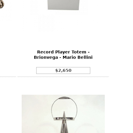
Record Player Totem -
Brionvega - Mario Bellini
$2,650