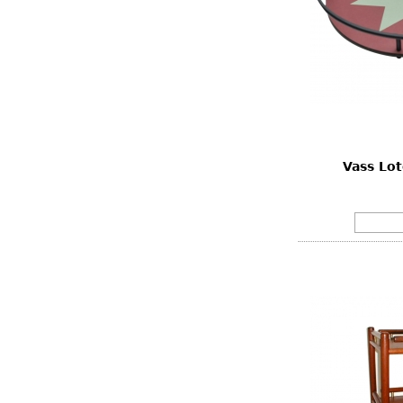
Vass Lot