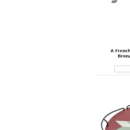
A French
Bron