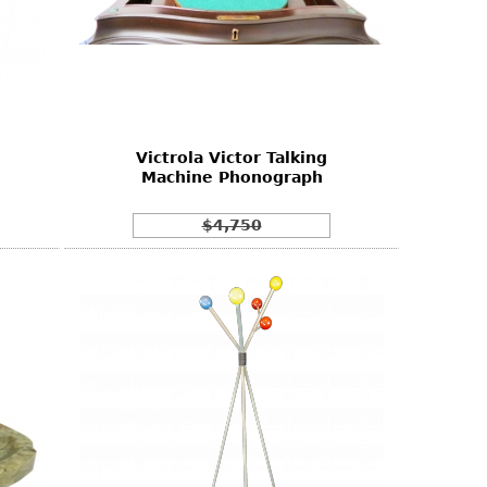
n
Victrola Victor Talking
Machine Phonograph
$4,750