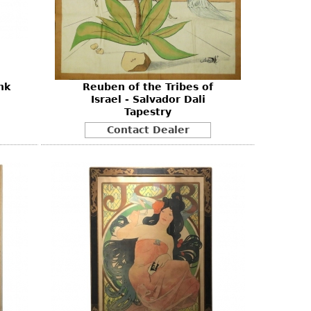
nk
Reuben of the Tribes of
Israel - Salvador Dali
Tapestry
Contact Dealer