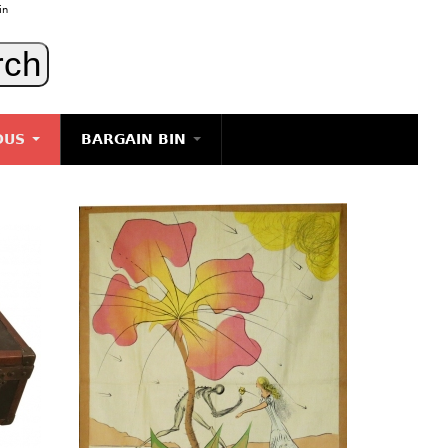
in
OUS
BARGAIN BIN
LIGHTING
ART
JEWELRY
DECORATIVE ITEMS
FURNITURE
g