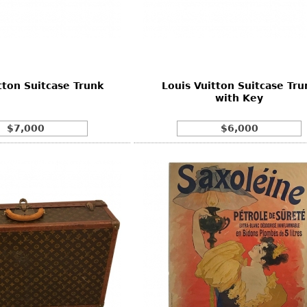
Other
Other
Other
uites
rds
tton Suitcase Trunk
Louis Vuitton Suitcase Tru
isplay
with Key
onts
$7,000
$6,000
ses