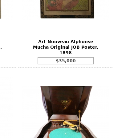
Art Nouveau Alphonse
,
Mucha Original JOB Poster,
1898
$35,000