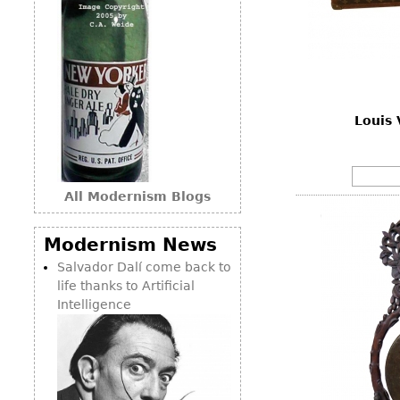
Louis 
All Modernism Blogs
Modernism News
Salvador Dalí come back to
life thanks to Artificial
Intelligence