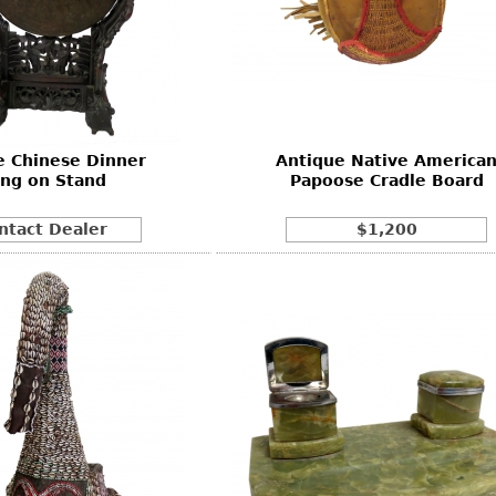
e Chinese Dinner
Antique Native America
ng on Stand
Papoose Cradle Board
ntact Dealer
$1,200