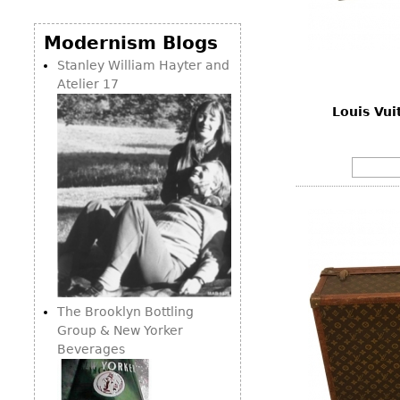
Consoles
Vitrines
Loveseats
Other
Dining S
Modernism Blogs
Day Beds
Sideboa
Stanley William Hayter and
Chaise
Atelier 17
Bars
Lounges
Louis Vui
China D
Benches
Breakfr
Ottomans
Buffets
Other
Bookca
Screen
Other
The Brooklyn Bottling
Group & New Yorker
Beverages