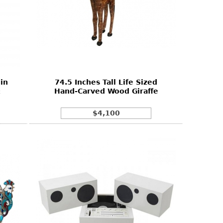
in
74.5 Inches Tall Life Sized
&
Hand-Carved Wood Giraffe
$4,100