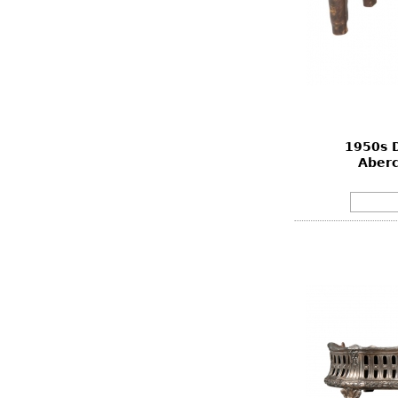
1950s D
Aberc