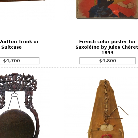
Vuitton Trunk or
French color poster for
Suitcase
Saxoléïne by Jules Chéret
1893
$4,700
$4,800