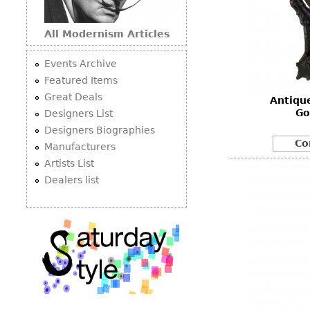
All Modernism Articles
Events Archive
Featured Items
Great Deals
Antiqu
Go
Designers List
Designers Biographies
Co
Manufacturers
Artists List
Dealers list