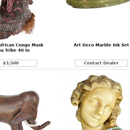
African Congo Mask
Art Deco Marble Ink Set
a Tribe 40 in
$3,500
Contact Dealer