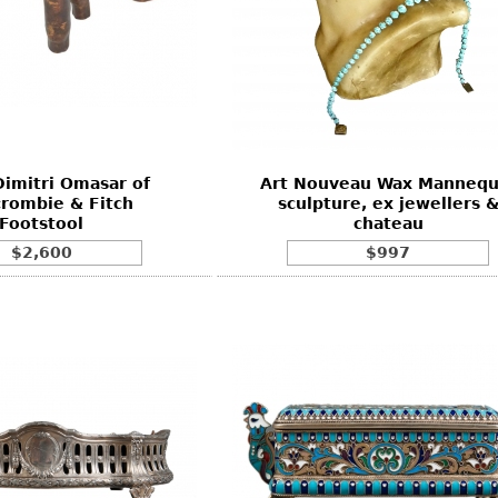
imitri Omasar of
Art Nouveau Wax Mannequ
rombie & Fitch
sculpture, ex jewellers 
Footstool
chateau
$2,600
$997