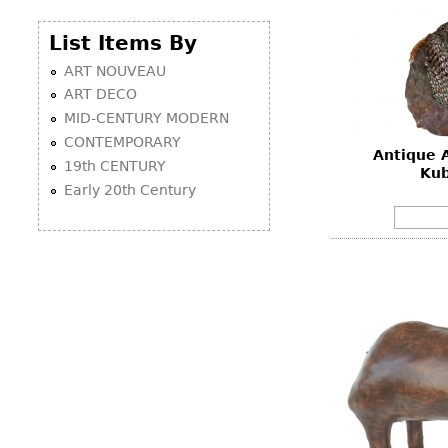
List Items By
ART NOUVEAU
ART DECO
MID-CENTURY MODERN
CONTEMPORARY
Antique 
19th CENTURY
Kub
Early 20th Century