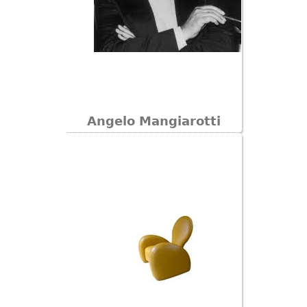
Angelo Mangiarotti