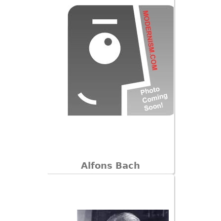
Other
Alfons Bach