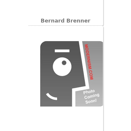
Bernard Brenner