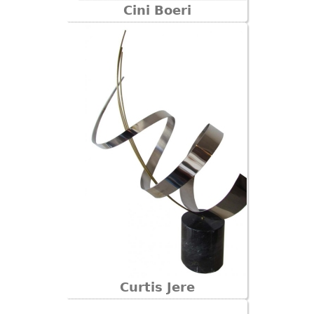
Cini Boeri
Curtis Jere