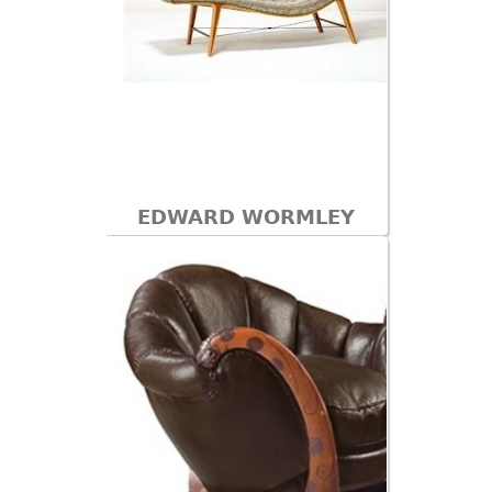
EDWARD WORMLEY