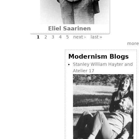
Eliel Saarinen
Pages
1
2
3
4
5
next ›
last »
more
Modernism Blogs
Stanley William Hayter and
Atelier 17