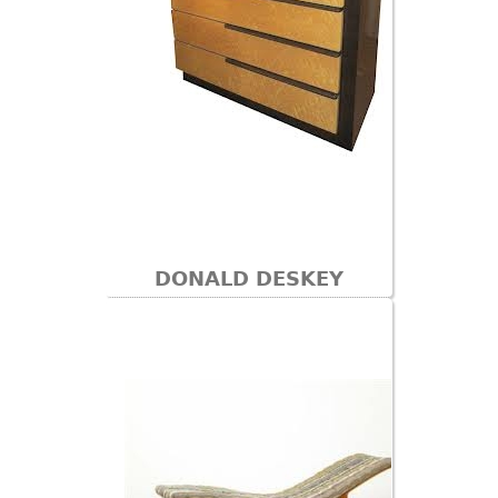
DONALD DESKEY