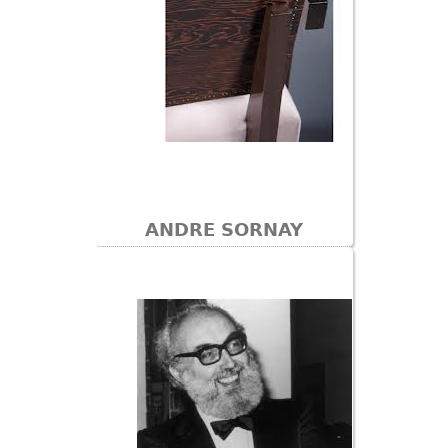
ANDRE SORNAY