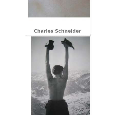
Charles Schneider