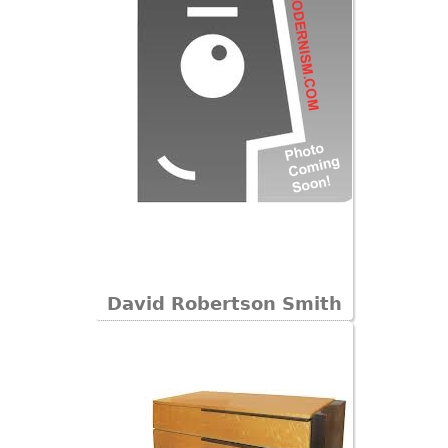
David Robertson Smith