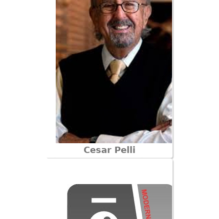
Cesar Pelli