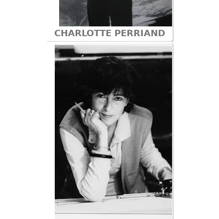
CHARLOTTE PERRIAND