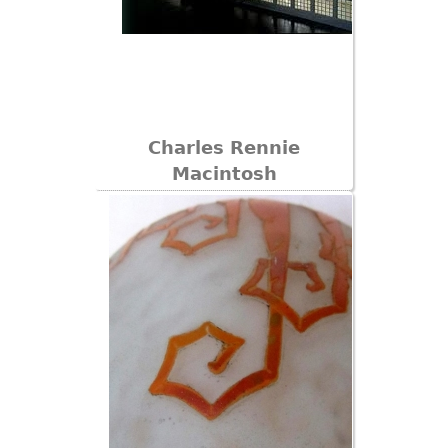
Charles Rennie
Macintosh