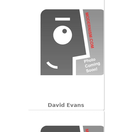
David Evans