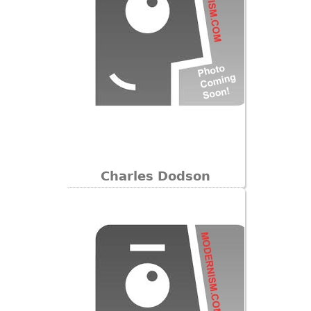
Charles Dodson