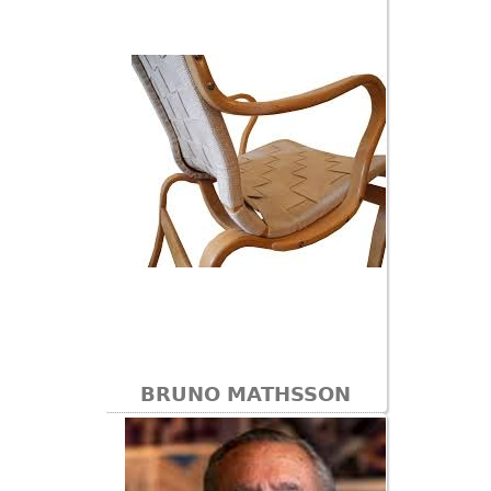
BRUNO MATHSSON