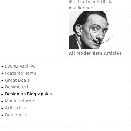
life thanks to Artificial
Intelligence
All Modernism Articles
Events Archive
Featured Items
Great Deals
Designers List
Designers Biographies
Manufacturers
Artists List
Dealers list