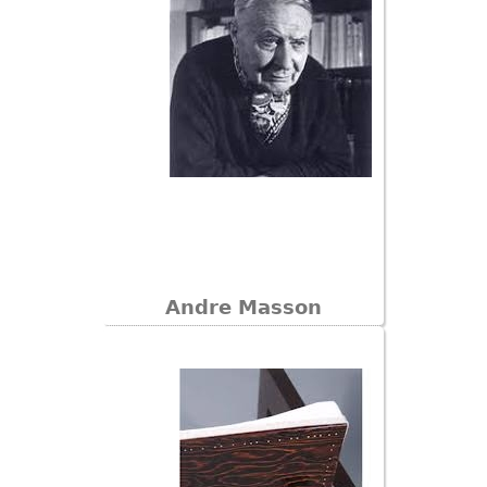
Andre Masson