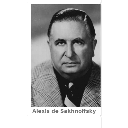
Bookcases
Screen
Other
RUGS & CARPETS
Rugs & Carpets
Tapestries
Other
MIRRORS
Table Mirrors
Wall Mirrors
Floor Mirrors
Alexis de Sakhnoffsky
Hall Trees