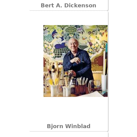
Bert A. Dickenson
Bjorn Winblad