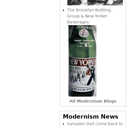
The Brooklyn Bottling
Group & New Yorker
Beverages
All Modernism Blogs
Modernism News
Salvador Dalí come back to