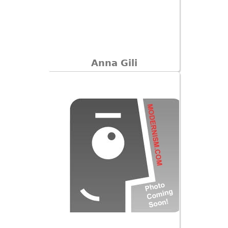
Anna Gili