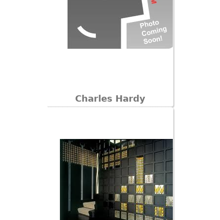
Charles Hardy