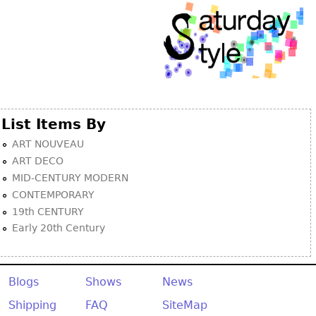
List Items By
ART NOUVEAU
ART DECO
MID-CENTURY MODERN
CONTEMPORARY
19th CENTURY
Early 20th Century
Blogs
Shows
News
Shipping
FAQ
SiteMap