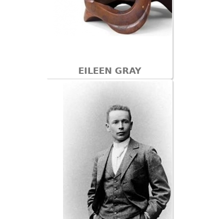
EILEEN GRAY