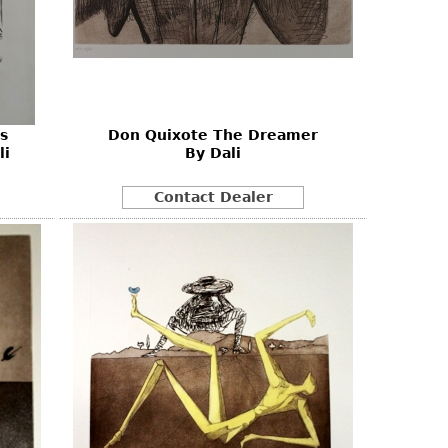
s
Don Quixote The Dreamer
li
By Dali
Contact Dealer