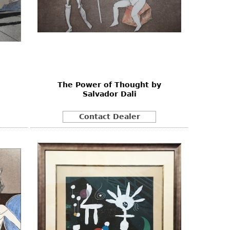
The Power of Thought by
Salvador Dali
Contact Dealer