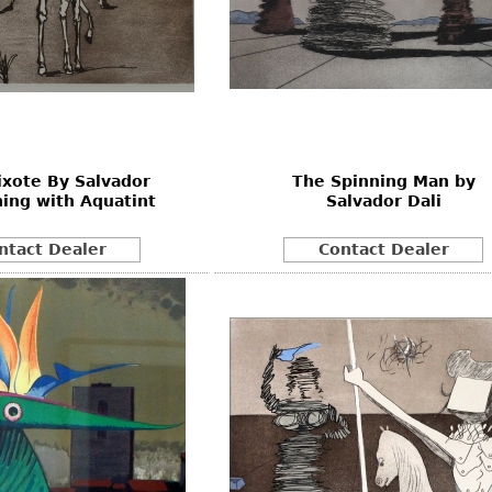
xote By Salvador
The Spinning Man by
hing with Aquatint
Salvador Dali
ntact Dealer
Contact Dealer