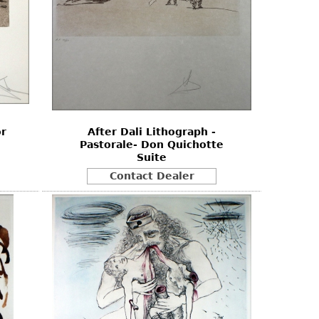
or
After Dali Lithograph -
Pastorale- Don Quichotte
Suite
Contact Dealer