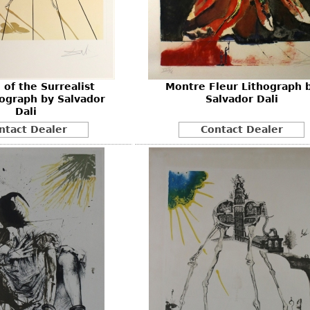
Other
Other
Other
uites
rds
 of the Surrealist
Montre Fleur Lithograph 
isplay
ograph by Salvador
Salvador Dali
onts
Dali
ntact Dealer
Contact Dealer
ses