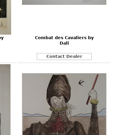
by
Combat des Cavaliers by
Dali
Contact Dealer