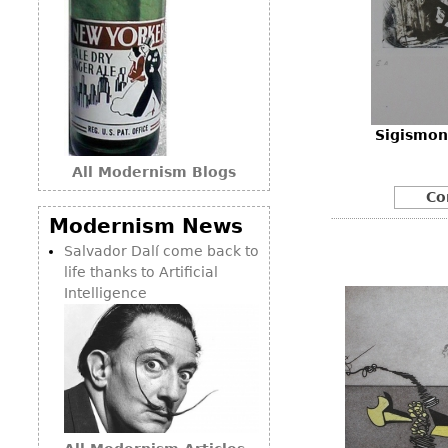
Sigismon
All Modernism Blogs
Co
Modernism News
Salvador Dalí come back to
life thanks to Artificial
Intelligence