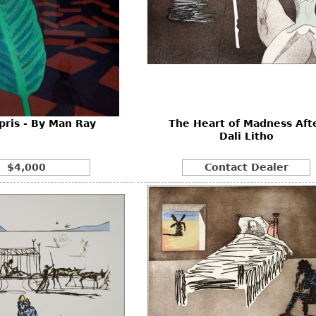
pris - By Man Ray
The Heart of Madness Aft
Dali Litho
$4,000
Contact Dealer