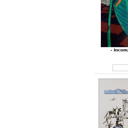
- Incom