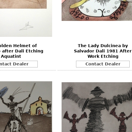
olden Helmet of
The Lady Dulcinea by
 after Dali Etching
Salvador Dali 1981 After
Aquatint
Work Etching
ntact Dealer
Contact Dealer