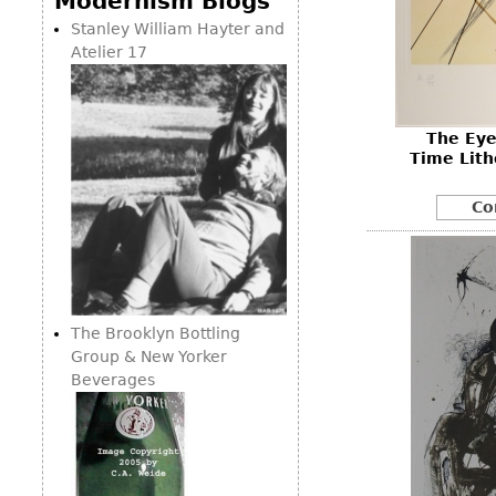
Modernism Blogs
Consoles
Vitrines
Loveseats
Stanley William Hayter and
Other
Dining S
Atelier 17
Day Beds
Sideboa
Chaise
Bars
Lounges
The Eye
China D
Benches
Time Lith
Breakfr
Ottomans
Co
Buffets
Other
Bookca
Screen
Other
The Brooklyn Bottling
Group & New Yorker
Beverages