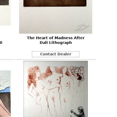
The Heart of Madness After
80
Dali Lithograph
Contact Dealer