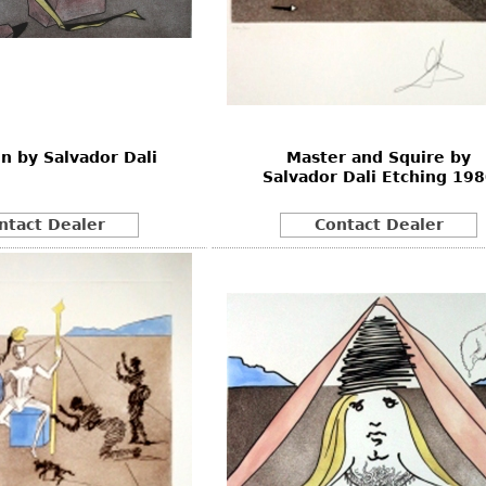
on by Salvador Dali
Master and Squire by
Salvador Dali Etching 19
ntact Dealer
Contact Dealer