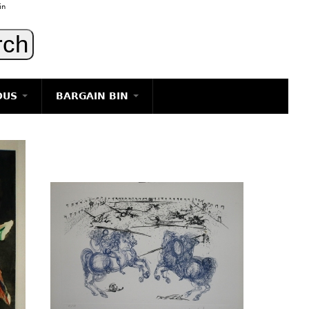
in
OUS
BARGAIN BIN
LIGHTING
ART
JEWELRY
DECORATIVE ITEMS
FURNITURE
g