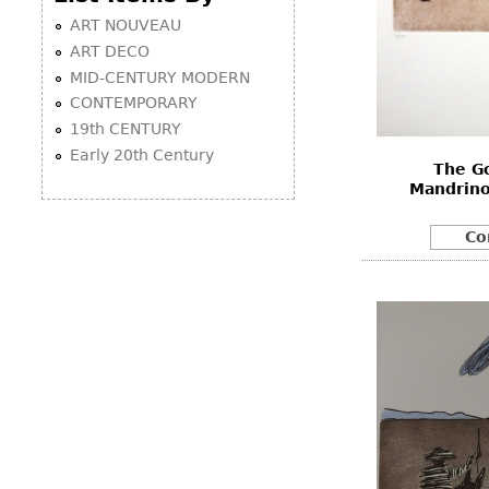
ART NOUVEAU
ART DECO
MID-CENTURY MODERN
CONTEMPORARY
19th CENTURY
Early 20th Century
The G
Mandrino
Co