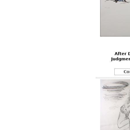
After 
Judgmen
Co