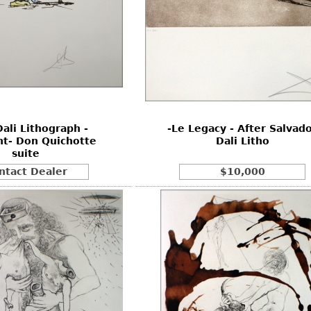
Dali Lithograph -
-Le Legacy - After Salvad
t- Don Quichotte
Dali Litho
suite
ntact Dealer
$10,000