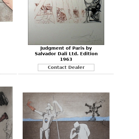
Judgment of Paris by
Salvador Dali Ltd. Edition
1963
Contact Dealer