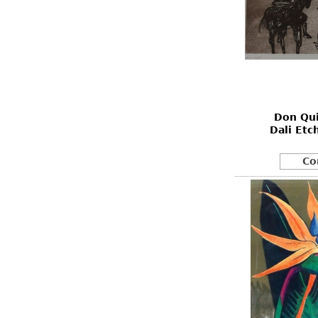
Don Qui
Dali Etc
Co