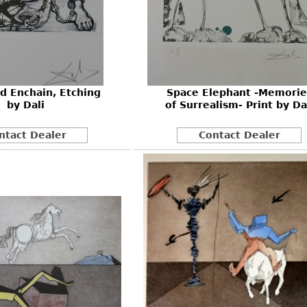
d Enchain, Etching
Space Elephant -Memorie
by Dali
of Surrealism- Print by Da
ntact Dealer
Contact Dealer