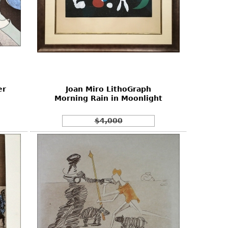
er
Joan Miro LithoGraph
Morning Rain in Moonlight
$4,000