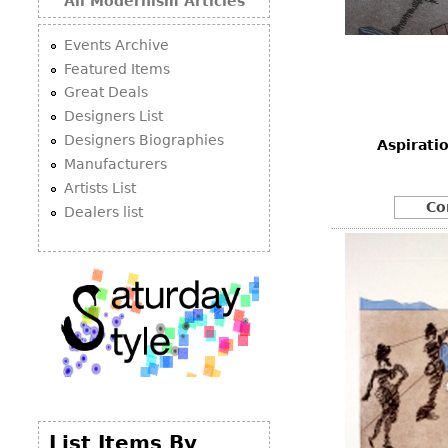
All Modernism Articles
Events Archive
Featured Items
Great Deals
Designers List
Designers Biographies
Aspirati
Manufacturers
Artists List
Co
Dealers list
List Items By