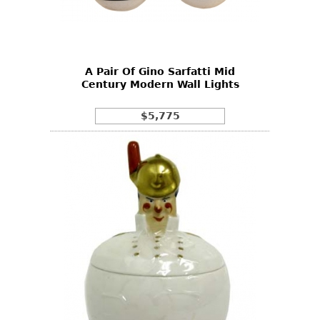
Other
A Pair Of Gino Sarfatti Mid
Century Modern Wall Lights
$5,775