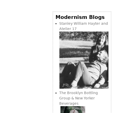
Modernism Blogs
Stanley William Hayter and
Atelier 17
The Brooklyn Bottling
Group & New Yorker
Beverages