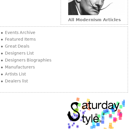
All Modernism Articles
Events Archive
Featured Items
Great Deals
Designers List
Designers Biographies
Manufacturers
Artists List
Dealers list