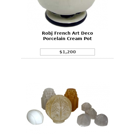
Robj French Art Deco
Porcelain Cream Pot
$1,200