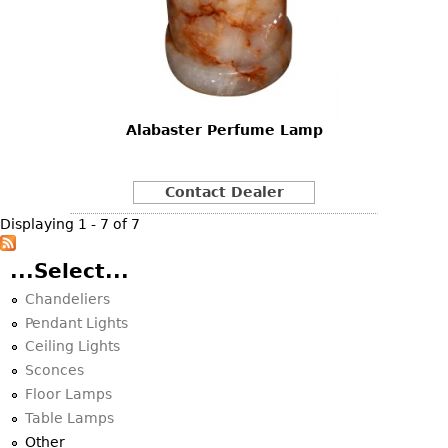
Alabaster Perfume Lamp
Contact Dealer
Displaying 1 - 7 of 7
...Select...
Chandeliers
Pendant Lights
Ceiling Lights
Sconces
Floor Lamps
Table Lamps
Other