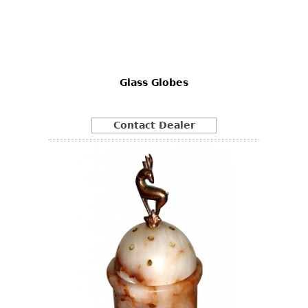
Glass Globes
Contact Dealer