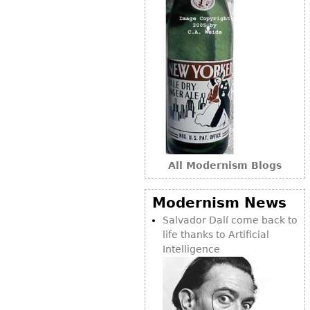
All Modernism Blogs
Modernism News
Salvador Dalí come back to
life thanks to Artificial
Intelligence