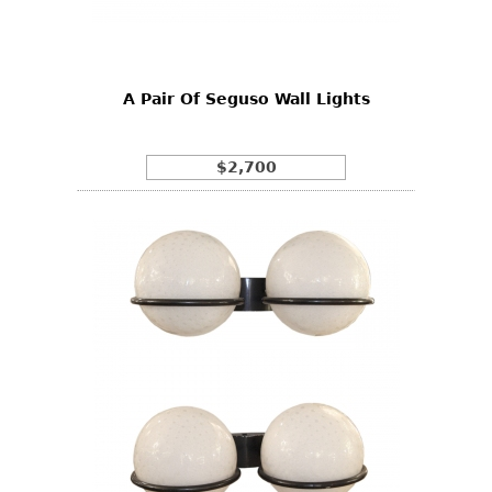
Bookcases
Screen
A Pair Of Seguso Wall Lights
Other
RUGS & CARPETS
$2,700
Rugs & Carpets
Tapestries
Other
MIRRORS
Table Mirrors
Wall Mirrors
Floor Mirrors
Hall Trees