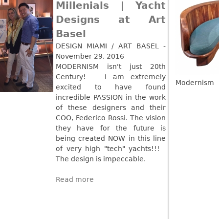
Millenials | Yacht
Read more
Designs at Art
Basel
DESIGN MIAMI / ART BASEL -
November 29, 2016
MODERNISM isn't just 20th
Century! I am extremely
Modernism
excited to have found
incredible PASSION in the work
of these designers and their
COO, Federico Rossi. The vision
they have for the future is
being created NOW in this line
of very high "tech" yachts!!!
The design is impeccable.
Read more