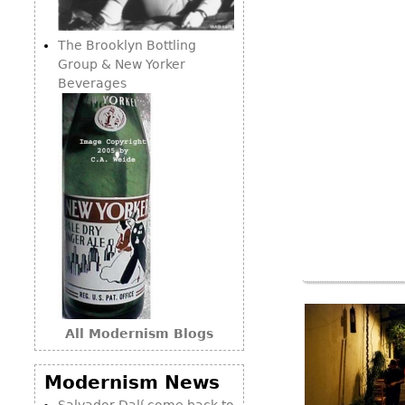
Consoles
Vitrines
Loveseats
Other
Dining S
The Brooklyn Bottling
Day Beds
Sideboa
Group & New Yorker
Chaise
Beverages
Bars
Lounges
China D
Benches
Breakfr
Ottomans
Buffets
Other
Bookca
Screen
Other
All Modernism Blogs
Modernism News
Salvador Dalí come back to