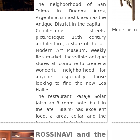
The neighborhood of San
Telmo in Buenos Aires,
Argentina, is most known as the
Antique District in the capital.
Modernism
Cobblestone streets,
pictureseque 19th century
architecture, a state of the art
Modern Art Museum, weekly
flea market, incredible antique
stores all combine to create a
wonderful neighborhood for
anyone, especiallly those
looking to find the new Les
Halles.
The restaurant, Pasaje Solar
(also an 8 room hotel built in
the late 1880's) has excellent
food, a great cellar and the
friendliest staff I have ever
seen!
ROSSINAVI and the