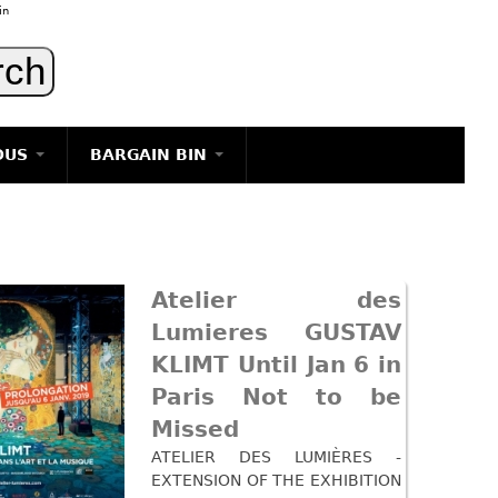
in
OUS
BARGAIN BIN
LIGHTING
ART
JEWELRY
Atelier des
DECORATIVE ITEMS
Lumieres GUSTAV
FURNITURE
KLIMT Until Jan 6 in
g
Paris Not to be
Missed
ATELIER DES LUMIÈRES -
EXTENSION OF THE EXHIBITION