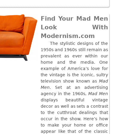
Find Your Mad Men
Look With
Modernism.com
The stylistic designs of the
1950s and 1960s still remain as
prevalent as ever within our
home and the media. One
example of America’s love for
the vintage is the iconic, sultry
television show known as
Mad
Men
. Set at an advertising
agency in the 1960s,
Mad Men
displays beautiful vintage
decor as well as sets a contrast
to the cutthroat dealings that
occur in the show. Here’s how
to make your home or office
appear like that of the classic