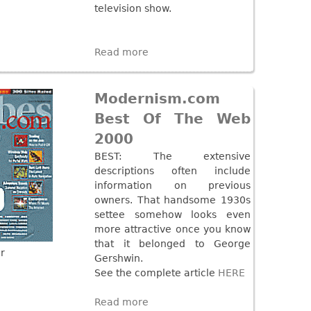
television show.
Read more
Modernism.com
Best Of The Web
2000
BEST: The extensive
descriptions often include
information on previous
owners. That handsome 1930s
settee somehow looks even
more attractive once you know
that it belonged to George
r
Gershwin.
See the complete article
HERE
Read more