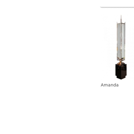
Amanda