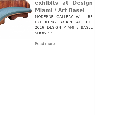
exhibits at Design
Miami / Art Basel
MODERNE GALLERY WILL BE
EXHIBITING AGAIN AT THE
2016 DESIGN MIAMI / BASEL
SHOW !!!
Read more