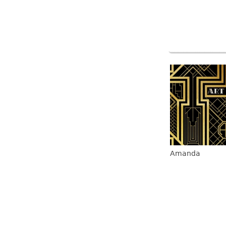
Amanda