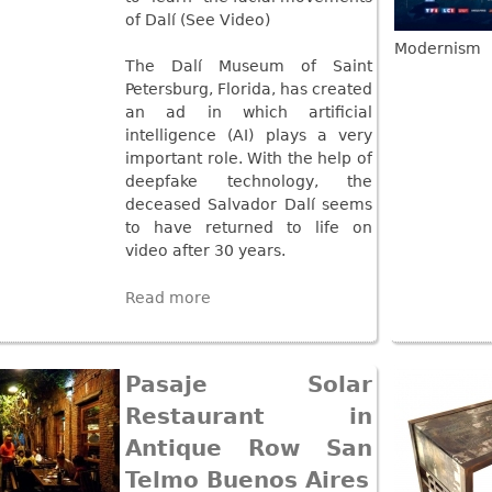
Other
Other
of Dalí (See Video)
Other
uites
Modernism
The Dalí Museum of Saint
rds
Petersburg, Florida, has created
an ad in which artificial
intelligence (AI) plays a very
isplay
important role. With the help of
onts
deepfake technology, the
deceased Salvador Dalí seems
to have returned to life on
ses
video after 30 years.
Read more
Pasaje Solar
Restaurant in
Antique Row San
Telmo Buenos Aires