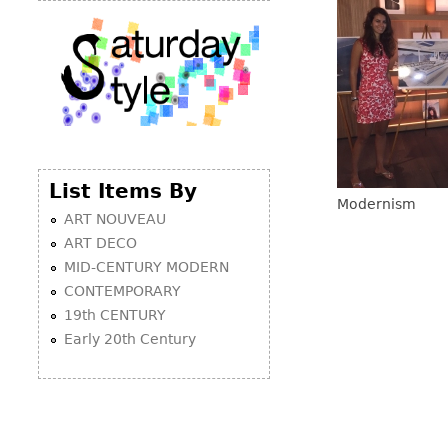
List Items By
Modernism
ART NOUVEAU
ART DECO
MID-CENTURY MODERN
CONTEMPORARY
19th CENTURY
Early 20th Century