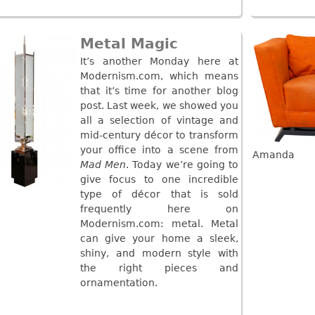
Metal Magic
It’s another Monday here at
Modernism.com, which means
that it’s time for another blog
post. Last week, we showed you
all a selection of vintage and
mid-century décor to transform
your office into a scene from
Amanda
Mad Men
. Today we’re going to
give focus to one incredible
type of décor that is sold
frequently here on
Modernism.com: metal. Metal
can give your home a sleek,
shiny, and modern style with
the right pieces and
ornamentation.