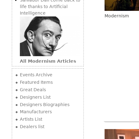
life thanks to Artificial
Intelligence
Modernism
All Modernism Articles
Events Archive
Featured Items
Great Deals
Designers List
Designers Biographies
Manufacturers
Artists List
Dealers list