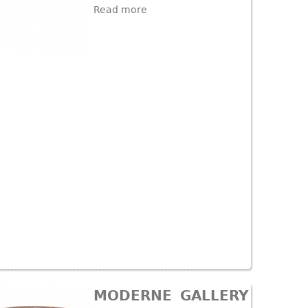
Read more
MODERNE GALLERY