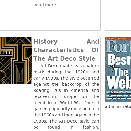
Read more
History And
Characteristics Of
The Art Deco Style
Art Deco made its signature
mark during the 1920s and
early 1930s. The style occurred
against the backdrop of the
Roaring ‘20s in America and
recovering Europe on the
mend from World War One. It
administrato
gained popularity once again in
the 1960s and then again in the
1980s. The Art Deco style can
be found in fashion,