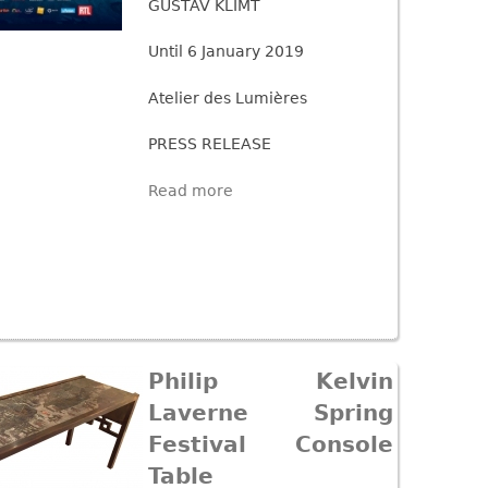
GUSTAV KLIMT
Until 6 January 2019
Atelier des Lumières
PRESS RELEASE
Read more
Philip Kelvin
Laverne Spring
Festival Console
Table