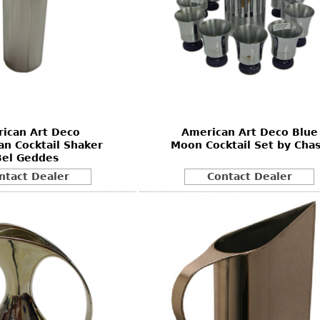
ican Art Deco
American Art Deco Blue
n Cocktail Shaker
Moon Cocktail Set by Cha
Bel Geddes
ntact Dealer
Contact Dealer