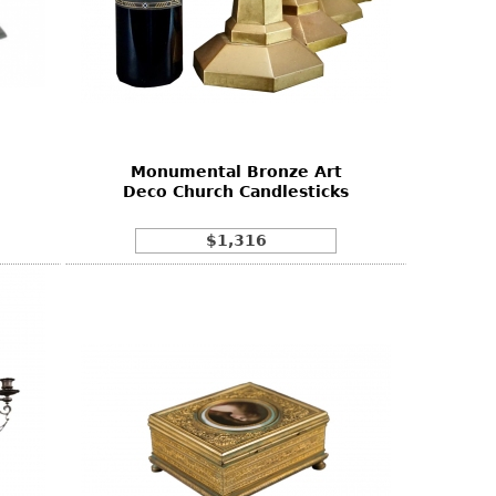
Monumental Bronze Art
Deco Church Candlesticks
$1,316