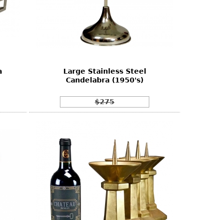
a
Large Stainless Steel
Candelabra (1950's)
$275