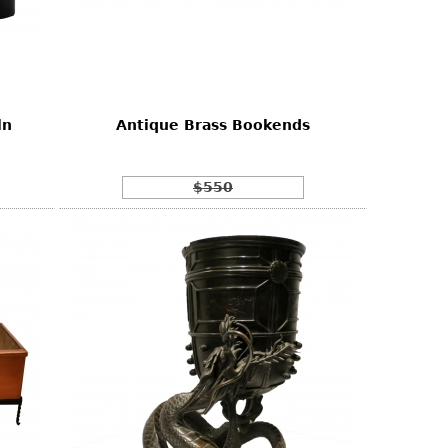
ln
Antique Brass Bookends
$550