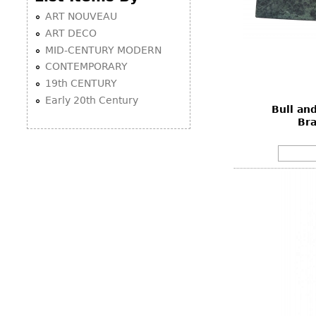
ART NOUVEAU
ART DECO
MID-CENTURY MODERN
CONTEMPORARY
19th CENTURY
Early 20th Century
Bull an
Br