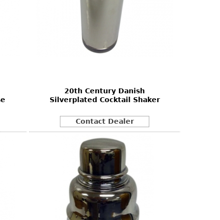
20th Century Danish
se
Silverplated Cocktail Shaker
Contact Dealer