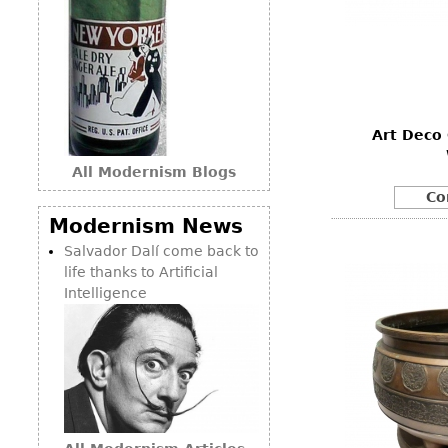
Art Deco 
All Modernism Blogs
Co
Modernism News
Salvador Dalí come back to
life thanks to Artificial
Intelligence