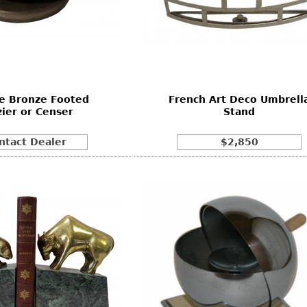
e Bronze Footed
French Art Deco Umbrell
zier or Censer
Stand
ntact Dealer
$2,850