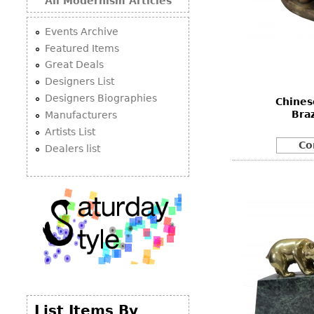
All Modernism Articles
Events Archive
Featured Items
Great Deals
Designers List
Designers Biographies
Chines
Bra
Manufacturers
Artists List
Co
Dealers list
List Items By