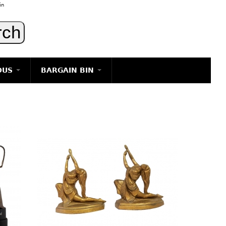
in
OUS
BARGAIN BIN
LIGHTING
ART
JEWELRY
DECORATIVE ITEMS
FURNITURE
g