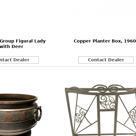
Group Figural Lady
Copper Planter Box, 1960
with Deer
ntact Dealer
Contact Dealer