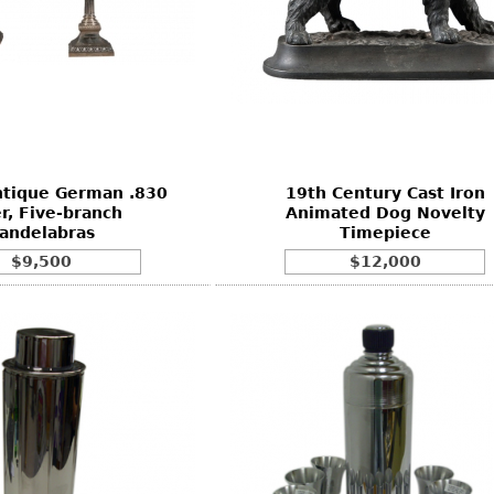
ntique German .830
19th Century Cast Iron
er, Five-branch
Animated Dog Novelty
andelabras
Timepiece
$9,500
$12,000