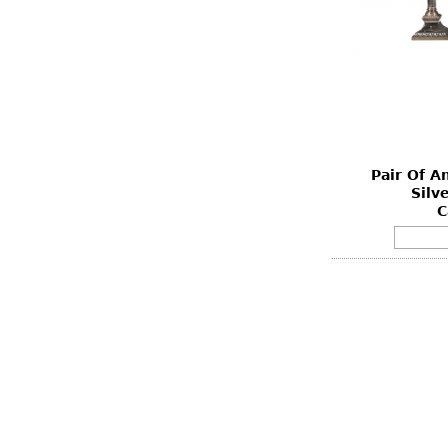
Pair Of A
Silv
C