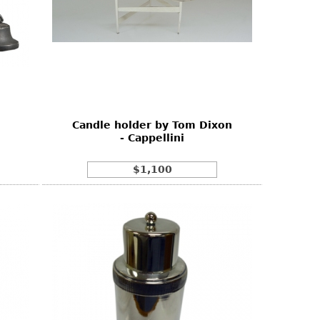
Candle holder by Tom Dixon
- Cappellini
$1,100