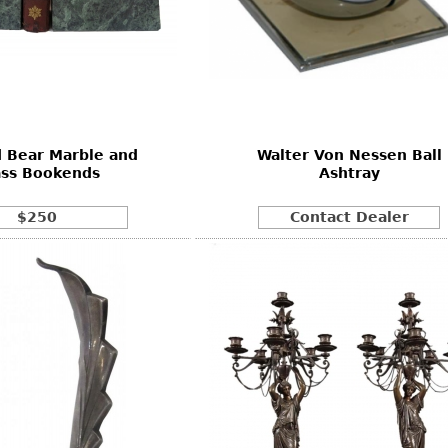
d Bear Marble and
Walter Von Nessen Ball
ass Bookends
Ashtray
$250
Contact Dealer