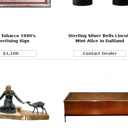
Other
Other
Other
uites
rds
 Tobacco 1940's
Sterling Silver Bells Linco
isplay
ertising Sign
Mint Alice in Daliland
onts
$1,100
Contact Dealer
ses