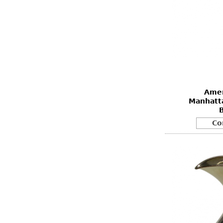
Amer
Manhatta
Co