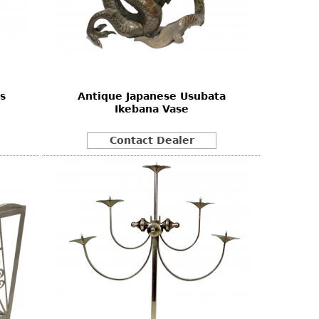
s
Antique Japanese Usubata
Ikebana Vase
Contact Dealer