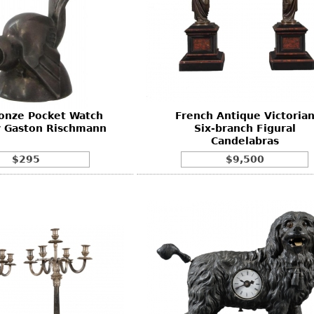
ronze Pocket Watch
French Antique Victoria
y Gaston Rischmann
Six-branch Figural
Candelabras
$295
$9,500