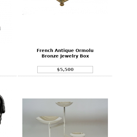
n
French Antique Ormolu
Bronze Jewelry Box
$5,500