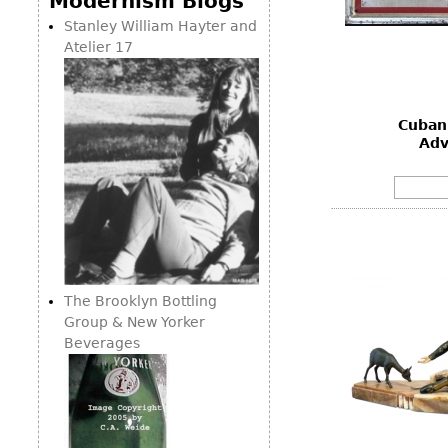
Modernism Blogs
Consoles
Vitrines
Loveseats
Stanley William Hayter and
Other
Dining S
Atelier 17
Day Beds
Sideboa
Chaise
Bars
Lounges
Cuban
China D
Benches
Adv
Breakfr
Ottomans
Buffets
Other
Bookca
Screen
Other
The Brooklyn Bottling
Group & New Yorker
Beverages