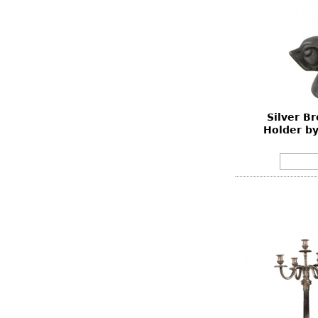
Silver B
Holder b