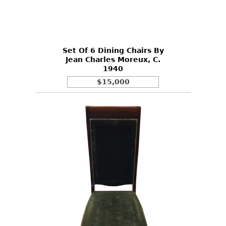
Other
Set Of 6 Dining Chairs By
Jean Charles Moreux, C.
1940
$15,000