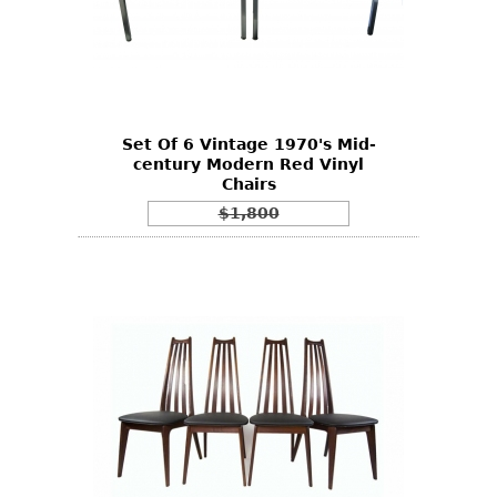
Set Of 6 Vintage 1970's Mid-
century Modern Red Vinyl
Chairs
$1,800