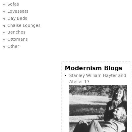
Sofas
Loveseats
Day Beds
Chaise Lounges
Benches
Ottomans
Other
Modernism Blogs
Stanley William Hayter and
Atelier 17