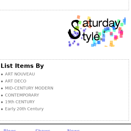
List Items By
ART NOUVEAU
ART DECO
MID-CENTURY MODERN
CONTEMPORARY
19th CENTURY
Early 20th Century