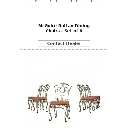
Bookcases
Screen
McGuire Rattan Dining
Other
Chairs - Set of 6
RUGS & CARPETS
Contact Dealer
Rugs & Carpets
Tapestries
Other
MIRRORS
Table Mirrors
Wall Mirrors
Floor Mirrors
Hall Trees