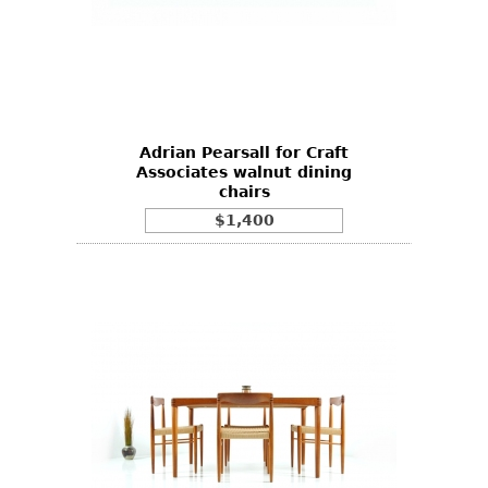
Adrian Pearsall for Craft
Associates walnut dining
chairs
$1,400