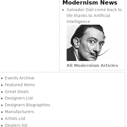
Modernism News
Salvador Dalí come back to
life thanks to Artificial
Intelligence
All Modernism Articles
Events Archive
Featured Items
Great Deals
Designers List
Designers Biographies
Manufacturers
Artists List
Dealers list