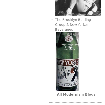
The Brooklyn Bottling
Group & New Yorker
Beverages
All Modernism Blogs