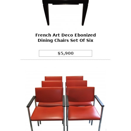
French Art Deco Ebonized
Dining Chairs Set Of Six
$5,900