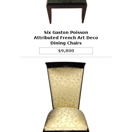
Six Gaston Poisson
Attributed French Art Deco
Dining Chairs
$9,800