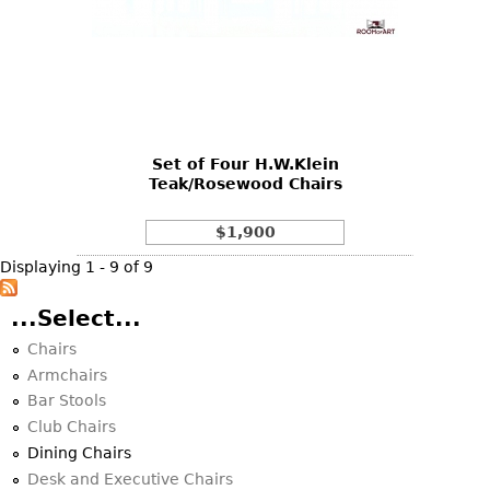
Set of Four H.W.Klein
Teak/Rosewood Chairs
$1,900
Displaying 1 - 9 of 9
...Select...
Chairs
Armchairs
Bar Stools
Club Chairs
Dining Chairs
Desk and Executive Chairs