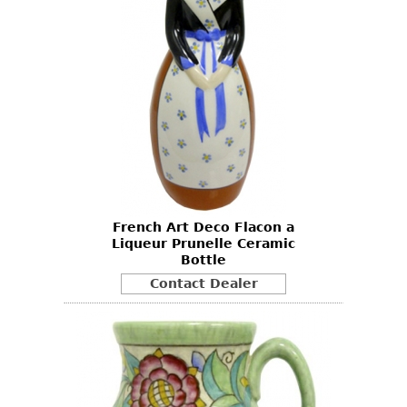
French Art Deco Flacon a
Liqueur Prunelle Ceramic
Bottle
Contact Dealer