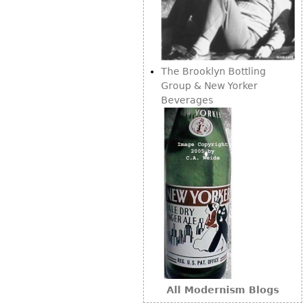
The Brooklyn Bottling
Group & New Yorker
Beverages
All Modernism Blogs