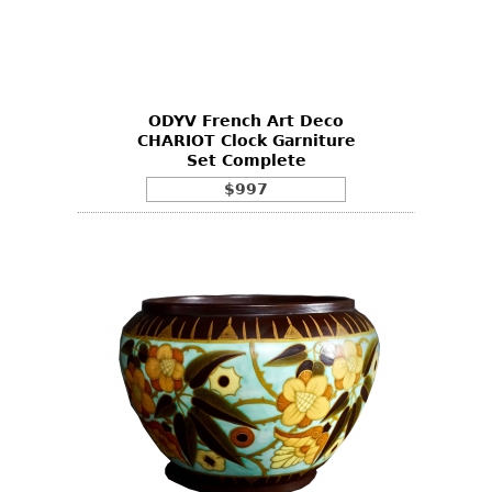
ODYV French Art Deco
CHARIOT Clock Garniture
Set Complete
$997