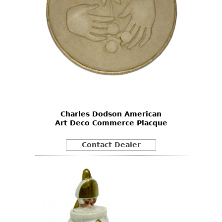
Charles Dodson American
Art Deco Commerce Placque
Contact Dealer