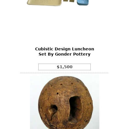
Cubistic Design Luncheon
Set By Gonder Pottery
$1,500