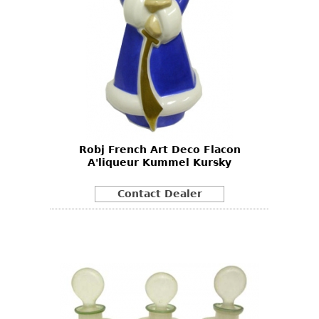
Robj French Art Deco Flacon
A'liqueur Kummel Kursky
Contact Dealer