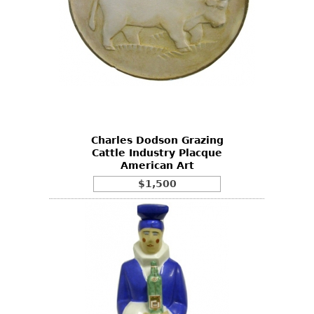
Charles Dodson Grazing
Cattle Industry Placque
American Art
$1,500