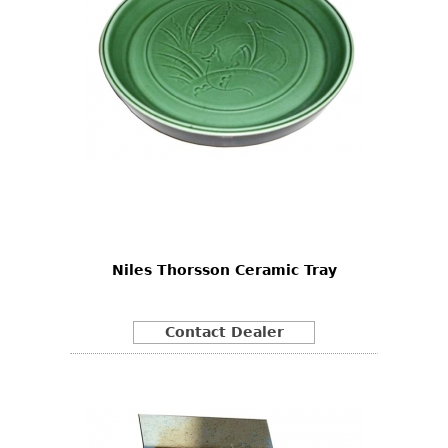
Niles Thorsson Ceramic Tray
Contact Dealer