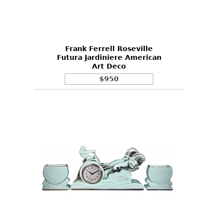
Other
Frank Ferrell Roseville
Futura Jardiniere American
Art Deco
$950