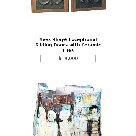
Yves Rhayé Exceptional
Sliding Doors with Ceramic
Tiles
$19,000