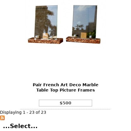
Pair French Art Deco Marble
Table Top Picture Frames
$500
Displaying 1 - 23 of 23
...Select...