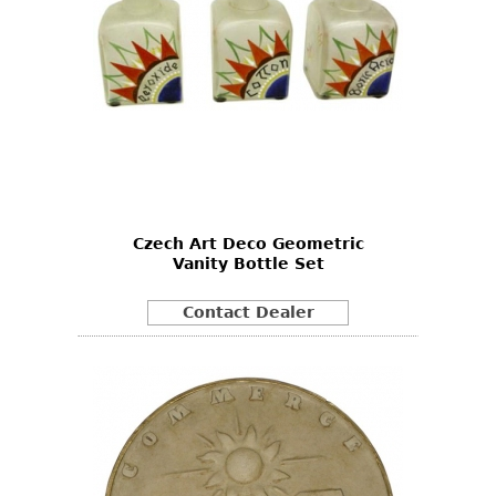
Czech Art Deco Geometric
Vanity Bottle Set
Contact Dealer