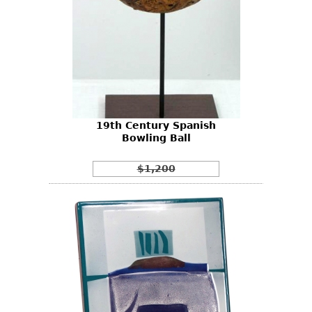
19th Century Spanish
Bowling Ball
$1,200