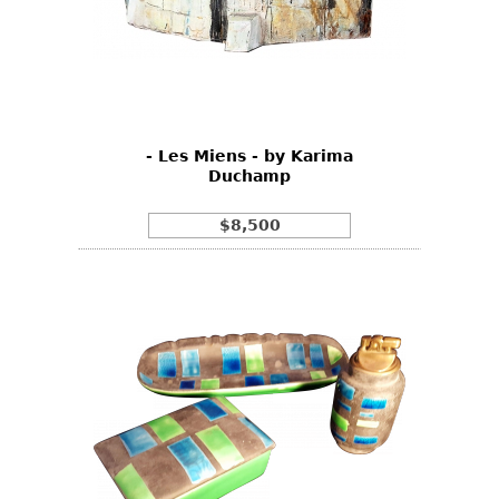
- Les Miens - by Karima
Duchamp
$8,500