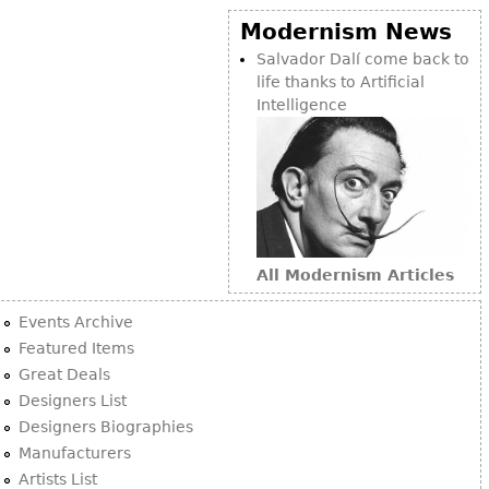
Modernism News
Salvador Dalí come back to
life thanks to Artificial
Intelligence
All Modernism Articles
Events Archive
Featured Items
Great Deals
Designers List
Designers Biographies
Manufacturers
Artists List