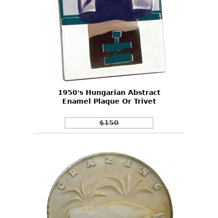
1950's Hungarian Abstract
Enamel Plaque Or Trivet
$150