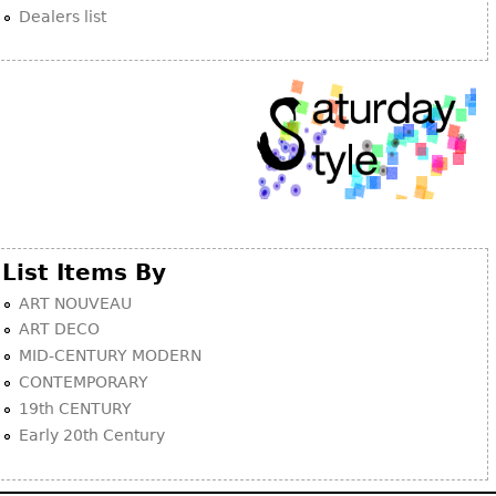
Dealers list
List Items By
ART NOUVEAU
ART DECO
MID-CENTURY MODERN
CONTEMPORARY
19th CENTURY
Early 20th Century