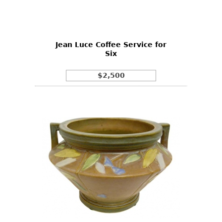
Bookcases
Screen
Jean Luce Coffee Service for
Other
Six
RUGS & CARPETS
$2,500
Rugs & Carpets
Tapestries
Other
MIRRORS
Table Mirrors
Wall Mirrors
Floor Mirrors
Hall Trees