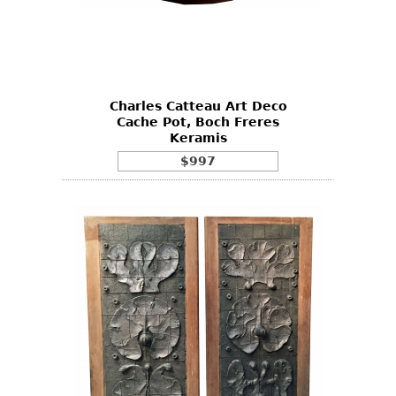
Charles Catteau Art Deco
Cache Pot, Boch Freres
Keramis
$997