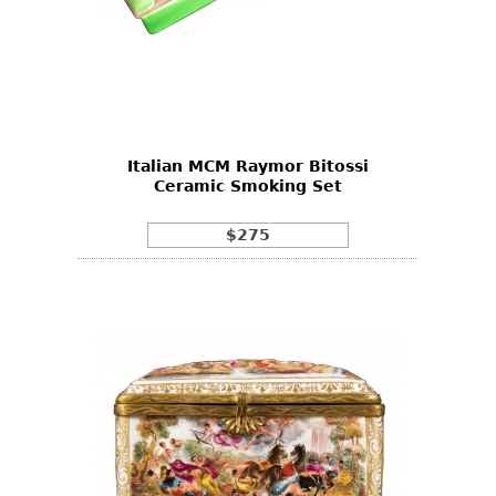
Italian MCM Raymor Bitossi
Ceramic Smoking Set
$275