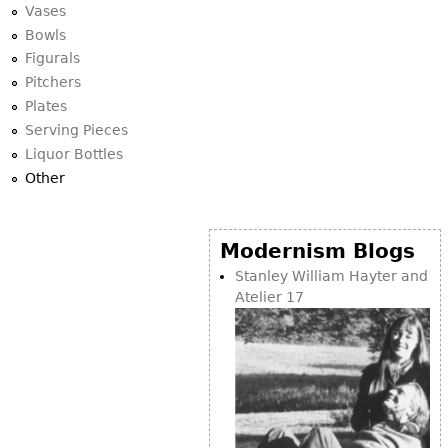
Vases
Bowls
Figurals
Pitchers
Plates
Serving Pieces
Liquor Bottles
Other
Modernism Blogs
Stanley William Hayter and
Atelier 17