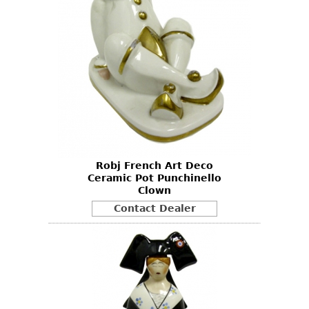
Robj French Art Deco
Ceramic Pot Punchinello
Clown
Contact Dealer