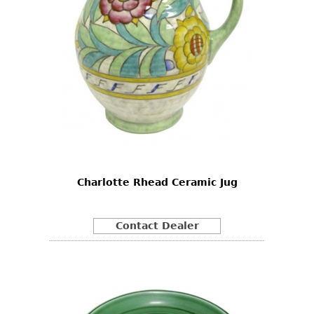
Charlotte Rhead Ceramic Jug
Contact Dealer