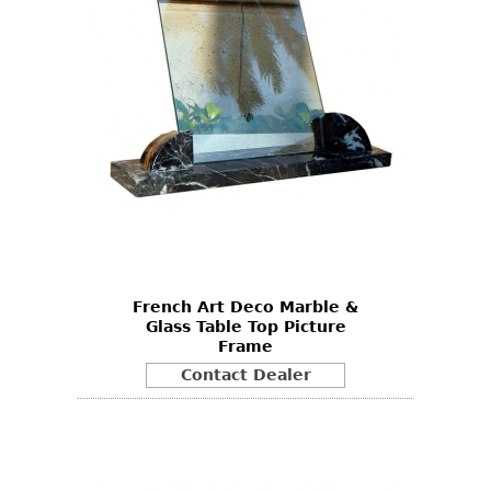
French Art Deco Marble &
Glass Table Top Picture
Frame
Contact Dealer