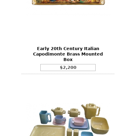
Early 20th Century Italian
Capodimonte Brass Mounted
Box
$2,200