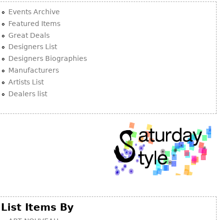
Events Archive
Featured Items
Great Deals
Designers List
Designers Biographies
Manufacturers
Artists List
Dealers list
List Items By