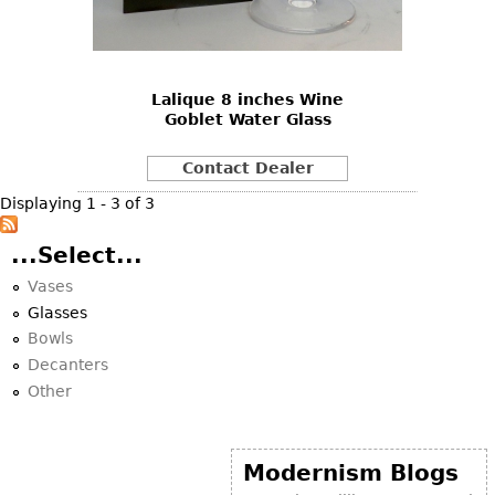
Bookcases
Screen
Lalique 8 inches Wine
Other
Goblet Water Glass
RUGS & CARPETS
Contact Dealer
Rugs & Carpets
Displaying 1 - 3 of 3
Tapestries
...Select...
Other
Vases
Glasses
MIRRORS
Bowls
Table Mirrors
Decanters
Other
Wall Mirrors
Floor Mirrors
Hall Trees
Modernism Blogs