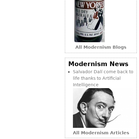
All Modernism Blogs
Modernism News
Salvador Dalí come back to
life thanks to Artificial
Intelligence
All Modernism Articles