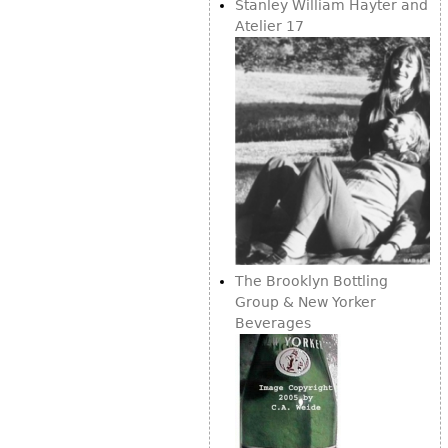
Other
Stanley William Hayter and
Atelier 17
The Brooklyn Bottling
Group & New Yorker
Beverages