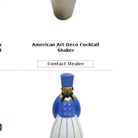
w
American Art Deco Cocktail
t
Shaker
Contact Dealer