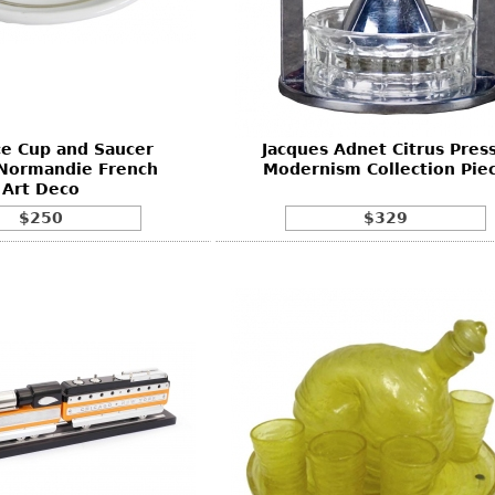
ce Cup and Saucer
Jacques Adnet Citrus Press
 Normandie French
Modernism Collection Pie
Art Deco
$250
$329