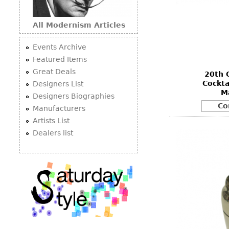
All Modernism Articles
Events Archive
Featured Items
Great Deals
20th 
Cockta
Designers List
M
Designers Biographies
Co
Manufacturers
Artists List
Dealers list