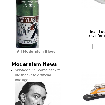
Jean Lu
CGT for
All Modernism Blogs
Modernism News
Salvador Dalí come back to
life thanks to Artificial
Intelligence