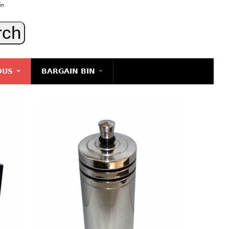
in
OUS
BARGAIN BIN
LIGHTING
ART
JEWELRY
DECORATIVE ITEMS
FURNITURE
g