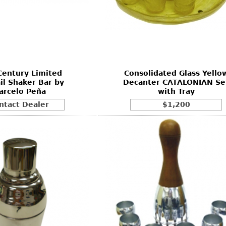
Century Limited
Consolidated Glass Yello
il Shaker Bar by
Decanter CATALONIAN Se
arcelo Peña
with Tray
ntact Dealer
$1,200