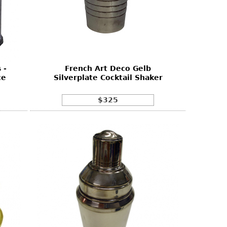
 -
French Art Deco Gelb
ce
Silverplate Cocktail Shaker
$325