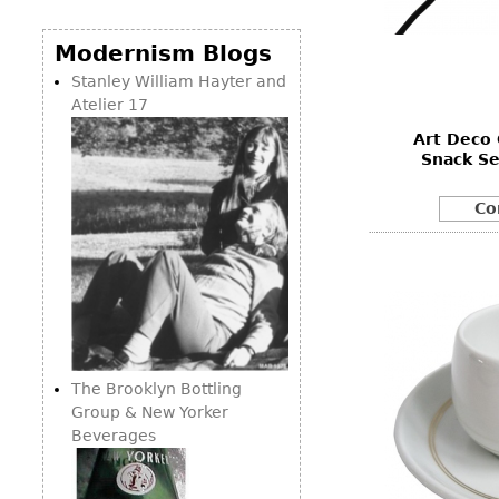
Consoles
Vitrines
Loveseats
Other
Dining S
Modernism Blogs
Day Beds
Sideboa
Stanley William Hayter and
Chaise
Atelier 17
Bars
Lounges
Art Deco
China D
Benches
Snack S
Breakfr
Ottomans
Co
Buffets
Other
Bookca
Screen
Other
The Brooklyn Bottling
Group & New Yorker
Beverages