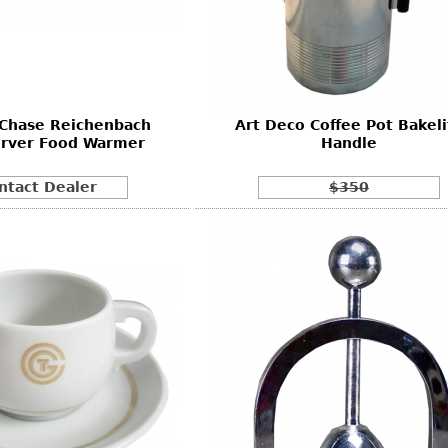
Other
Other
Other
uites
rds
 Chase Reichenbach
Art Deco Coffee Pot Bakeli
isplay
erver Food Warmer
Handle
onts
ntact Dealer
$350
ses