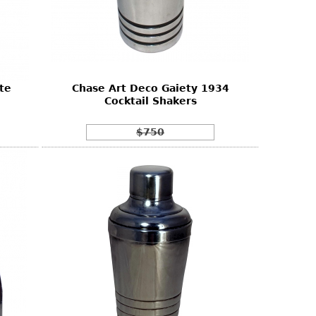
te
Chase Art Deco Gaiety 1934
Cocktail Shakers
$750