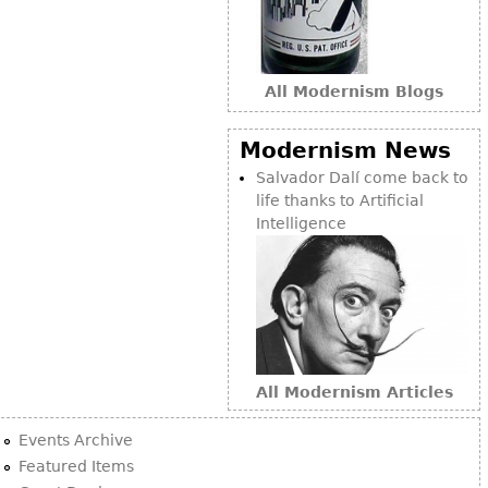
Bookcases
Screen
All Modernism Blogs
Other
Modernism News
RUGS & CARPETS
Salvador Dalí come back to
Rugs & Carpets
life thanks to Artificial
Intelligence
Tapestries
Other
MIRRORS
Table Mirrors
Wall Mirrors
All Modernism Articles
Floor Mirrors
Events Archive
Hall Trees
Featured Items