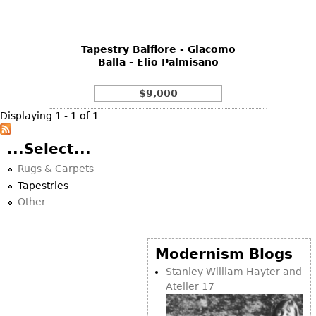
DECORATIVE ITEMS
Benches
Necklaces
Tobacco/Smoking
CERAMICS
FURNITURE
Ottomans
Brooch & Pins
Barware
Vases
Tapestry Balfiore - Giacomo
Other
Bracelets
Books
Balla - Elio Palmisano
Bowls
Earrings
Ugly Stuff
Figurals
TABLES
$9,000
Other
Pitchers
Dining Tables
Displaying 1 - 1 of 1
Plates
Coffee Tables
...Select...
Serving Pieces
Tea Tables
Rugs & Carpets
Liquor Bottles
Occasional Tables
Tapestries
Other
Center Tables
Other
Game Tables
METALWARE
Desks
Modernism Blogs
Sculptures
Consoles
Stanley William Hayter and
Candlesticks
Atelier 17
Other
Dresser Sets