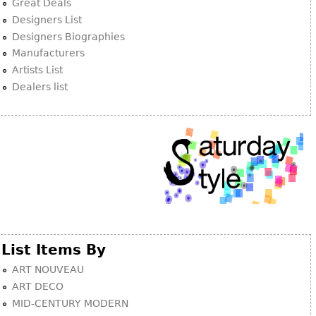
Other
Great Deals
Designers List
Designers Biographies
Manufacturers
Artists List
Dealers list
List Items By
ART NOUVEAU
ART DECO
MID-CENTURY MODERN