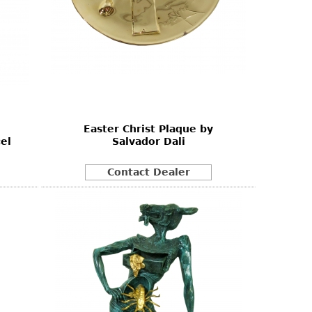
Easter Christ Plaque by
el
Salvador Dali
Contact Dealer