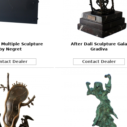
 Multiple Sculpture
After Dali Sculpture Gala
by Negret
Gradiva
ntact Dealer
Contact Dealer