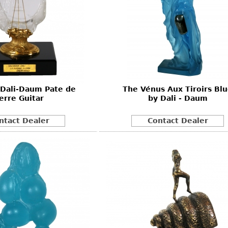
 Dali-Daum Pate de
The Vénus Aux Tiroirs Bl
erre Guitar
by Dali - Daum
ntact Dealer
Contact Dealer