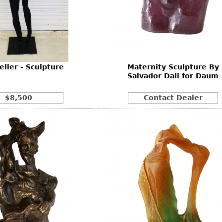
eller - Sculpture
Maternity Sculpture By
Salvador Dali for Daum
$8,500
Contact Dealer