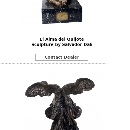
El Alma del Quijote
Sculpture by Salvador Dali
Contact Dealer