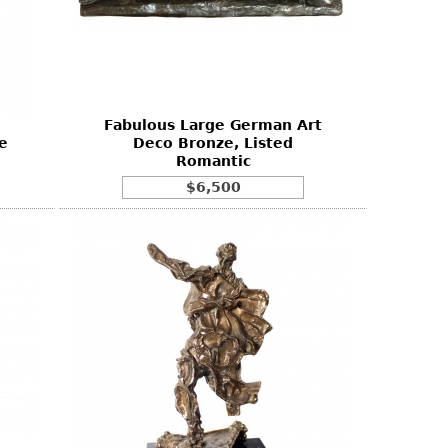
Fabulous Large German Art
e
Deco Bronze, Listed
Romantic
$6,500