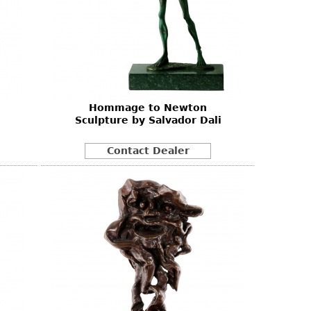
Hommage to Newton
Sculpture by Salvador Dali
Contact Dealer