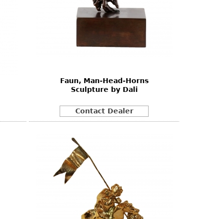
Faun, Man-Head-Horns
Sculpture by Dali
Contact Dealer