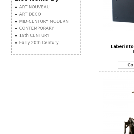
ART NOUVEAU
ART DECO
MID-CENTURY MODERN
CONTEMPORARY
19th CENTURY
Early 20th Century
Laberinto
Co