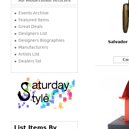
All Modernism Articles
Events Archive
Featured Items
Great Deals
Designers List
Designers Biographies
Salvador
Manufacturers
Artists List
Co
Dealers list
List Items By