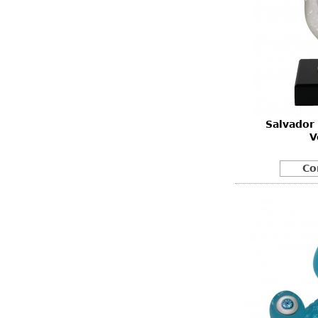
Salvador
V
Co