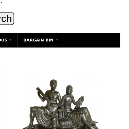
in
OUS
BARGAIN BIN
LIGHTING
ART
JEWELRY
DECORATIVE ITEMS
FURNITURE
g