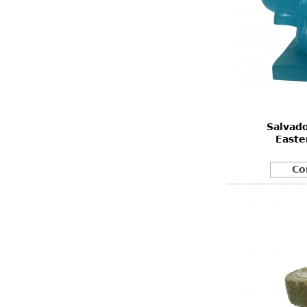
Salvad
Easte
Co