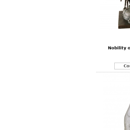
Nobility 
Co