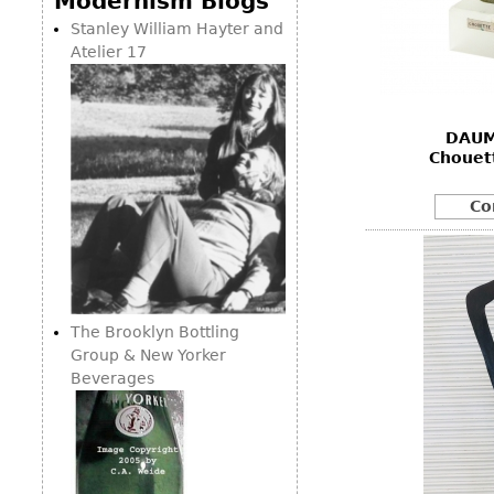
Modernism Blogs
Consoles
Vitrines
Loveseats
Stanley William Hayter and
Other
Dining S
Atelier 17
Day Beds
Sideboa
Chaise
Bars
Lounges
DAUM
China D
Benches
Chouett
Breakfr
Ottomans
Co
Buffets
Other
Bookca
Screen
Other
The Brooklyn Bottling
Group & New Yorker
Beverages