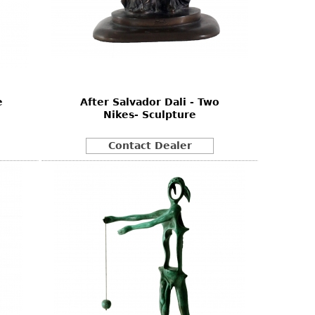
e
After Salvador Dali - Two
Nikes- Sculpture
Contact Dealer