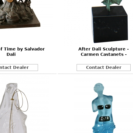
of Time by Salvador
After Dali Sculpture -
Dali
Carmen Castanets -
ntact Dealer
Contact Dealer