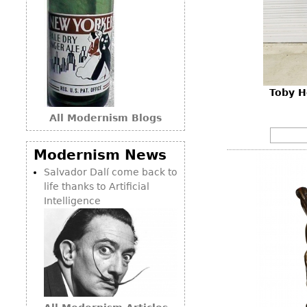
Toby H
All Modernism Blogs
Modernism News
Salvador Dalí come back to
life thanks to Artificial
Intelligence