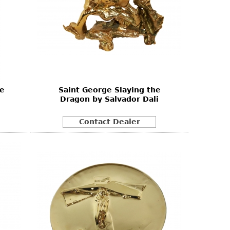
ue
Saint George Slaying the
Dragon by Salvador Dali
Contact Dealer