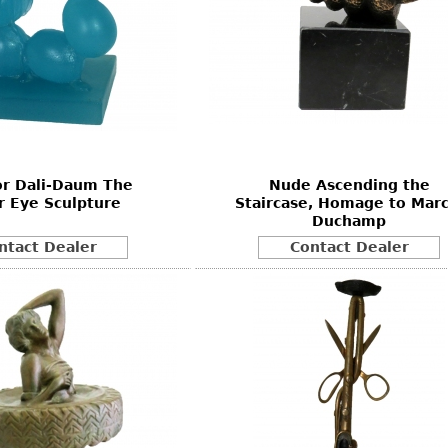
or Dali-Daum The
Nude Ascending the
r Eye Sculpture
Staircase, Homage to Marc
Duchamp
ntact Dealer
Contact Dealer