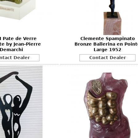
Other
Other
Other
uites
rds
 Pate de Verre
Clemente Spampinato
isplay
e by Jean-Pierre
Bronze Ballerina en Point
onts
Demarchi
Large 1952
ntact Dealer
Contact Dealer
ses