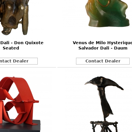
 Dali - Don Quixote
Venus de Milo Hysteriqu
Seated
Salvador Dali - Daum
ntact Dealer
Contact Dealer