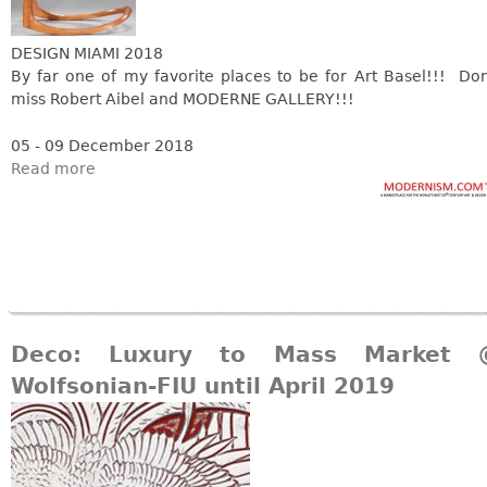
DESIGN MIAMI 2018
By far one of my favorite places to be for Art Basel!!! Don
miss Robert Aibel and MODERNE GALLERY!!!
05 - 09 December 2018
Read more
Deco: Luxury to Mass Market 
Wolfsonian-FIU until April 2019