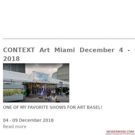
CONTEXT Art Miami December 4 - 
2018
ONE OF MY FAVORITE SHOWS FOR ART BASEL!
04 - 09 December 2018
Read more