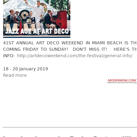
Bookcases
Screen
Other
41ST ANNUAL ART DECO WEEKEND IN MIAMI BEACH IS TH
RUGS & CARPETS
COMING FRIDAY TO SUNDAY! DON'T MISS IT! HERE'S T
Rugs & Carpets
INFO:
http://artdecoweekend.com/the-festival/general-info/
Tapestries
18 - 20 January 2019
Other
Read more
MIRRORS
Table Mirrors
Wall Mirrors
Floor Mirrors
Hall Trees