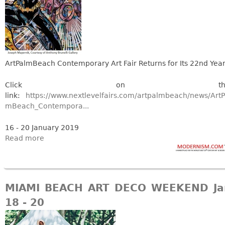
Vases
CASE ITEMS
Flatware
Bedroom Suites
Serving Pieces
Beds
Coffee and Tea Sets
Nightstands
ArtPalmBeach Contemporary Art Fair Returns for Its 22nd Yea
Other
Dressers
Chests
Click on thi
link:
https://www.nextlevelfairs.com/artpalmbeach/news/ArtP
Vanities
mBeach_Contempora...
Servers
16 - 20 January 2019
Vitrines
Read more
Dining Suites
Sideboards
Bars
MIAMI BEACH ART DECO WEEKEND Ja
China Display
18 - 20
Breakfronts
Buffets