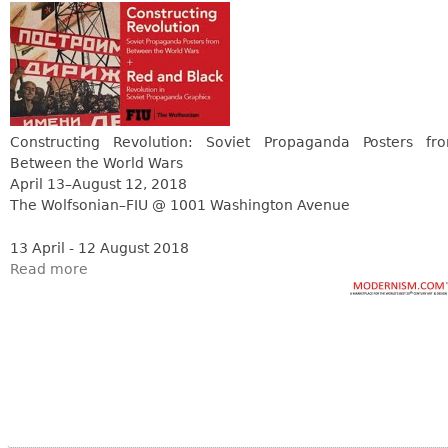
Constructing Revolution: Soviet Propaganda Posters fr
Between the World Wars
April 13–August 12, 2018
The Wolfsonian–FIU @ 1001 Washington Avenue
13 April - 12 August 2018
Read more