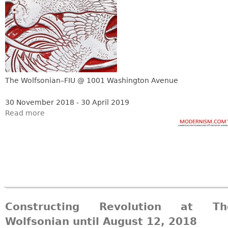
The Wolfsonian–FIU @ 1001 Washington Avenue
30 November 2018 - 30 April 2019
Read more
Constructing Revolution at Th
Wolfsonian until August 12, 2018