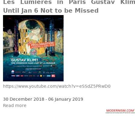
Other
Les Lumieres in Paris Gustav Klim
Until Jan 6 Not to be Missed
https://www.youtube.com/watch?v=eSSdZ5PRwD0
30 December 2018 - 06 January 2019
Read more