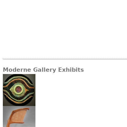
Moderne Gallery Exhibits