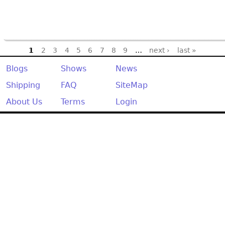
Pages
1
2
3
4
5
6
7
8
9
…
next ›
last »
Blogs
Shows
News
Shipping
FAQ
SiteMap
About Us
Terms
Login