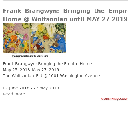
Frank Brangwyn: Bringing the Empir
Home @ Wolfsonian until MAY 27 2019
Frank Brangwyn: Bringing the Empire Home
May 25, 2018–May 27, 2019
The Wolfsonian–FIU @ 1001 Washington Avenue
07 June 2018 - 27 May 2019
Read more