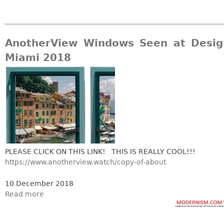
AnotherView Windows Seen at Desig
Miami 2018
PLEASE CLICK ON THIS LINK! THIS IS REALLY COOL!!!
https://www.anotherview.watch/copy-of-about
10 December 2018
Read more