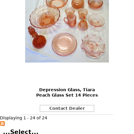
Depression Glass, Tiara
Peach Glass Set 14 Pieces
Contact Dealer
Displaying 1 - 24 of 24
...Select...