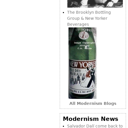
The Brooklyn Bottling
Group & New Yorker
Beverages
All Modernism Blogs
Modernism News
Salvador Dalí come back to