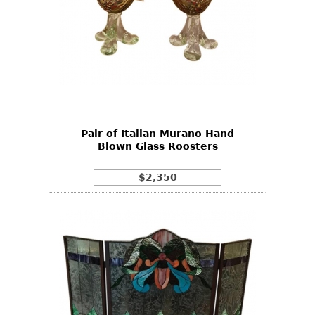
Pair of Italian Murano Hand
Blown Glass Roosters
$2,350