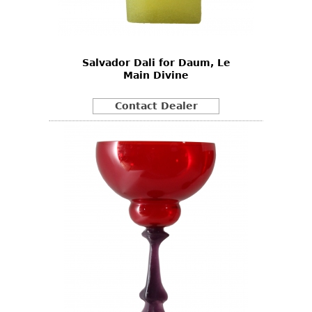
Bookcases
Screen
Salvador Dali for Daum, Le
Other
Main Divine
RUGS & CARPETS
Contact Dealer
Rugs & Carpets
Tapestries
Other
MIRRORS
Table Mirrors
Wall Mirrors
Floor Mirrors
Hall Trees