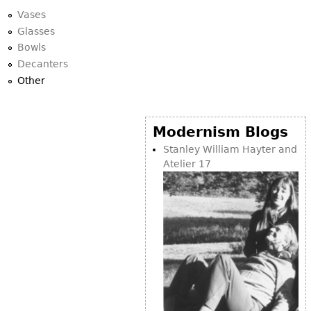
Vases
Glasses
Bowls
Decanters
Other
Modernism Blogs
Stanley William Hayter and
Atelier 17