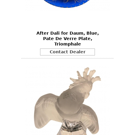
After Dali for Daum, Blue,
Pate De Verre Plate,
Triomphale
Contact Dealer