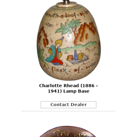
Charlotte Rhead (1886 -
1941) Lamp Base
Contact Dealer