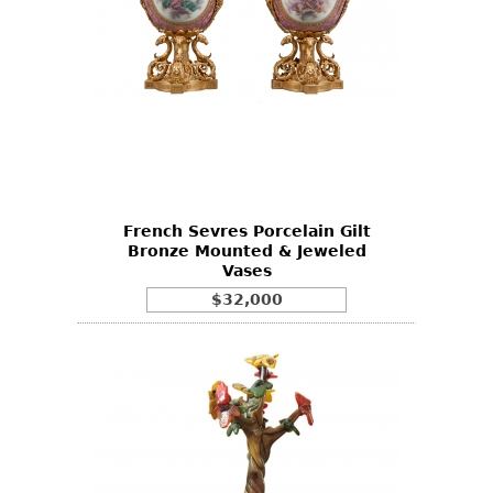
French Sevres Porcelain Gilt
Bronze Mounted & Jeweled
Vases
$32,000