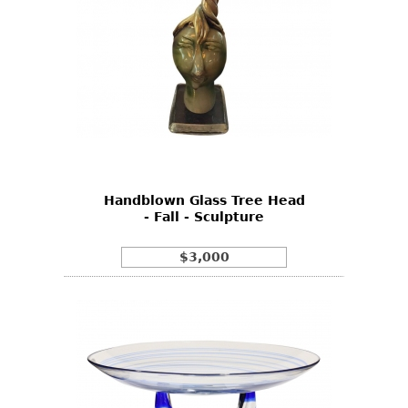
Handblown Glass Tree Head
- Fall - Sculpture
$3,000