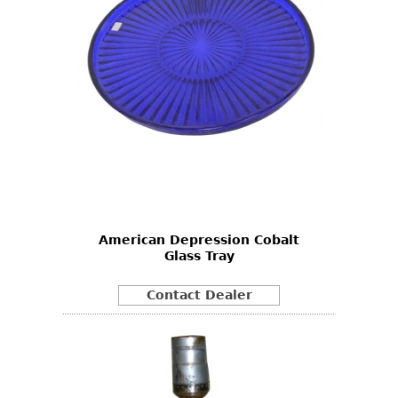
American Depression Cobalt
Glass Tray
Contact Dealer