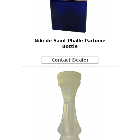
Niki de Saint Phalle Parfume
Bottle
Contact Dealer