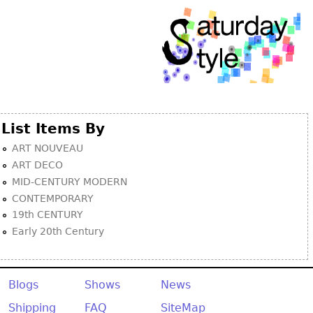
List Items By
ART NOUVEAU
ART DECO
MID-CENTURY MODERN
CONTEMPORARY
19th CENTURY
Early 20th Century
Blogs
Shows
News
Shipping
FAQ
SiteMap