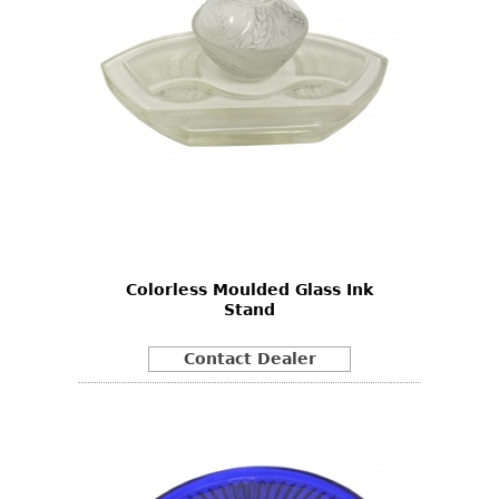
Colorless Moulded Glass Ink
Stand
Contact Dealer