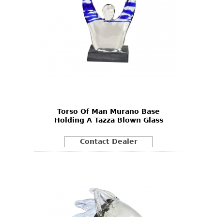
Torso Of Man Murano Base
Holding A Tazza Blown Glass
Contact Dealer