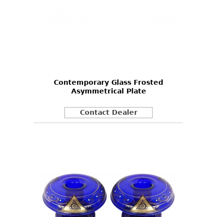
Contemporary Glass Frosted
Asymmetrical Plate
Contact Dealer