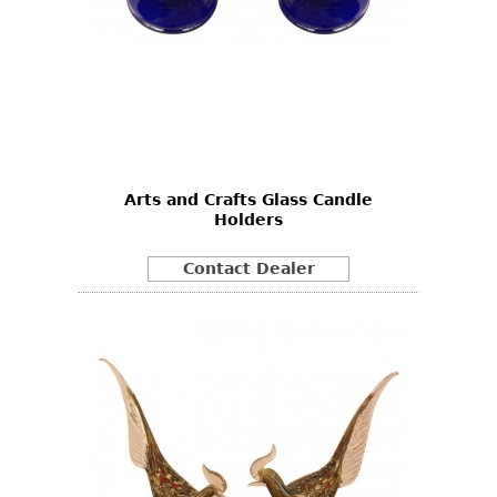
Arts and Crafts Glass Candle
Holders
Contact Dealer