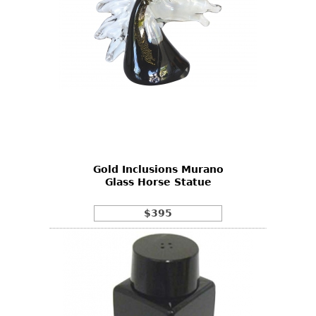
Gold Inclusions Murano
Glass Horse Statue
$395