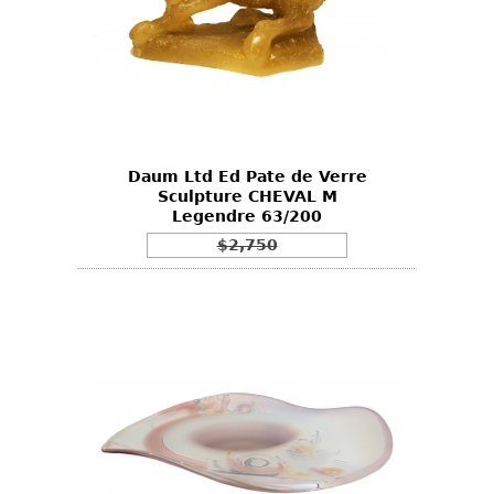
Daum Ltd Ed Pate de Verre
Sculpture CHEVAL M
Legendre 63/200
$2,750