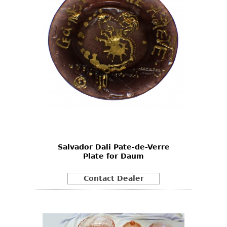
Salvador Dali Pate-de-Verre
Plate for Daum
Contact Dealer