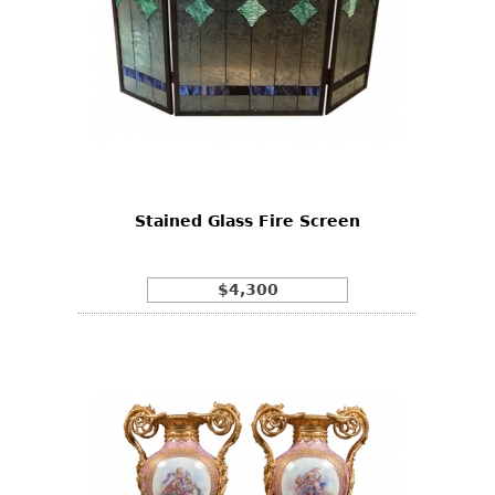
Stained Glass Fire Screen
$4,300