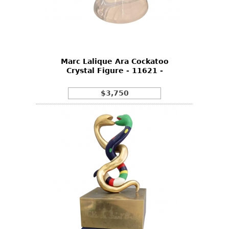
Marc Lalique Ara Cockatoo
Crystal Figure - 11621 -
$3,750