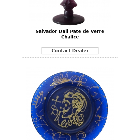
Other
Salvador Dali Pate de Verre
Chalice
Contact Dealer