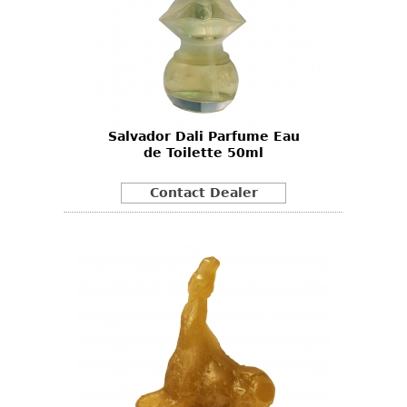
Salvador Dali Parfume Eau
de Toilette 50ml
Contact Dealer