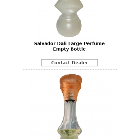
Salvador Dali Large Perfume
Empty Bottle
Contact Dealer