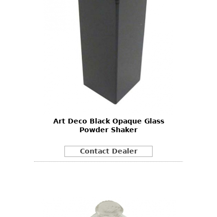
Art Deco Black Opaque Glass
Powder Shaker
Contact Dealer