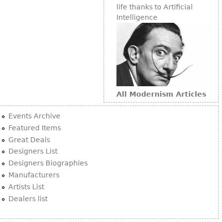
life thanks to Artificial
Intelligence
All Modernism Articles
Events Archive
Featured Items
Great Deals
Designers List
Designers Biographies
Manufacturers
Artists List
Dealers list