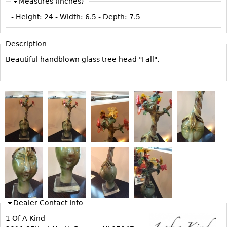
Measures (Inches)
Vases
CASE ITEMS
- Height:
24
- Width:
6.5
- Depth:
7.5
Flatware
Bedroom Suites
Serving Pieces
Beds
Description
Coffee and Tea Sets
Nightstands
Beautiful handblown glass tree head "Fall".
Other
Dressers
Chests
Vanities
Servers
Vitrines
Dining Suites
Sideboards
Bars
China Display
Dealer Contact Info
Breakfronts
1 Of A Kind
Buffets