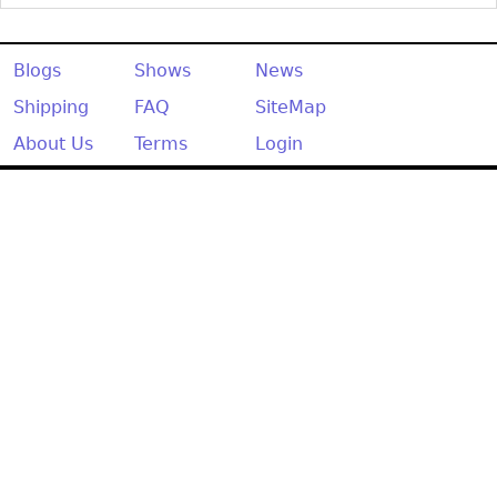
Other
Blogs
Shows
News
Shipping
FAQ
SiteMap
About Us
Terms
Login