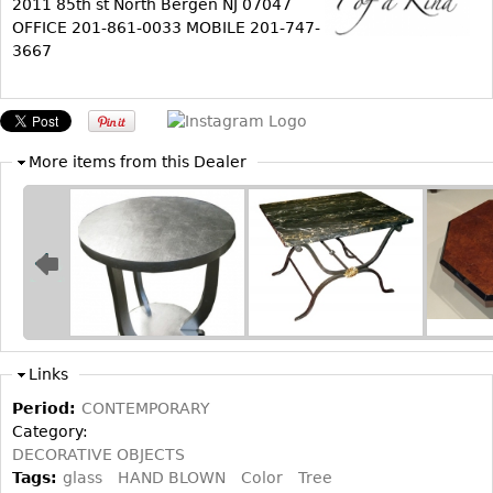
2011 85th st North Bergen NJ 07047
OFFICE 201-861-0033 MOBILE 201-747-
Bookcases
3667
Screen
Other
More items from this Dealer
RUGS & CARPETS
Rugs & Carpets
Tapestries
Other
MIRRORS
Table Mirrors
Links
Wall Mirrors
Period:
CONTEMPORARY
Floor Mirrors
Category:
DECORATIVE OBJECTS
Hall Trees
Tags:
glass
HAND BLOWN
Color
Tree