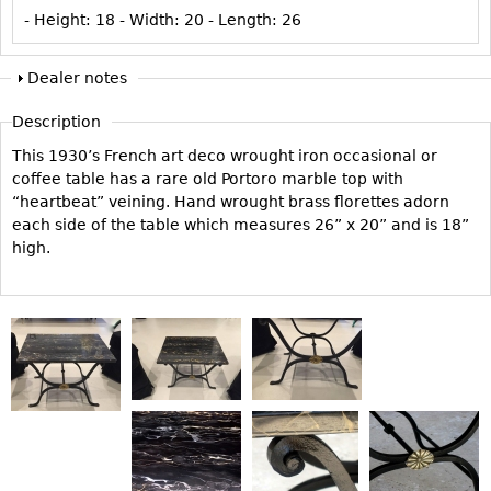
Vases
CASE ITEMS
- Height:
18
- Width:
20
- Length:
26
Flatware
Bedroom Suites
Dealer notes
Serving Pieces
Beds
Coffee and Tea Sets
Nightstands
Description
Other
Dressers
This 1930’s French art deco wrought iron occasional or
coffee table has a rare old Portoro marble top with
Chests
“heartbeat” veining. Hand wrought brass florettes adorn
Vanities
each side of the table which measures 26” x 20” and is 18”
high.
Servers
Vitrines
Dining Suites
Sideboards
Bars
China Display
Breakfronts
Buffets