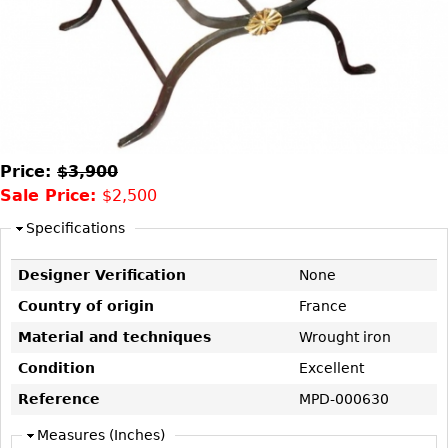
DECORATIVE ITEMS
Benches
Necklaces
Tobacco/Smoking
CERAMICS
FURNITURE
Ottomans
Brooch & Pins
Barware
Vases
Other
Bracelets
Books
Bowls
Earrings
Ugly Stuff
Figurals
TABLES
Other
Pitchers
Dining Tables
Price:
$3,900
Plates
Coffee Tables
Sale Price:
$2,500
Serving Pieces
Tea Tables
Specifications
Liquor Bottles
Occasional Tables
Designer Verification
None
Other
Center Tables
Country of origin
France
Game Tables
METALWARE
Material and techniques
Wrought iron
Desks
Sculptures
Condition
Excellent
Consoles
Candlesticks
Reference
MPD-000630
Other
Dresser Sets
Measures (Inches)