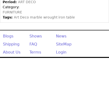
Other
Period:
ART DECO
Category:
FURNITURE
Tags:
Art Deco marble wrought iron table
Blogs
Shows
News
Shipping
FAQ
SiteMap
About Us
Terms
Login