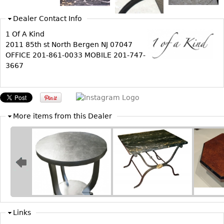
Bookcases
Dealer Contact Info
Screen
1 Of A Kind
2011 85th st North Bergen NJ 07047
Other
OFFICE 201-861-0033 MOBILE 201-747-
3667
RUGS & CARPETS
Rugs & Carpets
Tapestries
More items from this Dealer
Other
MIRRORS
Table Mirrors
Wall Mirrors
Floor Mirrors
Hall Trees
Links