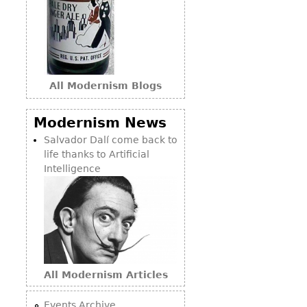
All Modernism Blogs
Modernism News
Salvador Dalí come back to
life thanks to Artificial
Intelligence
All Modernism Articles
Events Archive