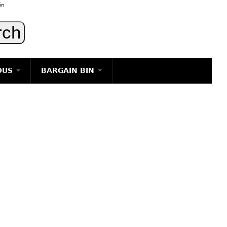
in
OUS
BARGAIN BIN
LIGHTING
ART
JEWELRY
DECORATIVE ITEMS
FURNITURE
g