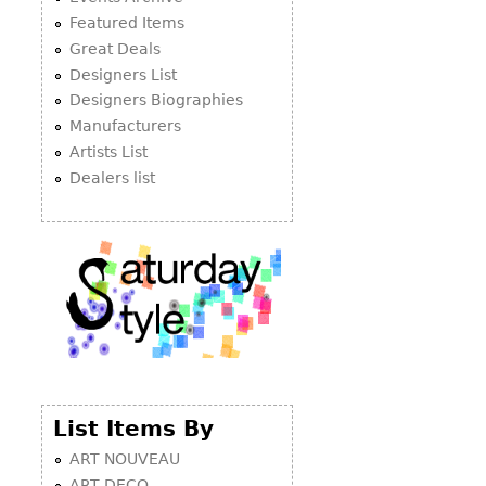
Featured Items
Great Deals
Designers List
Designers Biographies
Manufacturers
Artists List
Dealers list
List Items By
ART NOUVEAU
ART DECO