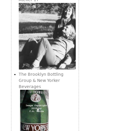
Consoles
Vitrines
Loveseats
Other
Dining S
Day Beds
Sideboa
Chaise
Bars
Lounges
China D
Benches
Breakfr
Ottomans
Buffets
Other
Bookca
Screen
The Brooklyn Bottling
Group & New Yorker
Other
Beverages