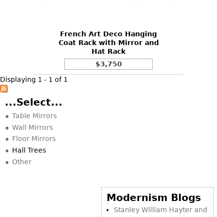
DECORATIVE ITEMS
Benches
Necklaces
Tobacco/Smoking
CERAMICS
FURNITURE
Ottomans
Brooch & Pins
Barware
Vases
French Art Deco Hanging
Other
Bracelets
Books
Coat Rack with Mirror and
Bowls
Hat Rack
Earrings
Ugly Stuff
Figurals
TABLES
$3,750
Other
Pitchers
Dining Tables
Displaying 1 - 1 of 1
Plates
Coffee Tables
...Select...
Serving Pieces
Tea Tables
Table Mirrors
Liquor Bottles
Occasional Tables
Wall Mirrors
Other
Center Tables
Floor Mirrors
Hall Trees
Game Tables
Other
METALWARE
Desks
Sculptures
Consoles
Candlesticks
Modernism Blogs
Other
Dresser Sets
Stanley William Hayter and