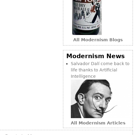
Bookcases
Screen
Other
All Modernism Blogs
RUGS & CARPETS
Rugs & Carpets
Modernism News
Tapestries
Salvador Dalí come back to
life thanks to Artificial
Other
Intelligence
MIRRORS
Table Mirrors
Wall Mirrors
Floor Mirrors
All Modernism Articles
Hall Trees