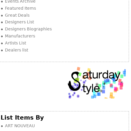
Other
Events Archive
Featured Items
Great Deals
Designers List
Designers Biographies
Manufacturers
Artists List
Dealers list
List Items By
ART NOUVEAU