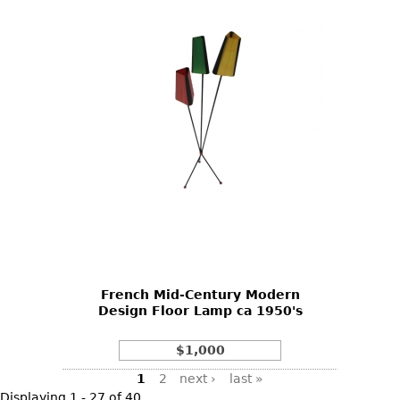
French Mid-Century Modern
Design Floor Lamp ca 1950's
$1,000
Pages
1
2
next ›
last »
Displaying 1 - 27 of 40