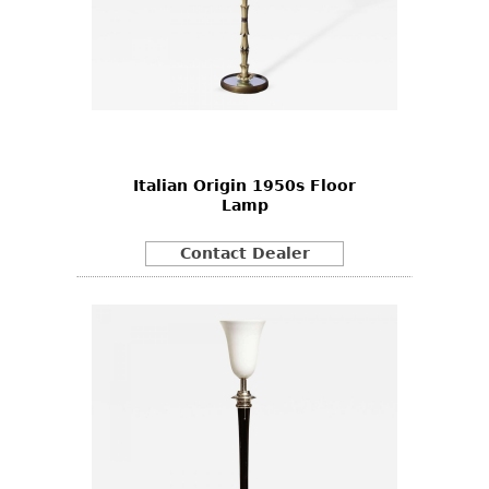
Italian Origin 1950s Floor
Lamp
Contact Dealer