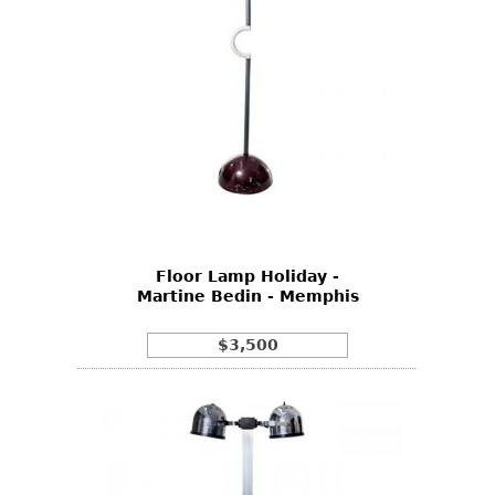
Floor Lamp Holiday -
Martine Bedin - Memphis
$3,500