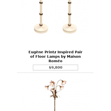
Eugène Printz Inspired Pair
of Floor Lamps by Maison
Roméo
$9,800