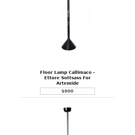
Floor Lamp Callimaco -
Ettore Sottsass For
Artemide
$800