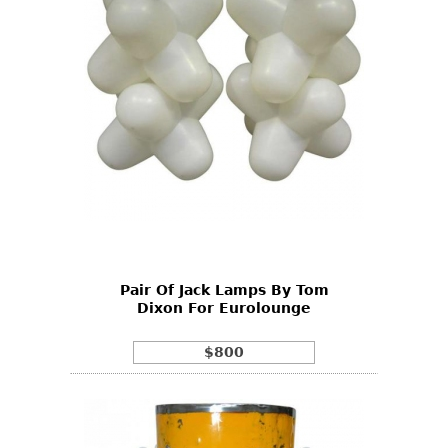
Pair Of Jack Lamps By Tom
Dixon For Eurolounge
$800