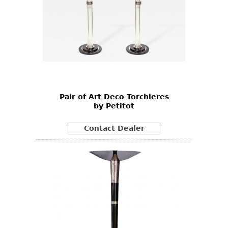
Pair of Art Deco Torchieres
by Petitot
Contact Dealer