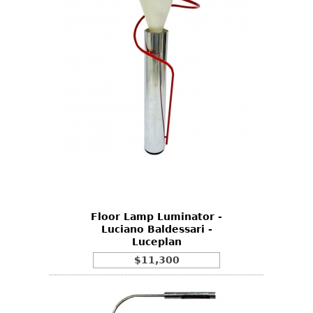
Floor Lamp Luminator -
Luciano Baldessari -
Luceplan
$11,300