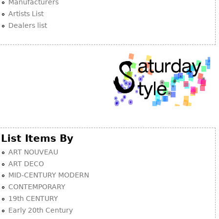
Manufacturers
Artists List
Dealers list
List Items By
ART NOUVEAU
ART DECO
MID-CENTURY MODERN
CONTEMPORARY
19th CENTURY
Early 20th Century