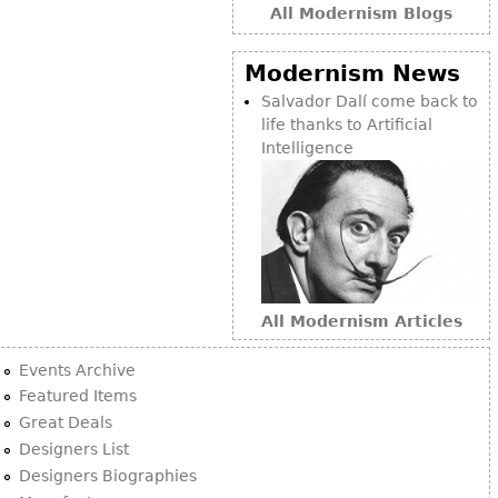
All Modernism Blogs
Modernism News
Salvador Dalí come back to
life thanks to Artificial
Intelligence
All Modernism Articles
Events Archive
Featured Items
Great Deals
Designers List
Designers Biographies