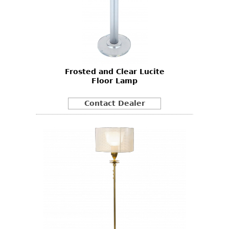
Frosted and Clear Lucite
Floor Lamp
Contact Dealer