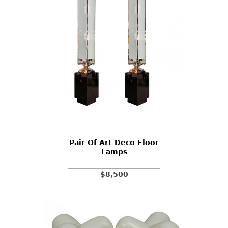
Pair Of Art Deco Floor
Lamps
$8,500