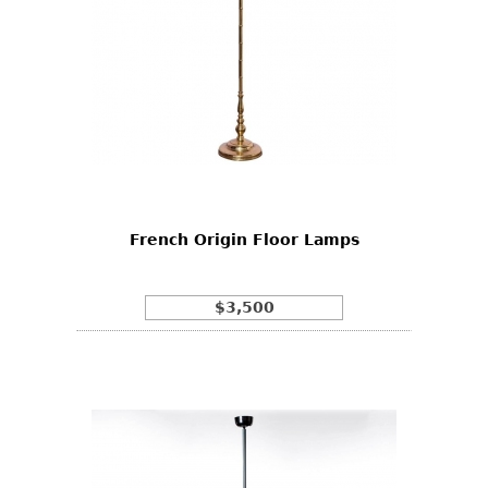
French Origin Floor Lamps
$3,500