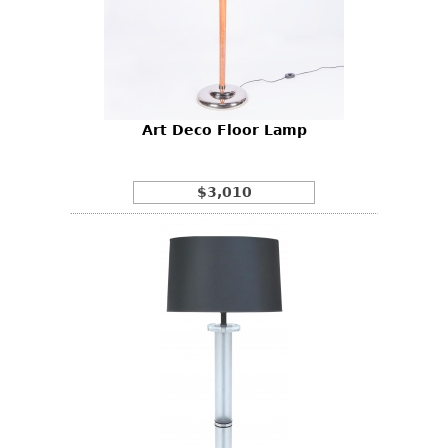
Art Deco Floor Lamp
$3,010