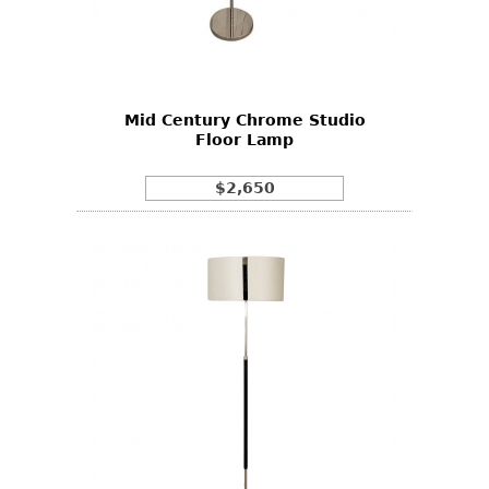
Mid Century Chrome Studio
Floor Lamp
$2,650