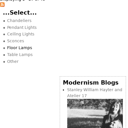
...Select...
Chandeliers
Pendant Lights
Ceiling Lights
Sconces
Floor Lamps
Table Lamps
Other
Modernism Blogs
Stanley William Hayter and
Atelier 17