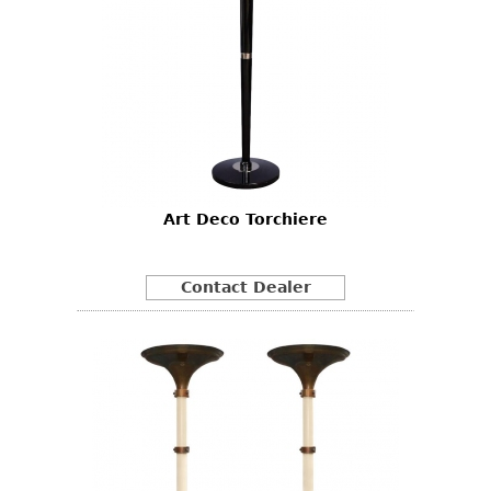
Art Deco Torchiere
Contact Dealer