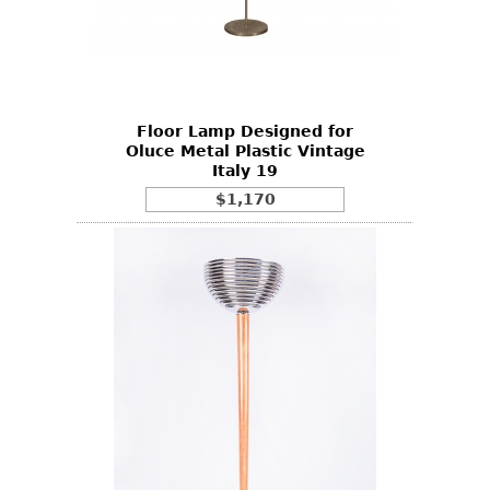
Floor Lamp Designed for
Oluce Metal Plastic Vintage
Italy 19
$1,170