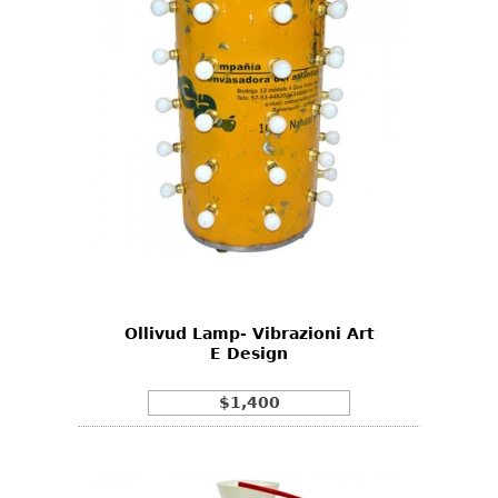
Ollivud Lamp- Vibrazioni Art
E Design
$1,400