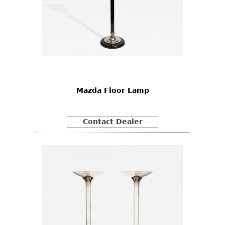
Mazda Floor Lamp
Contact Dealer