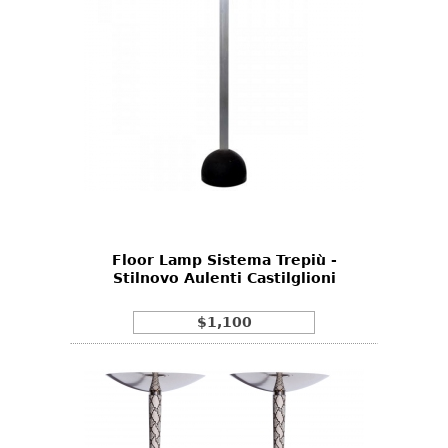
Floor Lamp Sistema Trepiù -
Stilnovo Aulenti Castilglioni
$1,100