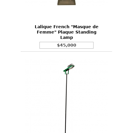
Bookcases
Screen
Lalique French "Masque de
Other
Femme" Plaque Standing
Lamp
RUGS & CARPETS
$45,000
Rugs & Carpets
Tapestries
Other
MIRRORS
Table Mirrors
Wall Mirrors
Floor Mirrors
Hall Trees