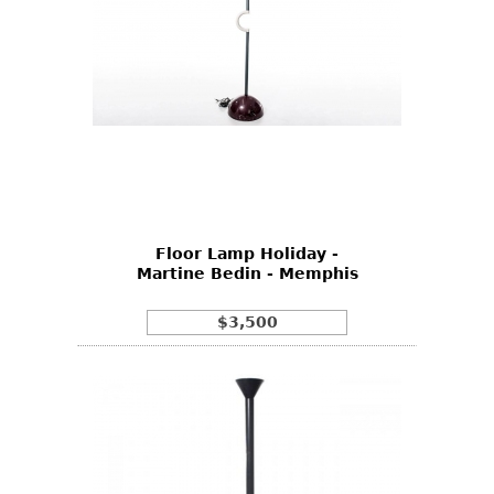
Floor Lamp Holiday -
Martine Bedin - Memphis
$3,500