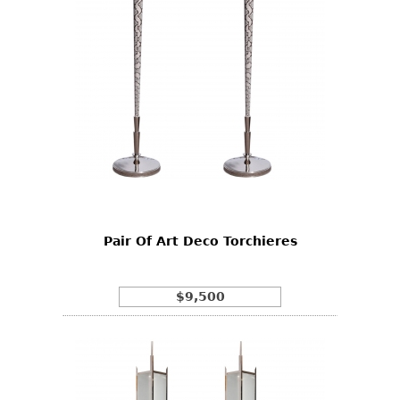
Pair Of Art Deco Torchieres
$9,500