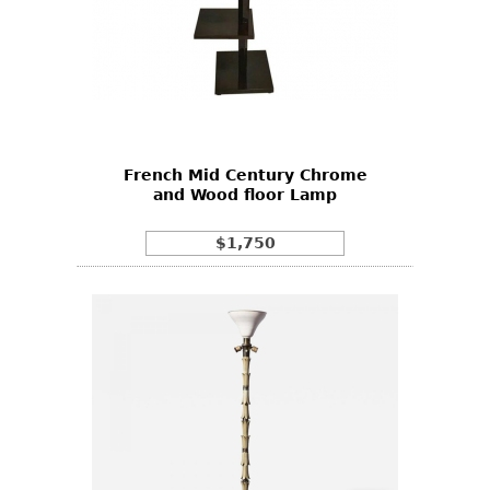
French Mid Century Chrome
and Wood floor Lamp
$1,750