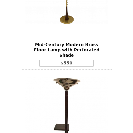
Mid-Century Modern Brass
Floor Lamp with Perforated
Shade
$550