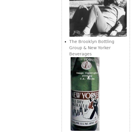
The Brooklyn Bottling
Group & New Yorker
Beverages