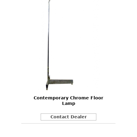
Contemporary Chrome Floor
Lamp
Contact Dealer