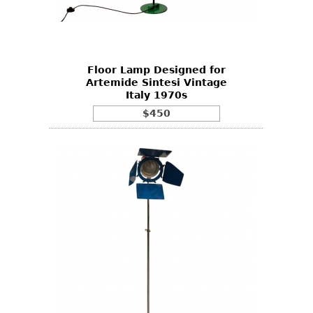
Other
Floor Lamp Designed for
Artemide Sintesi Vintage
Italy 1970s
$450