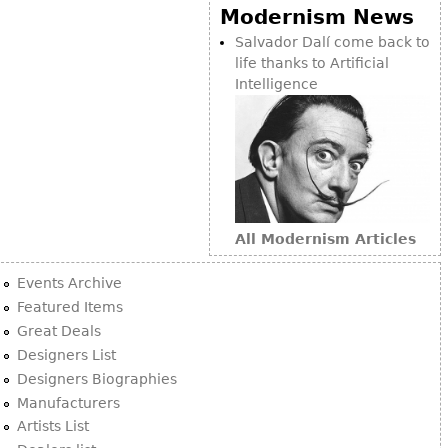
Modernism News
Salvador Dalí come back to
life thanks to Artificial
Intelligence
All Modernism Articles
Events Archive
Featured Items
Great Deals
Designers List
Designers Biographies
Manufacturers
Artists List