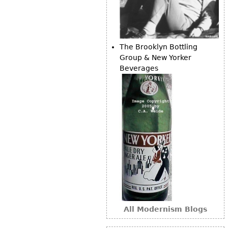
The Brooklyn Bottling
Group & New Yorker
Beverages
All Modernism Blogs