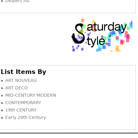
Dealers list
List Items By
ART NOUVEAU
ART DECO
MID-CENTURY MODERN
CONTEMPORARY
19th CENTURY
Early 20th Century