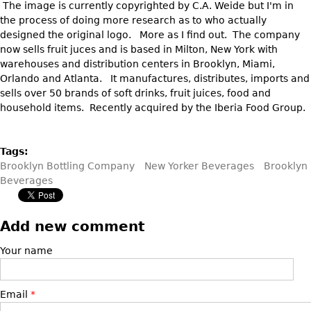
The image is currently copyrighted by C.A. Weide but I'm in
Vases
CASE ITEMS
the process of doing more research as to who actually
Flatware
Bedroom Suites
designed the original logo. More as I find out. The company
now sells fruit juces and is based in Milton, New York with
Serving Pieces
Beds
warehouses and distribution centers in Brooklyn, Miami,
Coffee and Tea Sets
Nightstands
Orlando and Atlanta. It manufactures, distributes, imports and
sells over 50 brands of soft drinks, fruit juices, food and
Other
Dressers
household items. Recently acquired by the Iberia Food Group.
Chests
Vanities
Tags:
Servers
Brooklyn Bottling Company
New Yorker Beverages
Brooklyn
Beverages
Vitrines
Dining Suites
Add new comment
Sideboards
Bars
Your name
China Display
Breakfronts
Email
*
Buffets