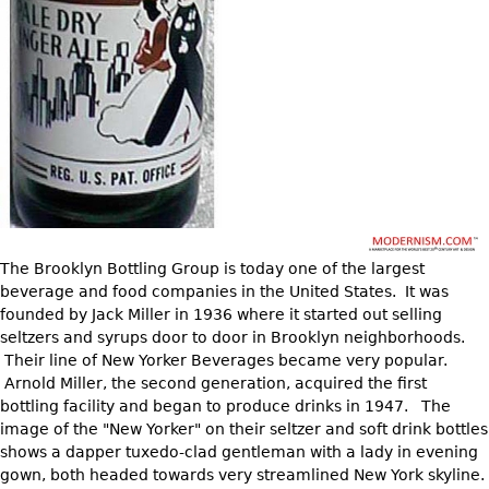
DECORATIVE ITEMS
Benches
Necklaces
Tobacco/Smoking
CERAMICS
FURNITURE
Ottomans
Brooch & Pins
Barware
Vases
Other
Bracelets
Books
Bowls
Earrings
Ugly Stuff
Figurals
TABLES
Other
Pitchers
Dining Tables
Plates
Coffee Tables
Serving Pieces
Tea Tables
The Brooklyn Bottling Group is today one of the largest
Liquor Bottles
Occasional Tables
beverage and food companies in the United States. It was
Other
Center Tables
founded by Jack Miller in 1936 where it started out selling
seltzers and syrups door to door in Brooklyn neighborhoods.
Game Tables
Their line of New Yorker Beverages became very popular.
METALWARE
Desks
Arnold Miller, the second generation, acquired the first
Sculptures
bottling facility and began to produce drinks in 1947. The
Consoles
image of the "New Yorker" on their seltzer and soft drink bottles
Candlesticks
Other
shows a dapper tuxedo-clad gentleman with a lady in evening
Dresser Sets
gown, both headed towards very streamlined New York skyline.