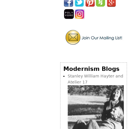
Other
Modernism Blogs
Stanley William Hayter and
Atelier 17