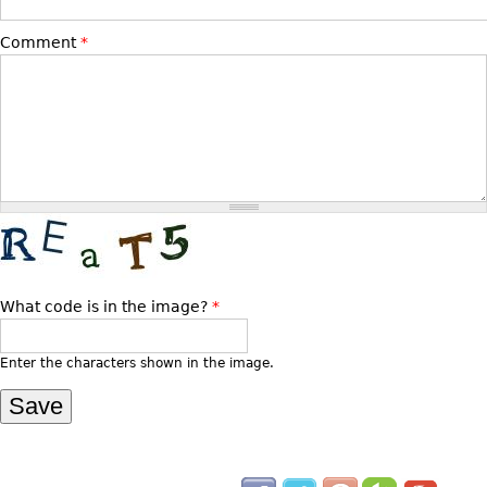
Bookcases
Comment
*
Screen
Other
RUGS & CARPETS
Rugs & Carpets
Tapestries
Other
What code is in the image?
*
MIRRORS
Table Mirrors
Enter the characters shown in the image.
Wall Mirrors
Floor Mirrors
Hall Trees