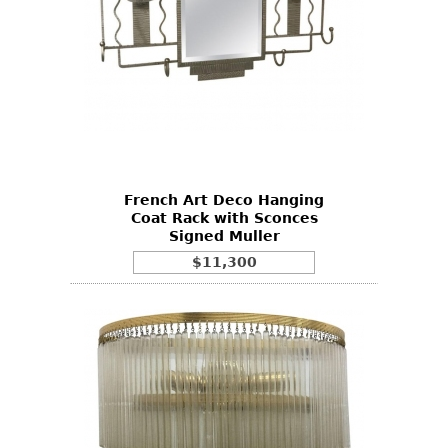
French Art Deco Hanging
Coat Rack with Sconces
Signed Muller
$11,300