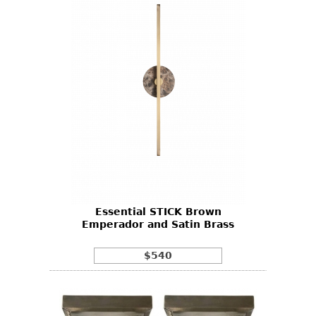
Essential STICK Brown
Emperador and Satin Brass
$540