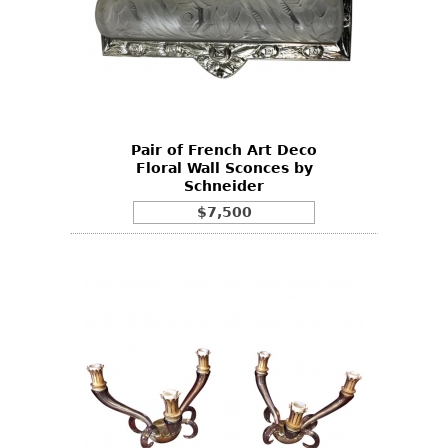
Pair of French Art Deco
Floral Wall Sconces by
Schneider
$7,500