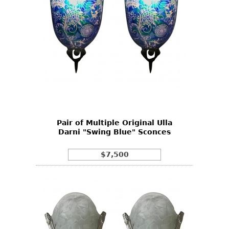
Pair of Multiple Original Ulla
Darni "Swing Blue" Sconces
$7,500