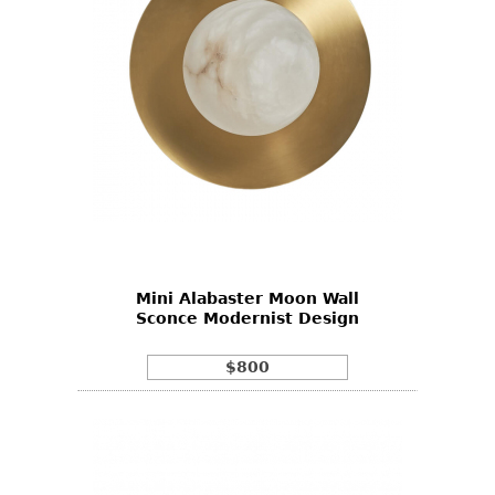
Mini Alabaster Moon Wall
Sconce Modernist Design
$800