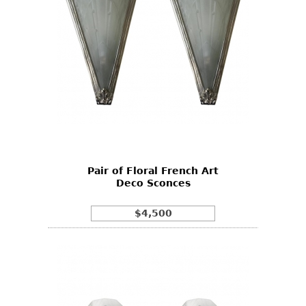
Pair of Floral French Art
Deco Sconces
$4,500