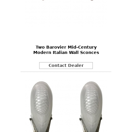
Two Barovier Mid-Century
Modern Italian Wall Sconces
Contact Dealer