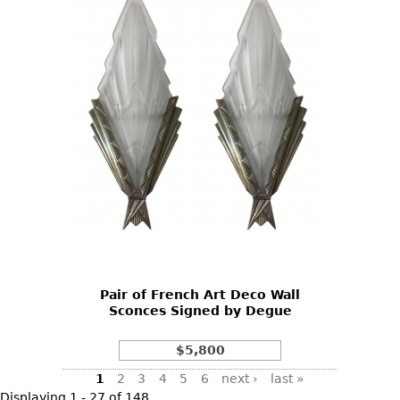
Pair of French Art Deco Wall
Sconces Signed by Degue
$5,800
Pages
1
2
3
4
5
6
next ›
last »
Displaying 1 - 27 of 148