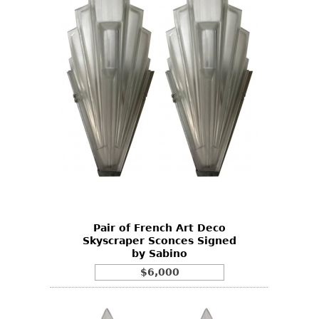
Pair of French Art Deco
Skyscraper Sconces Signed
by Sabino
$6,000