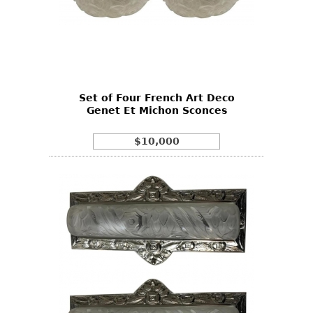
Set of Four French Art Deco
Genet Et Michon Sconces
$10,000