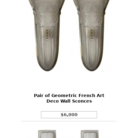
Pair of Geometric French Art
Deco Wall Sconces
$6,000