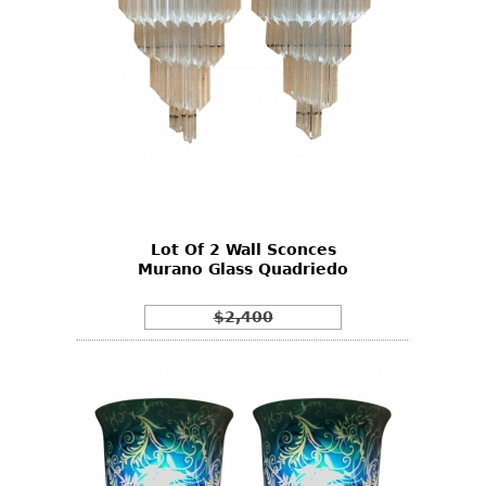
Lot Of 2 Wall Sconces
Murano Glass Quadriedo
$2,400