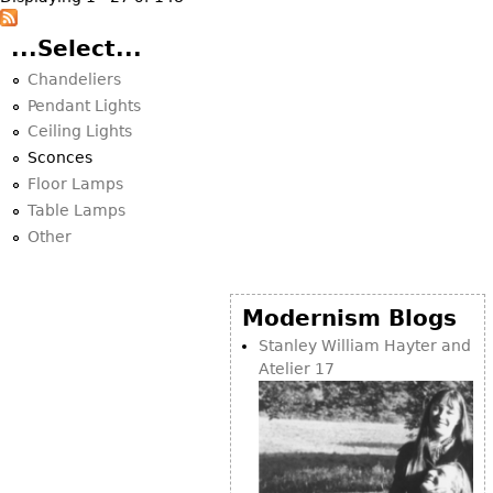
...Select...
Chandeliers
Pendant Lights
Ceiling Lights
Sconces
Floor Lamps
Table Lamps
Other
Modernism Blogs
Stanley William Hayter and
Atelier 17