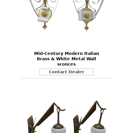
Mid-Century Modern Italian
Brass & White Metal Wall
sconces
Contact Dealer