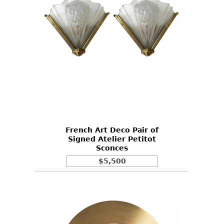
French Art Deco Pair of
Signed Atelier Petitot
Sconces
$5,500