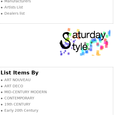
Manufacturers
Artists List
Dealers list
List Items By
ART NOUVEAU
ART DECO
MID-CENTURY MODERN
CONTEMPORARY
19th CENTURY
Early 20th Century