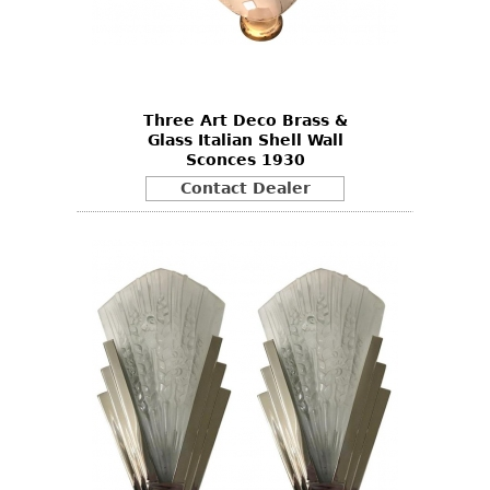
Three Art Deco Brass &
Glass Italian Shell Wall
Sconces 1930
Contact Dealer