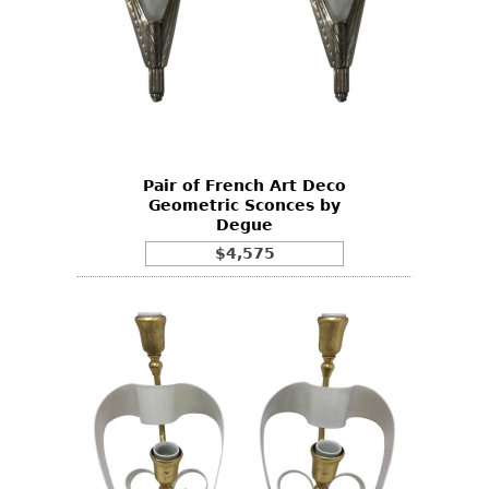
Pair of French Art Deco
Geometric Sconces by
Degue
$4,575