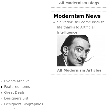
All Modernism Blogs
Modernism News
Salvador Dalí come back to
life thanks to Artificial
Intelligence
All Modernism Articles
Events Archive
Featured Items
Great Deals
Designers List
Designers Biographies