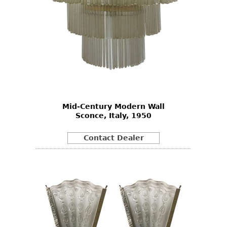
Mid-Century Modern Wall
Sconce, Italy, 1950
Contact Dealer