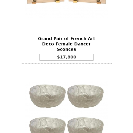
Grand Pair of French Art
Deco Female Dancer
Sconces
$17,800