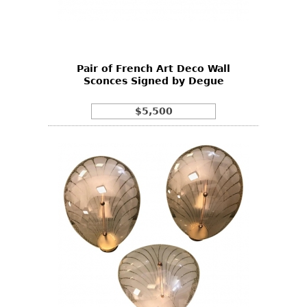
Other
Pair of French Art Deco Wall
Sconces Signed by Degue
$5,500