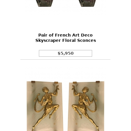
Pair of French Art Deco
Skyscraper Floral Sconces
$5,950