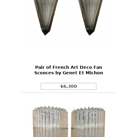
Pair of French Art Deco Fan
Sconces by Genet Et Michon
$6,300