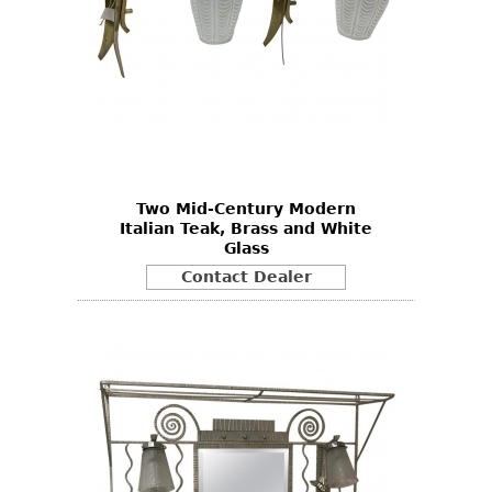
Two Mid-Century Modern
Italian Teak, Brass and White
Glass
Contact Dealer