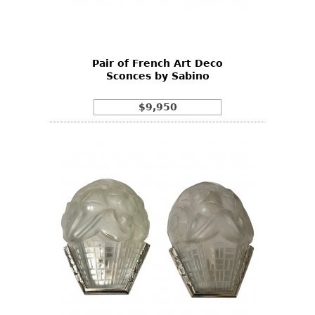
Bookcases
Screen
Pair of French Art Deco
Other
Sconces by Sabino
RUGS & CARPETS
$9,950
Rugs & Carpets
Tapestries
Other
MIRRORS
Table Mirrors
Wall Mirrors
Floor Mirrors
Hall Trees