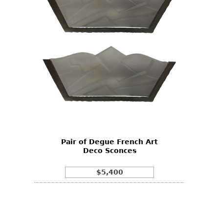
Pair of Degue French Art
Deco Sconces
$5,400