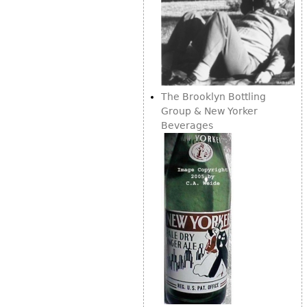
The Brooklyn Bottling
Group & New Yorker
Beverages