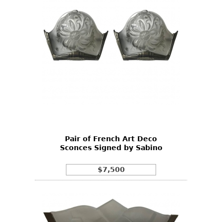
Pair of French Art Deco
Sconces Signed by Sabino
$7,500