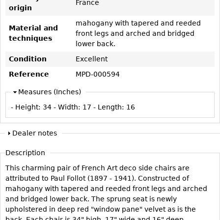
France
Vases
CASE ITEMS
origin
Flatware
Bedroom Suites
mahogany with tapered and reeded
Material and
front legs and arched and bridged
Serving Pieces
Beds
techniques
lower back.
Coffee and Tea Sets
Nightstands
Condition
Excellent
Other
Dressers
Reference
MPD-000594
Chests
Measures (Inches)
Vanities
- Height:
34
- Width:
17
- Length:
16
Servers
Vitrines
Dealer notes
Dining Suites
Description
Sideboards
This charming pair of French Art deco side chairs are
Bars
attributed to Paul Follot (1897 - 1941). Constructed of
mahogany with tapered and reeded front legs and arched
China Display
and bridged lower back. The sprung seat is newly
Breakfronts
upholstered in deep red "window pane" velvet as is the
Buffets
back. Each chair is 34" high, 17" wide and 16" deep.