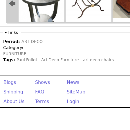
Other
Links
Period:
ART DECO
Category:
FURNITURE
Tags:
Paul Follot
Art Deco Furniture
art deco chairs
Blogs
Shows
News
Shipping
FAQ
SiteMap
About Us
Terms
Login