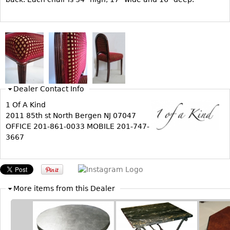
Bookcases
Screen
Other
RUGS & CARPETS
Dealer Contact Info
Rugs & Carpets
1 Of A Kind
Tapestries
2011 85th st North Bergen NJ 07047
Other
OFFICE 201-861-0033 MOBILE 201-747-
3667
MIRRORS
Table Mirrors
Wall Mirrors
More items from this Dealer
Floor Mirrors
Hall Trees