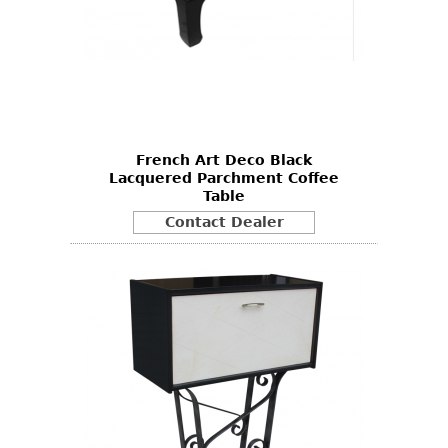
French Art Deco Black
Lacquered Parchment Coffee
Table
Contact Dealer