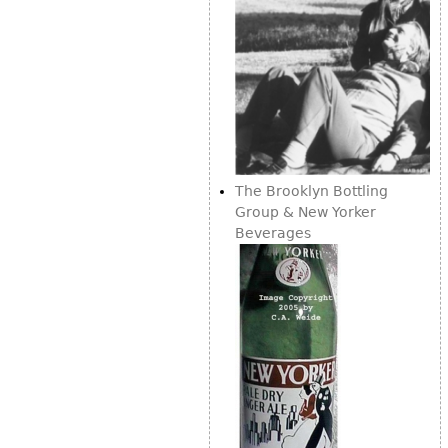
The Brooklyn Bottling
Group & New Yorker
Beverages