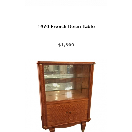
Bookcases
Screen
1970 French Resin Table
Other
RUGS & CARPETS
$1,300
Rugs & Carpets
Tapestries
Other
MIRRORS
Table Mirrors
Wall Mirrors
Floor Mirrors
Hall Trees