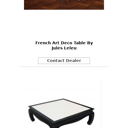
French Art Deco Table By
Jules Leleu
Contact Dealer