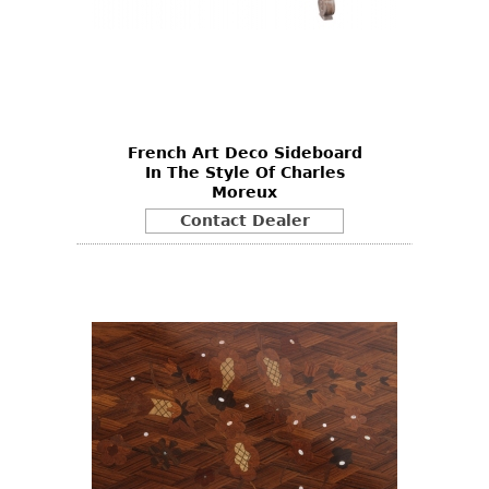
French Art Deco Sideboard
In The Style Of Charles
Moreux
Contact Dealer