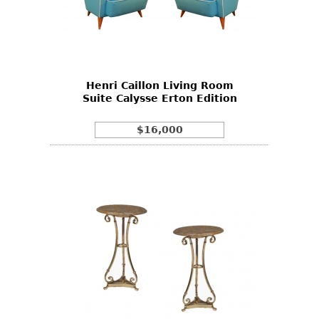
Henri Caillon Living Room
Suite Calysse Erton Edition
$16,000