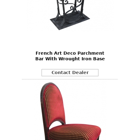
French Art Deco Parchment
Bar With Wrought Iron Base
Contact Dealer