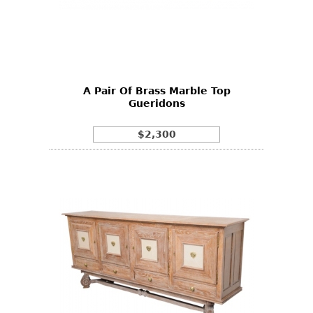
A Pair Of Brass Marble Top
Gueridons
$2,300