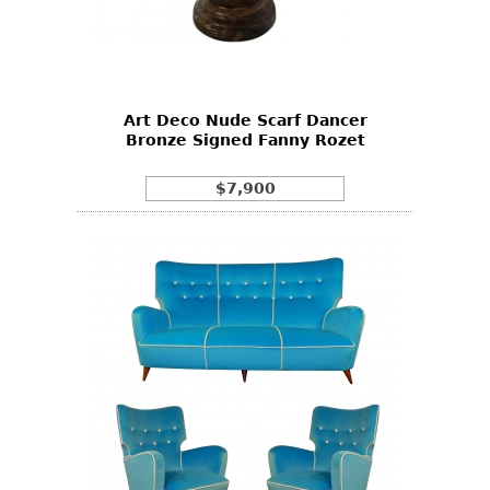
Art Deco Nude Scarf Dancer
Bronze Signed Fanny Rozet
$7,900