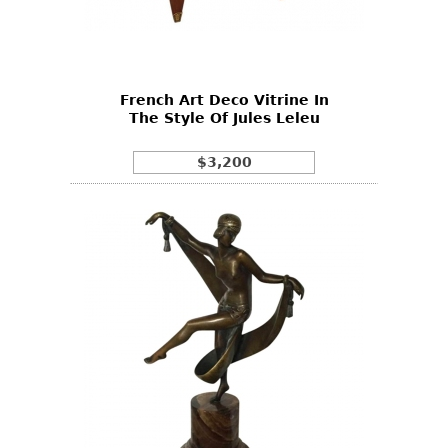
Other
French Art Deco Vitrine In
The Style Of Jules Leleu
$3,200