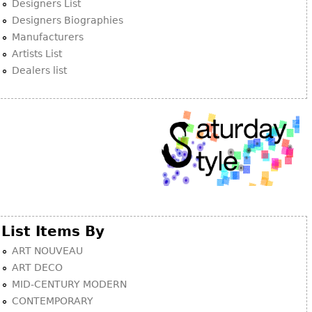
Designers List
Designers Biographies
Manufacturers
Artists List
Dealers list
List Items By
ART NOUVEAU
ART DECO
MID-CENTURY MODERN
CONTEMPORARY