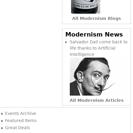
All Modernism Blogs
Modernism News
Salvador Dalí come back to
life thanks to Artificial
Intelligence
All Modernism Articles
Events Archive
Featured Items
Great Deals