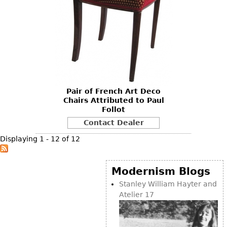
Pair of French Art Deco
Chairs Attributed to Paul
Follot
Contact Dealer
Displaying 1 - 12 of 12
Modernism Blogs
Stanley William Hayter and
Atelier 17