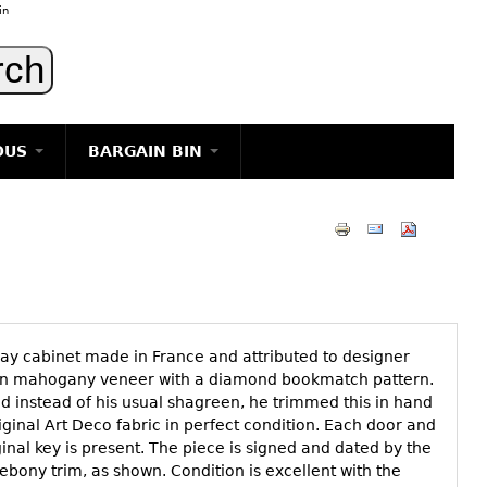
in
OUS
BARGAIN BIN
LIGHTING
ART
JEWELRY
DECORATIVE ITEMS
FURNITURE
play cabinet made in France and attributed to designer
g
 in mahogany veneer with a diamond bookmatch pattern.
 instead of his usual shagreen, he trimmed this in hand
riginal Art Deco fabric in perfect condition. Each door and
inal key is present. The piece is signed and dated by the
 ebony trim, as shown. Condition is excellent with the