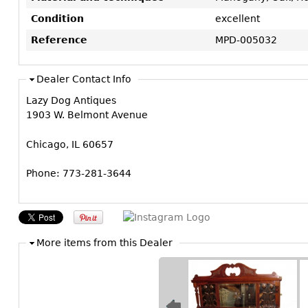
Condition
excellent
Reference
MPD-005032
Dealer Contact Info
Lazy Dog Antiques
1903 W. Belmont Avenue
Chicago, IL 60657
Phone: 773-281-3644
More items from this Dealer