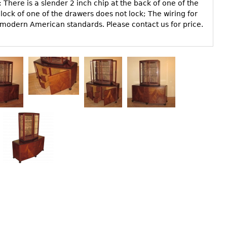
There is a slender 2 inch chip at the back of one of the
ock of one of the drawers does not lock; The wiring for
 modern American standards. Please contact us for price.