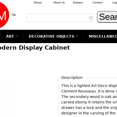
Shows
About Us
Dealers
Contact
Log
Skip to main content
ART
DECORATIVE OBJECTS
MISCELLANE
dern Display Cabinet
TEMS
GLASS
Photography
RUGS & CARPETS
CERAMICS
METALWARE
Jewelry
MIRRORS
m
Vases
Rugs & Carpets
Vases
Sculptures
Table Mirrors
Sculptures
Architectural
Glasses
Tapestries
Bowls
Candlesticks
Wall Mirrors
Paintings
Entertainment
Bowls
Other
Figurals
Dresser Sets
Floor Mirrors
Posters
Aviation
ands
Description
Decanters
Pitchers
Vases
Hall Trees
Prints
Clocks & Radios
s
This is a lighted Art Deco dis
Other
Plates
Flatware
Other
Drawings
Tobacco/Smokin
Clement Rousseau. It is done
Serving
Serving
Wall Sculptures
The secondary wood is oak and
Barware
Pieces
Pieces
carved ebony. It retains the o
Other
Books
drawer has a lock and the orig
Liquor Bottles
Coffee and
Ugly Stuff
designer in the carving of the
Tea Sets