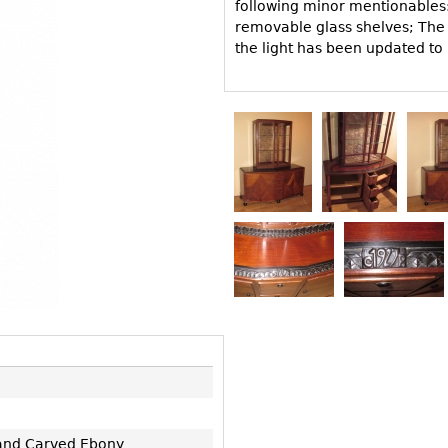
Other
following minor mentionables: 
Other
Other
removable glass shelves; The l
uites
the light has been updated to
rds
isplay
onts
ses
and Carved Ebony