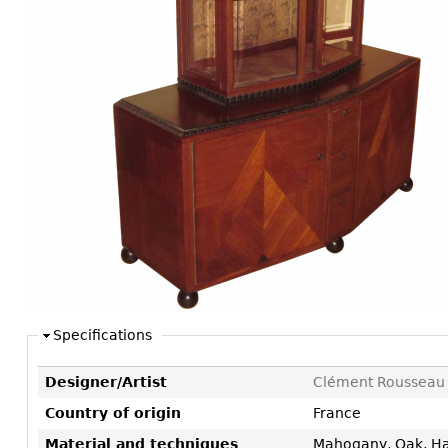
Consoles
Vitrines
Loveseats
Other
Dining S
Day Beds
Sideboa
Chaise
Bars
Lounges
China D
Benches
Breakfr
Ottomans
Buffets
Other
Bookca
Screen
Other
Specifications
Designer/Artist
Clément Rousseau
Country of origin
France
Material and techniques
Mahogany, Oak, H