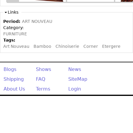
Other
Links
Period:
ART NOUVEAU
Category:
FURNITURE
Tags:
Art Nouveau
Bamboo
Chinoiserie
Corner
Etergere
Blogs
Shows
News
Shipping
FAQ
SiteMap
About Us
Terms
Login