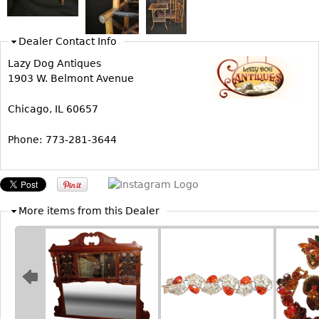
Bookcases
Dealer Contact Info
Screen
Lazy Dog Antiques
Other
1903 W. Belmont Avenue
RUGS & CARPETS
Chicago, IL 60657
Rugs & Carpets
Phone: 773-281-3644
Tapestries
Other
MIRRORS
More items from this Dealer
Table Mirrors
Wall Mirrors
Floor Mirrors
Hall Trees