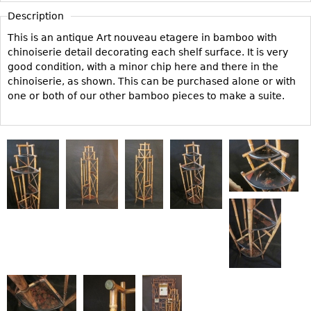
Vases
CASE ITEMS
Description
Flatware
Bedroom Suites
This is an antique Art nouveau etagere in bamboo with
Serving Pieces
chinoiserie detail decorating each shelf surface. It is very
Beds
good condition, with a minor chip here and there in the
Coffee and Tea Sets
Nightstands
chinoiserie, as shown. This can be purchased alone or with
Other
Dressers
one or both of our other bamboo pieces to make a suite.
Chests
Vanities
Servers
Vitrines
Dining Suites
Sideboards
Bars
China Display
Breakfronts
Buffets