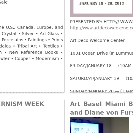
Other
Sale
Other
Other
uites
rds
PRESENTED BY: HTTP:// WW
he U.S., Canada, Europe, and
http://www.artdecoweekend.
Crystal • Silver • Art Glass •
isplay
Porcelains • Paintings • Prints
Art Deco Welcome Center
aica • Tribal Art • Textiles •
onts
rn • New Reference Books •
1001 Ocean Drive (In Lummus 
Pewter • Copper • Modernism •
ses
FRIDAY/JANUARY 18 — (10AM
SATURDAY/JANUARY 19 — (1
SUNDAY/JANUARY 20 — (10AM
ERNISM WEEK
Art Basel Miami 
A large selection of 20th Cen
part of the MODERNISM.COM e
and Diane von Fur
Read more