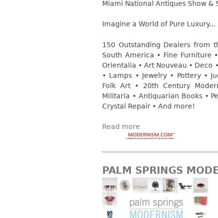
Consoles
Vitrines
Miami National Antiques Show & 
Loveseats
Other
Dining S
Imagine a World of Pure Luxury...
Day Beds
Sideboa
Chaise
150 Outstanding Dealers from t
Bars
Lounges
South America • Fine Furniture • 
China D
Orientalia • Art Nouveau • Deco • 
Benches
• Lamps • Jewelry • Pottery • Jud
Breakfr
Ottomans
Folk Art • 20th Century Mode
Buffets
Militaria • Antiquarian Books • 
Other
Crystal Repair • And more!
Bookca
Screen
Read more
Other
PALM SPRINGS MOD