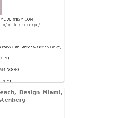
W.MODERNISM.COM
com/modernism-expo/
Park/10th Street & Ocean Drive)
-7PM)
0AM-NOON)
-7PM)
Beach, Design Miami,
tury Art and Design Items will be
xhibit.
stenberg