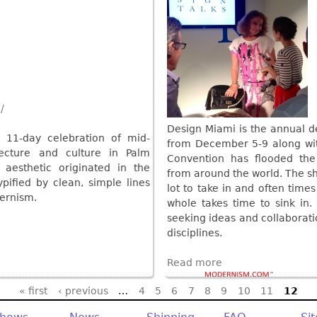
/
Design Miami is the annual d
 11-day celebration of mid-
from December 5-9 along wit
ecture and culture in Palm
Convention has flooded the 
n aesthetic originated in the
from around the world. The sh
pified by clean, simple lines
lot to take in and often times
ernism.
whole takes time to sink in
seeking ideas and collaboratio
disciplines.
Read more
« first
‹ previous
…
4
5
6
7
8
9
10
11
12