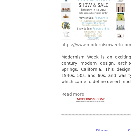
https://www.modernismweek.com
Modernism Week is an exciting
century modern design, archit
Springs, California. This desig
1940s, 50s, and 60s, and was ty
which came to define desert mod
Read more
Pages