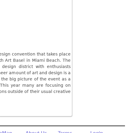
esign convention that takes place
h Art Basel in Miami Beach. The
design district with enthusiasts
eer amount of art and design is a
 the big picture of the event as a
. This year many are focusing on
ns outside of their usual creative