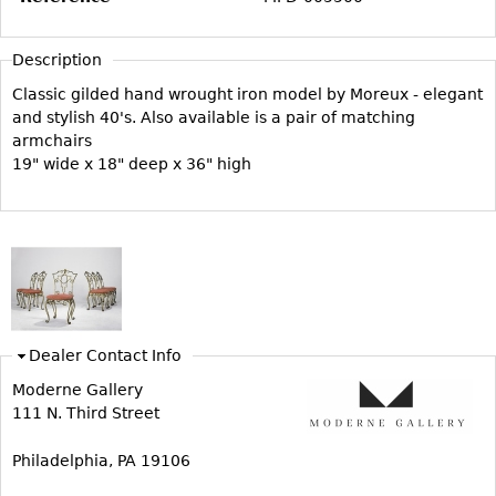
Vases
CASE ITEMS
Flatware
Bedroom Suites
Description
Serving Pieces
Beds
Classic gilded hand wrought iron model by Moreux - elegant
Coffee and Tea Sets
and stylish 40's. Also available is a pair of matching
Nightstands
armchairs
Other
Dressers
19" wide x 18" deep x 36" high
Chests
Vanities
Servers
Vitrines
Dining Suites
Dealer Contact Info
Sideboards
Moderne Gallery
Bars
111 N. Third Street
China Display
Philadelphia, PA 19106
Breakfronts
Buffets