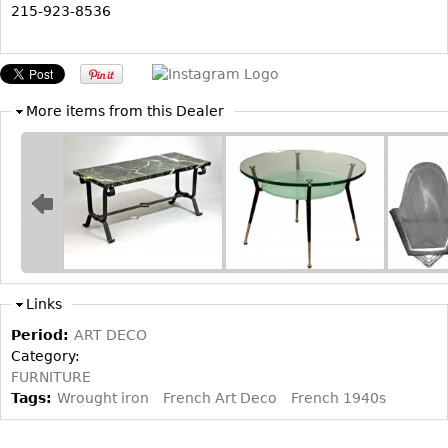
215-923-8536
Bookcases
Screen
Other
More items from this Dealer
RUGS & CARPETS
Rugs & Carpets
Tapestries
Other
MIRRORS
Links
Table Mirrors
Period:
ART DECO
Wall Mirrors
Category:
FURNITURE
Floor Mirrors
Tags:
Wrought iron
French Art Deco
French 1940s
Hall Trees