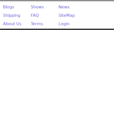
Other
Blogs
Shows
News
Shipping
FAQ
SiteMap
About Us
Terms
Login