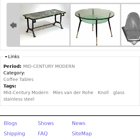
Bookcases
Screen
Other
RUGS & CARPETS
Rugs & Carpets
Links
Tapestries
Period:
MID-CENTURY MODERN
Category:
Other
Coffee Tables
Tags:
MIRRORS
Mid-Century Modern
Mies van der Rohe
Knoll
glass
stainless steel
Table Mirrors
Wall Mirrors
Floor Mirrors
Blogs
Shows
News
Hall Trees
Shipping
FAQ
SiteMap