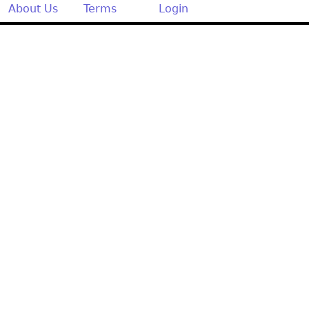
Other
About Us
Terms
Login