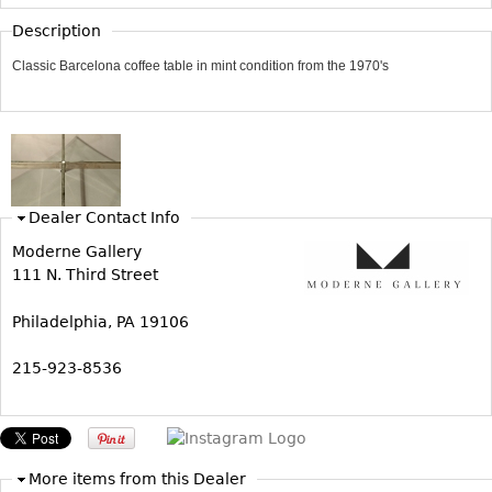
Vases
CASE ITEMS
Description
Flatware
Bedroom Suites
Classic Barcelona coffee table in mint condition from the 1970's
Serving Pieces
Beds
Coffee and Tea Sets
Nightstands
Other
Dressers
Chests
Dealer Contact Info
Vanities
Moderne Gallery
Servers
111 N. Third Street
Vitrines
Dining Suites
Philadelphia, PA 19106
Sideboards
215-923-8536
Bars
China Display
Breakfronts
More items from this Dealer
Buffets