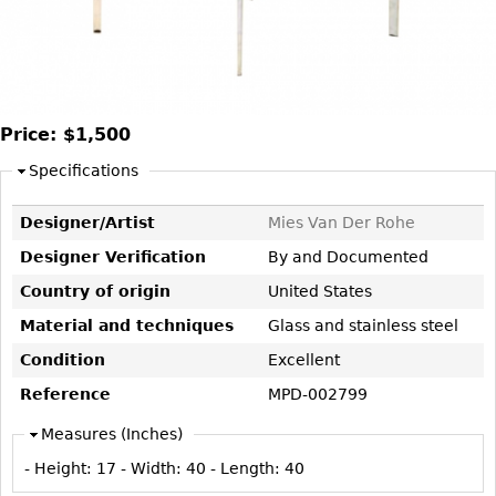
DECORATIVE ITEMS
Benches
Necklaces
Tobacco/Smoking
CERAMICS
FURNITURE
Ottomans
Brooch & Pins
Barware
Vases
Other
Bracelets
Books
Bowls
Earrings
Ugly Stuff
Price:
$1,500
Figurals
TABLES
Other
Specifications
Pitchers
Dining Tables
Plates
Coffee Tables
Designer/Artist
Mies Van Der Rohe
Serving Pieces
Tea Tables
Designer Verification
By and Documented
Liquor Bottles
Occasional Tables
Country of origin
United States
Other
Center Tables
Material and techniques
Glass and stainless steel
Game Tables
Condition
Excellent
METALWARE
Desks
Reference
MPD-002799
Sculptures
Consoles
Measures (Inches)
Candlesticks
Other
- Height:
17
- Width:
40
- Length:
40
Dresser Sets