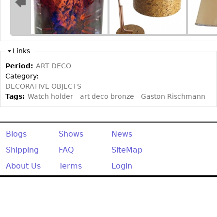
Other
Links
Period:
ART DECO
Category:
DECORATIVE OBJECTS
Tags:
Watch holder
art deco bronze
Gaston Rischmann
Blogs
Shows
News
Shipping
FAQ
SiteMap
About Us
Terms
Login