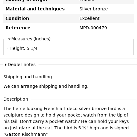
Vases
CASE ITEMS
Material and techniques
Silver bronze
Flatware
Bedroom Suites
Condition
Excellent
Serving Pieces
Beds
Reference
MPD-000479
Coffee and Tea Sets
Nightstands
Measures (Inches)
Other
Dressers
- Height:
5 1/4
Chests
Vanities
Dealer notes
Servers
Shipping and handling
Vitrines
We can arrange shipping and handling.
Dining Suites
Sideboards
Description
Bars
The fierce looking French art deco silver bronze bird is a
sculpture design to hold your pocket watch from the tip of
China Display
his tail. Don’t carry a pocket watch? He can hold your keys
Breakfronts
on just glare at the cat. The bird is 5 ¼" high and is signed
"Gaston Rischmann"
Buffets