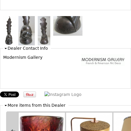
Bookcases
Screen
Other
RUGS & CARPETS
Dealer Contact Info
Rugs & Carpets
Modernism Gallery
Tapestries
Other
MIRRORS
Table Mirrors
Wall Mirrors
More items from this Dealer
Floor Mirrors
Hall Trees