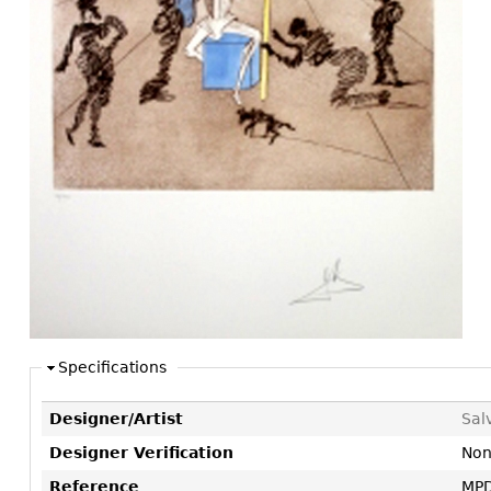
Consoles
Vitrines
Loveseats
Other
Dining S
Day Beds
Sideboa
Chaise
Bars
Lounges
China D
Benches
Breakfr
Ottomans
Buffets
Other
Bookca
Screen
Other
Specifications
Designer/Artist
Sal
Designer Verification
No
Reference
MPD