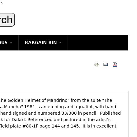
in
OUS
BARGAIN BIN
LIGHTING
ART
JEWELRY
DECORATIVE ITEMS
FURNITURE
 "The Golden Helmet of Mandrino" from the suite "The
g
la Mancha" 1981 is an etching and aquatint, with hand
is hand signed and numbered 33/300 in pencil. Published
 for Dalart. Referenced and pictured in the artist's
ield plate #80-1F page 144 and 145. It is in excellent