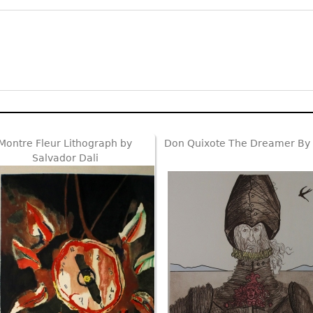
Montre Fleur Lithograph by
Don Quixote The Dreamer By 
Salvador Dali