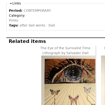
Links
Period:
CONTEMPORARY
Category:
Prints
Tags:
after dali works
Dali
Related items
The Eye of the Surrealist Time
Lithograph by Salvador Dali