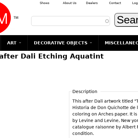
Shows
About Us
Dealers
Contact
Log
Skip to main content
ART
DECORATIVE OBJECTS
MISCELLANE
fter Dali Etching Aquatint
TEMS
GLASS
Photography
RUGS & CARPETS
CERAMICS
METALWARE
Jewelry
MIRRORS
m
Vases
Rugs & Carpets
Vases
Sculptures
Table Mirrors
Sculptures
Architectural
Glasses
Tapestries
Bowls
Candlesticks
Wall Mirrors
Paintings
Entertainment
Bowls
Other
Figurals
Dresser Sets
Floor Mirrors
Posters
Aviation
ands
Description
Decanters
Pitchers
Vases
Hall Trees
Prints
Clocks & Radios
s
This after Dali artwork titled
Other
Plates
Flatware
Other
Drawings
Tobacco/Smokin
Historia de Don Quichotte de 
Serving
Serving
Wall Sculptures
coloring on Arches paper. It 
Barware
Pieces
Pieces
by Levine and Levine, New york
Other
Books
catalogue raisonne by Albert F
Liquor Bottles
Coffee and
Ugly Stuff
condition.
Tea Sets