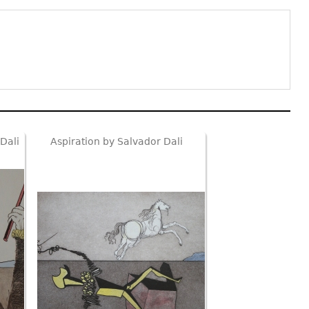
Dali
Aspiration by Salvador Dali