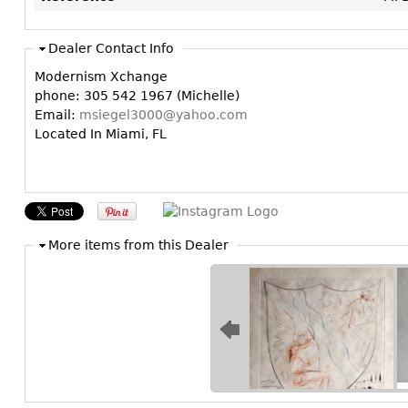
Dealer Contact Info
Modernism Xchange
phone: 305 542 1967 (Michelle)
Email:
msiegel3000@yahoo.com
Located In Miami, FL
More items from this Dealer