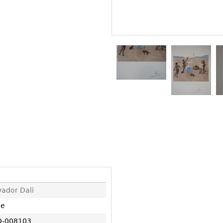
Other
Other
Other
uites
rds
isplay
onts
ses
vador Dali
ne
-008103