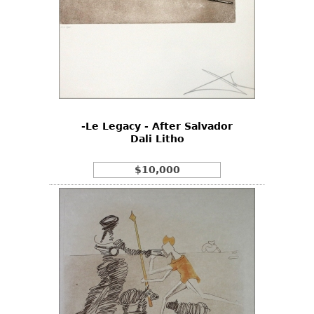
-Le Legacy - After Salvador
Dali Litho
$10,000