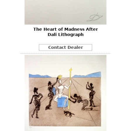
Other
The Heart of Madness After
Dali Lithograph
Contact Dealer