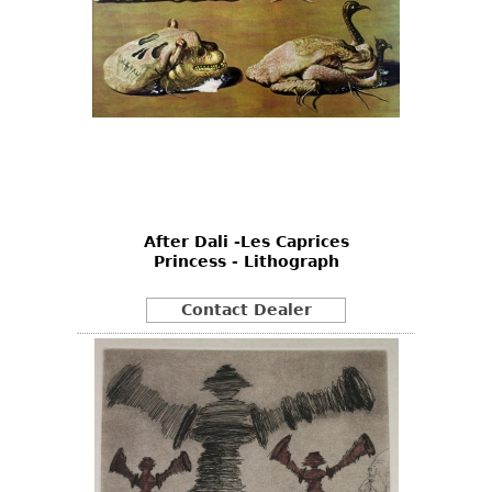
After Dali -Les Caprices
Princess - Lithograph
Contact Dealer