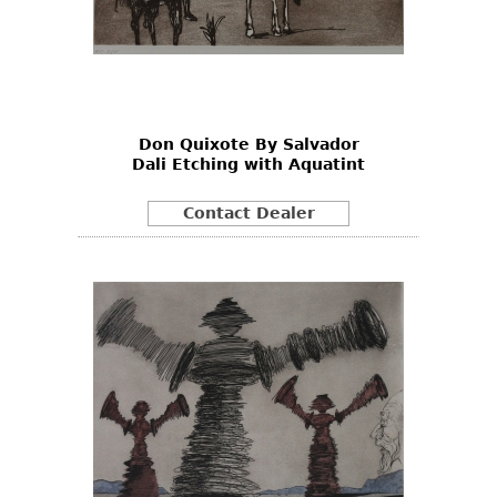
Don Quixote By Salvador
Dali Etching with Aquatint
Contact Dealer