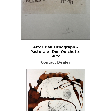
After Dali Lithograph -
Pastorale- Don Quichotte
Suite
Contact Dealer