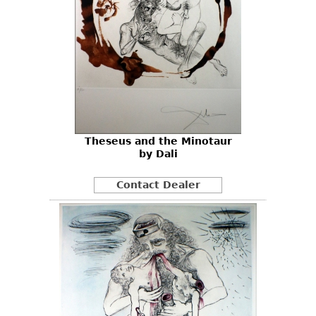
Theseus and the Minotaur
by Dali
Contact Dealer