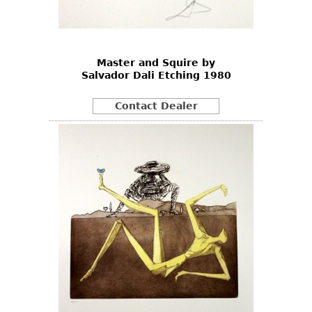
Bookcases
Screen
Master and Squire by
Other
Salvador Dali Etching 1980
RUGS & CARPETS
Contact Dealer
Rugs & Carpets
Tapestries
Other
MIRRORS
Table Mirrors
Wall Mirrors
Floor Mirrors
Hall Trees