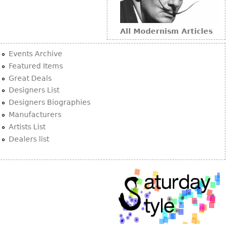
All Modernism Articles
Events Archive
Featured Items
Great Deals
Designers List
Designers Biographies
Manufacturers
Artists List
Dealers list