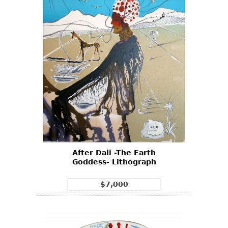
After Dali -The Earth
Goddess- Lithograph
$7,000