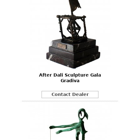
After Dali Sculpture Gala
Gradiva
Contact Dealer