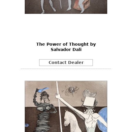
The Power of Thought by
Salvador Dali
Contact Dealer