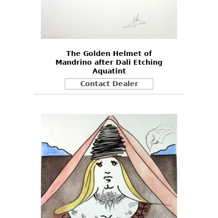
The Golden Helmet of
Mandrino after Dali Etching
Aquatint
Contact Dealer