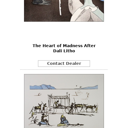
The Heart of Madness After
Dali Litho
Contact Dealer