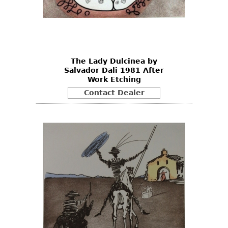
The Lady Dulcinea by
Salvador Dali 1981 After
Work Etching
Contact Dealer