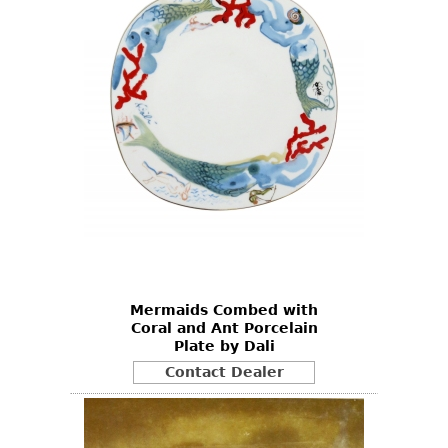
Mermaids Combed with
Coral and Ant Porcelain
Plate by Dali
Contact Dealer