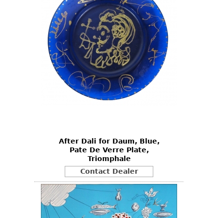
After Dali for Daum, Blue,
Pate De Verre Plate,
Triomphale
Contact Dealer