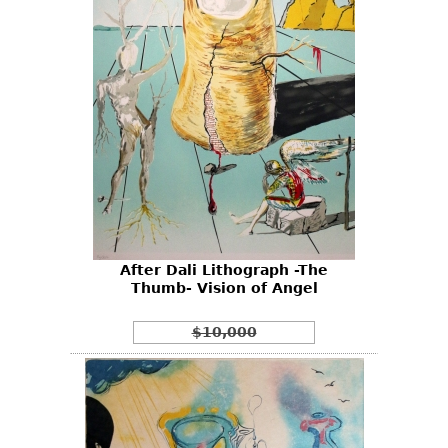
After Dali Lithograph -The
Thumb- Vision of Angel
$10,000