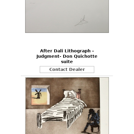
After Dali Lithograph -
Judgment- Don Quichotte
suite
Contact Dealer