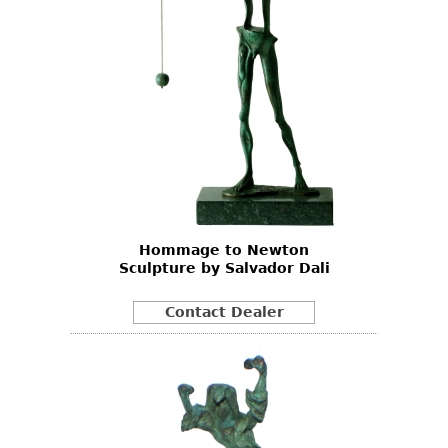
Hommage to Newton
Sculpture by Salvador Dali
Contact Dealer