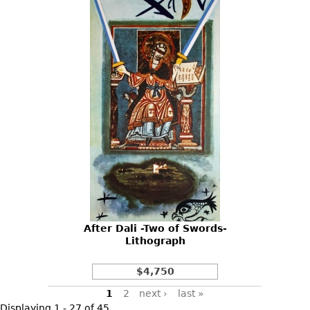
After Dali -Two of Swords-
Lithograph
$4,750
Pages
1
2
next ›
last »
Displaying 1 - 27 of 45