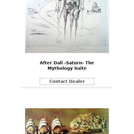
After Dali -Saturn- The
Mythology Suite
Contact Dealer