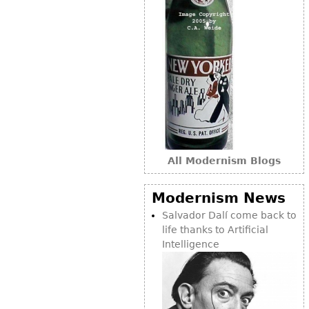
All Modernism Blogs
Modernism News
Salvador Dalí come back to
life thanks to Artificial
Intelligence