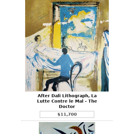
After Dali Lithograph, La
Lutte Contre le Mal - The
Doctor
$11,700