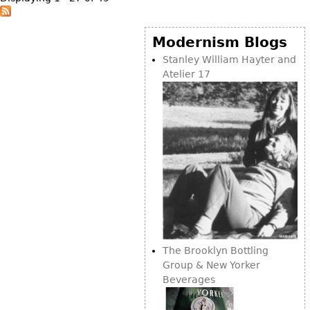
Modernism Blogs
Stanley William Hayter and
Atelier 17
The Brooklyn Bottling
Group & New Yorker
Beverages