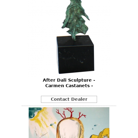
After Dali Sculpture -
Carmen Castanets -
Contact Dealer