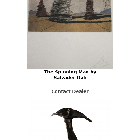
The Spinning Man by
Salvador Dali
Contact Dealer