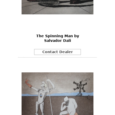
The Spinning Man by
Salvador Dali
Contact Dealer