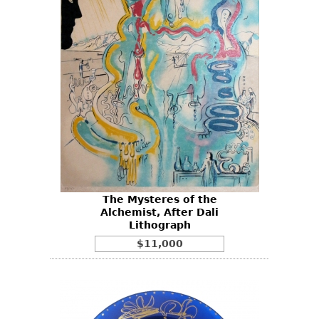
The Mysteres of the
Alchemist, After Dali
Lithograph
$11,000