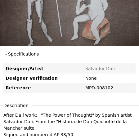
DECORATIVE ITEMS
Benches
Necklaces
Tobacco/Smoking
CERAMICS
FURNITURE
Ottomans
Brooch & Pins
Barware
Vases
Other
Bracelets
Books
Bowls
Earrings
Ugly Stuff
Figurals
TABLES
Other
Pitchers
Dining Tables
Specifications
Plates
Coffee Tables
Serving Pieces
Tea Tables
Designer/Artist
Salvador Dali
Liquor Bottles
Occasional Tables
Designer Verification
None
Other
Center Tables
Reference
MPD-008102
Game Tables
METALWARE
Description
Desks
Sculptures
After Dali work: "The Power of Thoughtt" by Spanish artist
Consoles
Salvador Dali. From the "Historia de Don Quichotte de la
Candlesticks
Other
Mancha" suite.
Dresser Sets
Signed and numbered AP 38/50.