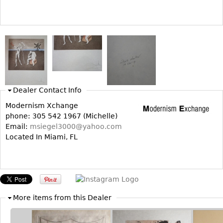
Vases
CASE ITEMS
Flatware
Bedroom Suites
Serving Pieces
Beds
Coffee and Tea Sets
Nightstands
Other
Dressers
Chests
Dealer Contact Info
Vanities
Modernism Xchange
Servers
phone: 305 542 1967 (Michelle)
Email:
msiegel3000@yahoo.com
Vitrines
Located In Miami, FL
Dining Suites
Sideboards
Bars
China Display
More items from this Dealer
Breakfronts
Buffets