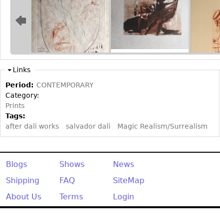
Bookcases
Screen
Other
Links
RUGS & CARPETS
Period:
CONTEMPORARY
Rugs & Carpets
Category:
Tapestries
Prints
Tags:
Other
after dali works
salvador dali
Magic Realism/Surrealism
MIRRORS
Table Mirrors
Blogs
Shows
News
Wall Mirrors
Shipping
FAQ
SiteMap
Floor Mirrors
About Us
Terms
Login
Hall Trees