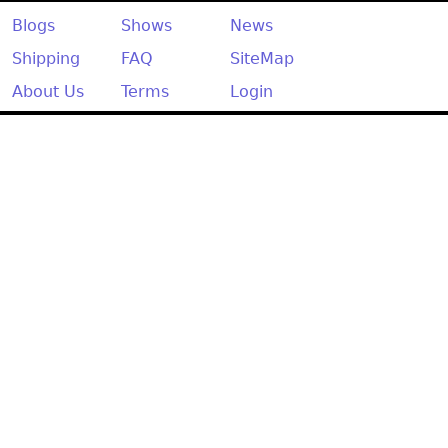
Other
Blogs
Shows
News
Shipping
FAQ
SiteMap
About Us
Terms
Login