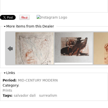
Bookcases
Screen
Other
More items from this Dealer
RUGS & CARPETS
Rugs & Carpets
Tapestries
Other
MIRRORS
Links
Table Mirrors
Period:
MID-CENTURY MODERN
Category:
Wall Mirrors
Prints
Floor Mirrors
Tags:
salvador dali
surrealism
Hall Trees