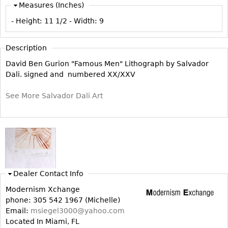
Measures (Inches)
Vases
CASE ITEMS
- Height:
11 1/2
- Width:
9
Flatware
Bedroom Suites
Serving Pieces
Beds
Description
Coffee and Tea Sets
Nightstands
David Ben Gurion "Famous Men" Lithograph by Salvador
Other
Dressers
Dali. signed and numbered XX/XXV
Chests
See More Salvador Dali Art
Vanities
Servers
Vitrines
Dining Suites
Sideboards
Dealer Contact Info
Bars
Modernism Xchange
China Display
phone: 305 542 1967 (Michelle)
Email:
msiegel3000@yahoo.com
Breakfronts
Located In Miami, FL
Buffets