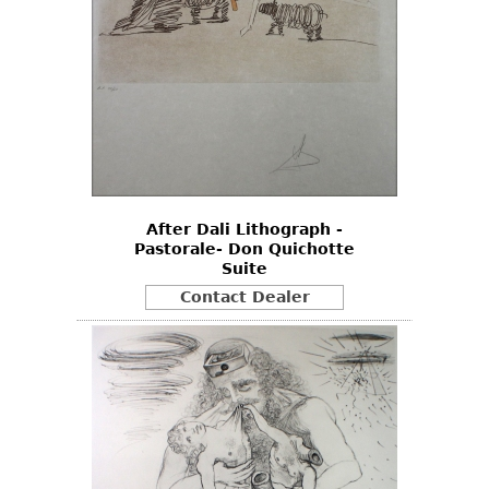
After Dali Lithograph -
Pastorale- Don Quichotte
Suite
Contact Dealer