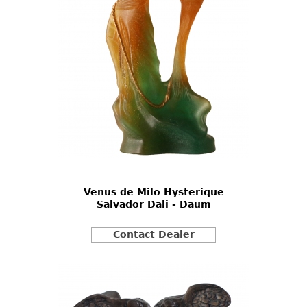
Venus de Milo Hysterique
Salvador Dali - Daum
Contact Dealer