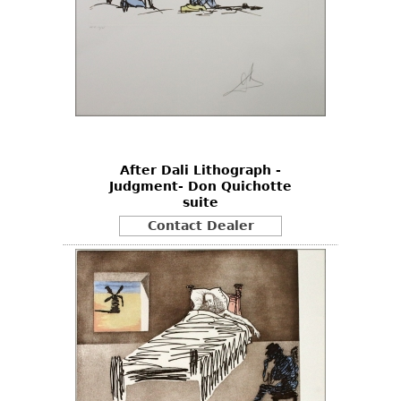
After Dali Lithograph -
Judgment- Don Quichotte
suite
Contact Dealer