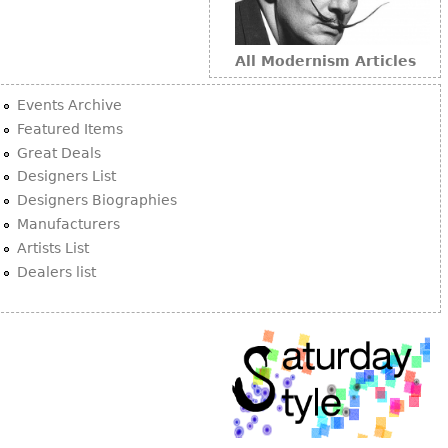
All Modernism Articles
Events Archive
Featured Items
Great Deals
Designers List
Designers Biographies
Manufacturers
Artists List
Dealers list