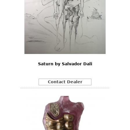
Saturn by Salvador Dali
Contact Dealer