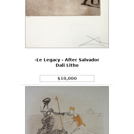
-Le Legacy - After Salvador
Dali Litho
$10,000