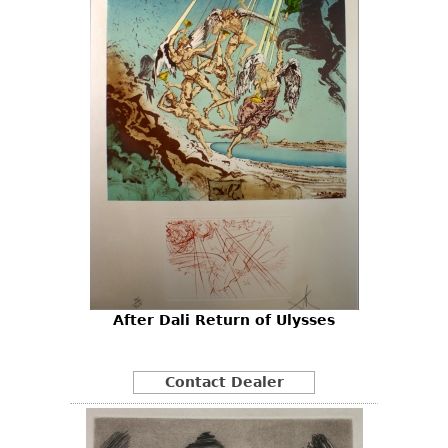
After Dali Return of Ulysses
Contact Dealer