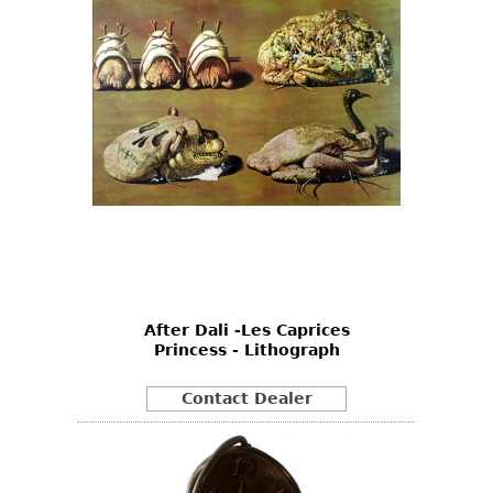
After Dali -Les Caprices
Princess - Lithograph
Contact Dealer