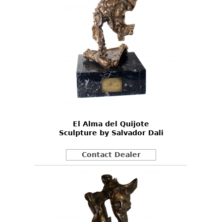
El Alma del Quijote
Sculpture by Salvador Dali
Contact Dealer