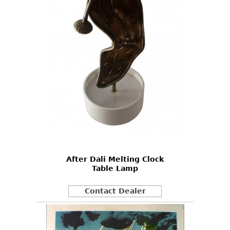
After Dali Melting Clock
Table Lamp
Contact Dealer