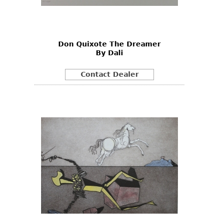
Bookcases
Screen
Don Quixote The Dreamer
Other
By Dali
RUGS & CARPETS
Contact Dealer
Rugs & Carpets
Tapestries
Other
MIRRORS
Table Mirrors
Wall Mirrors
Floor Mirrors
Hall Trees