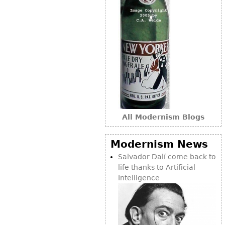
All Modernism Blogs
Modernism News
Salvador Dalí come back to
life thanks to Artificial
Intelligence