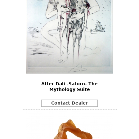
After Dali -Saturn- The
Mythology Suite
Contact Dealer