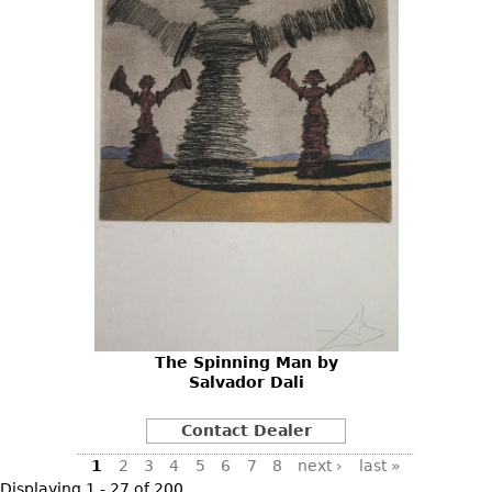
The Spinning Man by
Salvador Dali
Contact Dealer
Pages
1
2
3
4
5
6
7
8
next ›
last »
Displaying 1 - 27 of 200