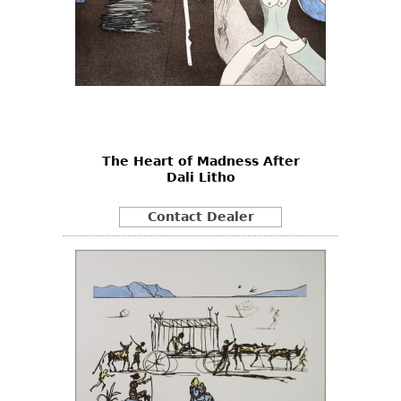
The Heart of Madness After
Dali Litho
Contact Dealer