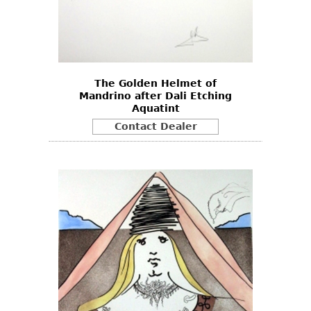
The Golden Helmet of
Mandrino after Dali Etching
Aquatint
Contact Dealer