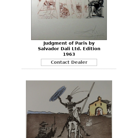
Judgment of Paris by
Salvador Dali Ltd. Edition
1963
Contact Dealer