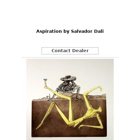
Other
Aspiration by Salvador Dali
Contact Dealer