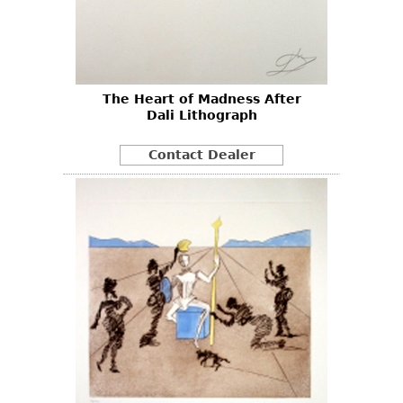
The Heart of Madness After
Dali Lithograph
Contact Dealer