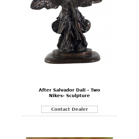
After Salvador Dali - Two
Nikes- Sculpture
Contact Dealer