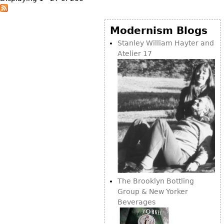
Modernism Blogs
Stanley William Hayter and
Atelier 17
The Brooklyn Bottling
Group & New Yorker
Beverages