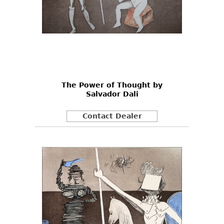
The Power of Thought by
Salvador Dali
Contact Dealer