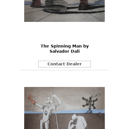
The Spinning Man by
Salvador Dali
Contact Dealer