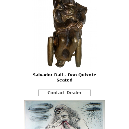
Salvador Dali - Don Quixote
Seated
Contact Dealer