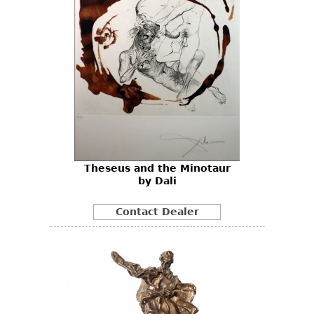
Theseus and the Minotaur
by Dali
Contact Dealer