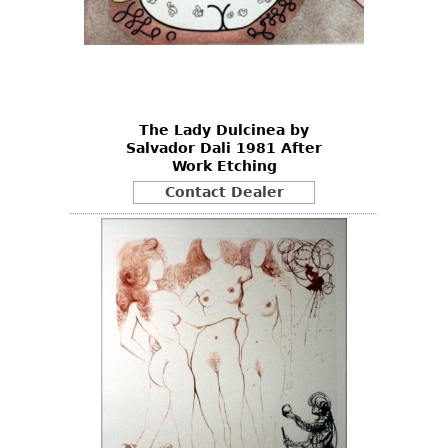
The Lady Dulcinea by
Salvador Dali 1981 After
Work Etching
Contact Dealer