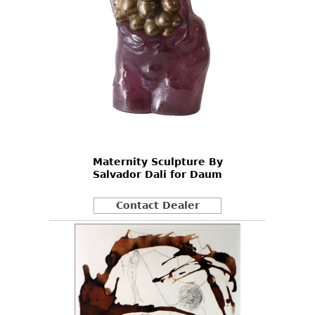
Maternity Sculpture By
Salvador Dali for Daum
Contact Dealer