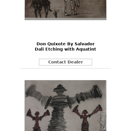
Don Quixote By Salvador
Dali Etching with Aquatint
Contact Dealer