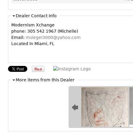
Dealer Contact Info
Modernism Xchange
phone: 305 542 1967 (Michelle)
Email:
msiegel3000@yahoo.com
Located In Miami, FL
More items from this Dealer