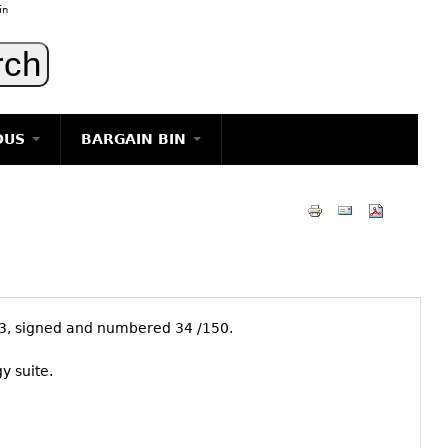
in
OUS
BARGAIN BIN
LIGHTING
ART
JEWELRY
DECORATIVE ITEMS
FURNITURE
63, signed and numbered 34 /150.
g
y suite.