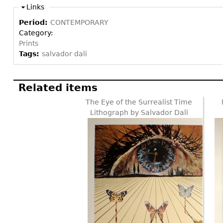
Links
Period:
CONTEMPORARY
Category:
Prints
Tags:
salvador dali
Related items
The Eye of the Surrealist Time
Lithograph by Salvador Dali