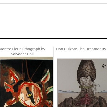
Montre Fleur Lithograph by
Don Quixote The Dreamer By 
Salvador Dali