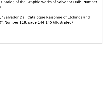
al Catalog of the Graphic Works of Salvador Dali", Number
)
, "Salvador Dali Catalogue Raisonne of Etchings and
", Number 118, page 144-145 (illustrated)