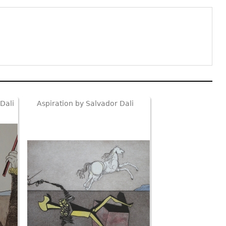
Dali
Aspiration by Salvador Dali