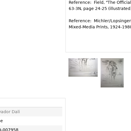
Other
Reference: Field, "The Offici
Other
Other
63-3N, page 24-25 (illustrated
uites
rds
Reference: Michler/Lopsinger
Mixed-Media Prints, 1924-1980
isplay
onts
ses
vador Dali
ne
-007958