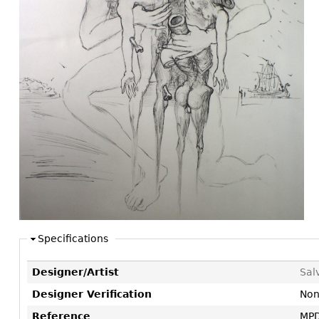
Consoles
Vitrines
Loveseats
Other
Dining S
Day Beds
Sideboa
Chaise
Bars
Lounges
China D
Benches
Breakfr
Ottomans
Buffets
Other
Bookca
Screen
Other
Specifications
Designer/Artist
Sal
Designer Verification
No
Reference
MPD