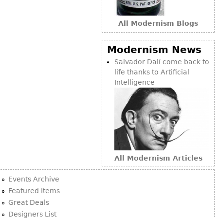
Bookcases
All Modernism Blogs
Screen
Other
Modernism News
Salvador Dalí come back to
RUGS & CARPETS
life thanks to Artificial
Intelligence
Rugs & Carpets
Tapestries
Other
MIRRORS
Table Mirrors
All Modernism Articles
Wall Mirrors
Events Archive
Floor Mirrors
Featured Items
Great Deals
Hall Trees
Designers List