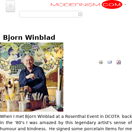
Modernism
Skip to main content
FURNITURE
SEATING
FASHION
Bjorn Winblad
Chairs
ACCESSORIES
LIGHTING
Armchairs
Luggage
Chandeliers
ART
Bar Stools
Wallets
Pendant Lights
Club Chairs
Photography
DECORATIVE OBJECTS
Totes
Ceiling Lights
Dining Chairs
Sculptures
Handbags & Purses
GLASS
MISCELLANEOUS
Sconces
Desk and Executive
Paintings
Change Purses
Vases
Chairs
Floor Lamps
Jewelry
BARGAIN BIN
Posters
Clutch & Evening
Glasses
Sofas
Table Lamps
Architectural
Bags
Prints
LIGHTING
Bowls
Loveseats
Other
Entertainment
Drawings
ART
When I met Bjorn Winblad at a Rosenthal Event in DCOTA back
Decanters
Day Beds
JEWELRY
Aviation
Wall Sculptures
in the '80's I was amazed by this legendary artist's sense of
JEWELRY
Other
Chaise Lounges
Watches
humour and kindness. He signed some porcelain items for me
Clocks & Radios
Other