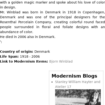
DECORATIVE ITEMS
with a golden magic marker and spoke about his love of color
Benches
Necklaces
Tobacco/Smoking
in design.
CERAMICS
FURNITURE
Ottomans
Brooch & Pins
Mr. Winblad was born in Denmark in 1918 in Copenhagen,
Barware
Vases
Denmark and was one of the principal designers for the
Other
Bracelets
Books
Rosenthal Porcelain Company, creating colorful round faced
Bowls
Earrings
people surrounded in floral and foliate designs with an
Ugly Stuff
Figurals
TABLES
abundance of color.
Other
Pitchers
He died in 2006 also in Denmark.
Dining Tables
';
Plates
Coffee Tables
Serving Pieces
Country of origin:
Denmark
Tea Tables
Life Span:
1918 - 2006
Liquor Bottles
Occasional Tables
Link to Modernism Items:
Bjorn Winblad
Other
Center Tables
Game Tables
Modernism Blogs
METALWARE
Desks
Stanley William Hayter and
Sculptures
Atelier 17
Consoles
Candlesticks
Other
Dresser Sets