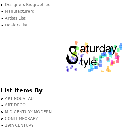
Other
Designers Biographies
Manufacturers
Artists List
Dealers list
List Items By
ART NOUVEAU
ART DECO
MID-CENTURY MODERN
CONTEMPORARY
19th CENTURY