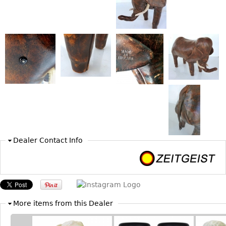
Bookcases
Screen
Other
RUGS & CARPETS
Rugs & Carpets
Tapestries
Other
Dealer Contact Info
MIRRORS
Table Mirrors
Wall Mirrors
Floor Mirrors
More items from this Dealer
Hall Trees