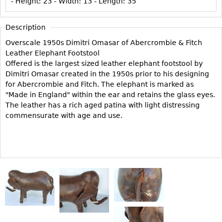
- Height:
23
- Width:
13
- Length:
35
Vases
CASE ITEMS
Flatware
Bedroom Suites
Description
Serving Pieces
Beds
Overscale 1950s Dimitri Omasar of Abercrombie & Fitch
Coffee and Tea Sets
Nightstands
Leather Elephant Footstool
Offered is the largest sized leather elephant footstool by
Other
Dressers
Dimitri Omasar created in the 1950s prior to his designing
Chests
for Abercrombie and Fitch. The elephant is marked as
"Made in England" within the ear and retains the glass eyes.
Vanities
The leather has a rich aged patina with light distressing
Servers
commensurate with age and use.
Vitrines
Dining Suites
Sideboards
Bars
China Display
Breakfronts
Buffets