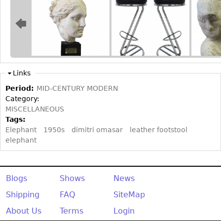
Other
Links
Period:
MID-CENTURY MODERN
Category:
MISCELLANEOUS
Tags:
Elephant
1950s
dimitri omasar
leather footstool
elephant
Blogs
Shows
News
Shipping
FAQ
SiteMap
About Us
Terms
Login