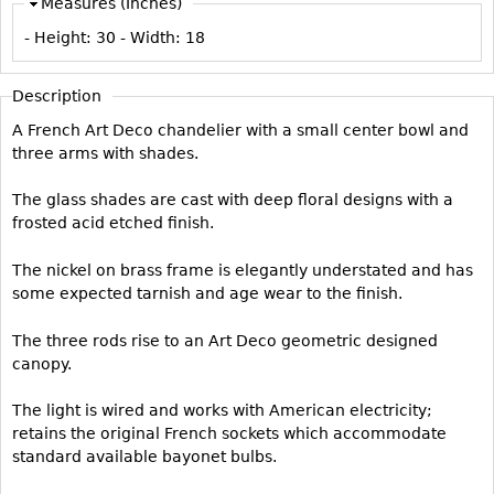
Measures (Inches)
Vases
CASE ITEMS
- Height:
30
- Width:
18
Flatware
Bedroom Suites
Serving Pieces
Beds
Description
Coffee and Tea Sets
Nightstands
A French Art Deco chandelier with a small center bowl and
Other
Dressers
three arms with shades.
Chests
The glass shades are cast with deep floral designs with a
Vanities
frosted acid etched finish.
Servers
The nickel on brass frame is elegantly understated and has
Vitrines
some expected tarnish and age wear to the finish.
Dining Suites
The three rods rise to an Art Deco geometric designed
Sideboards
canopy.
Bars
The light is wired and works with American electricity;
China Display
retains the original French sockets which accommodate
standard available bayonet bulbs.
Breakfronts
Buffets