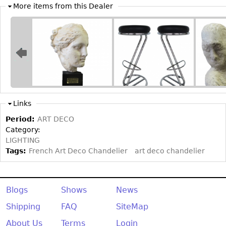
Other
More items from this Dealer
Links
Period:
ART DECO
Category:
LIGHTING
Tags:
French Art Deco Chandelier
art deco chandelier
Blogs
Shows
News
Shipping
FAQ
SiteMap
About Us
Terms
Login