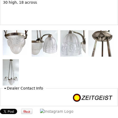
30 high, 18 across
Bookcases
Screen
Other
RUGS & CARPETS
Rugs & Carpets
Tapestries
Other
MIRRORS
Table Mirrors
Dealer Contact Info
Wall Mirrors
Floor Mirrors
Hall Trees