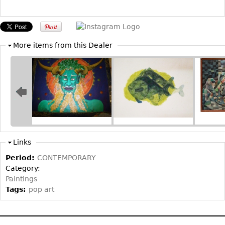
Bookcases
Screen
More items from this Dealer
Other
RUGS & CARPETS
Rugs & Carpets
Tapestries
Other
Links
MIRRORS
Period:
CONTEMPORARY
Table Mirrors
Category:
Wall Mirrors
Paintings
Tags:
pop art
Floor Mirrors
Hall Trees