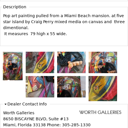
Vases
CASE ITEMS
Description
Flatware
Bedroom Suites
Pop art painting pulled from a Miami Beach mansion. at five
Serving Pieces
Beds
star island by Craig Perry mixed media on canvas and three
dimentional.
Coffee and Tea Sets
Nightstands
It measures 79 high x 55 wide.
Other
Dressers
Chests
Vanities
Servers
Vitrines
Dining Suites
Sideboards
Bars
Dealer Contact Info
China Display
Worth Galleries
Breakfronts
8650 BISCAYNE BLVD, Suite #13
Miami, Florida 33138 Phone: 305-285-1330
Buffets