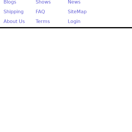
Other
Blogs
Shows
News
Shipping
FAQ
SiteMap
About Us
Terms
Login