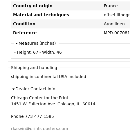
Country of origin
France
Material and techniques
offset litho
Condition
A/on linen
Reference
MPD-007081
Measures (Inches)
- Height:
67
- Width:
46
Shipping and handling
shipping in continental USA included
Dealer Contact Info
Chicago Center for the Print
1451 W. Fullerton Ave. Chicago, IL. 60614
Phone 773-477-1585
rkasvin@prints-posters.com