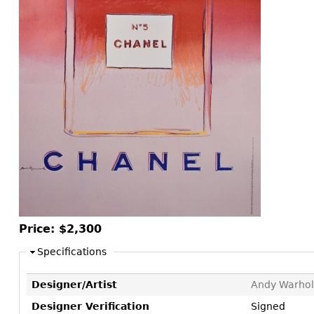
Consoles
Vitrines
Loveseats
Other
Dining S
Day Beds
Sideboa
Chaise
Bars
Lounges
China D
Benches
Breakfr
Ottomans
Buffets
Other
Bookca
Screen
Other
Price:
$2,300
Specifications
Designer/Artist
Andy Warhol
Designer Verification
Signed