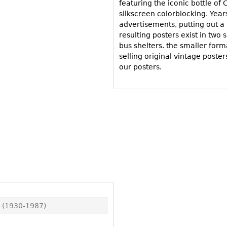
Other
featuring the iconic bottle of
Other
Other
silkscreen colorblocking. Year
uites
advertisements, putting out a s
rds
resulting posters exist in two 
bus shelters. the smaller for
selling original vintage poster
isplay
our posters.
onts
ses
 (1930-1987)