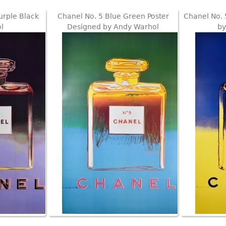
urple Black
Chanel No. 5 Blue Green Poster
Chanel No. 
l
Designed by Andy Warhol
by