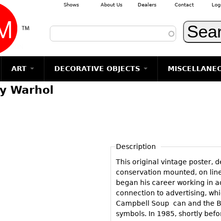
Shows
About Us
Dealers
Contact
Log
Skip to main content
ART
DECORATIVE OBJECTS
MISCELLANE
y Warhol
TEMS
GLASS
Photography
RUGS & CARPETS
CERAMICS
METALWARE
Jewelry
MIRRORS
m
Vases
Rugs & Carpets
Vases
Sculptures
Table Mirrors
Sculptures
Architectural
Glasses
Tapestries
Bowls
Candlesticks
Wall Mirrors
Paintings
Entertainment
Bowls
Other
Figurals
Dresser Sets
Floor Mirrors
Posters
Aviation
ands
Description
Decanters
Pitchers
Vases
Hall Trees
Prints
Clocks & Radios
s
This original vintage poster, 
Other
Plates
Flatware
Other
Drawings
Tobacco/Smokin
conservation mounted, on line
Serving
Serving
Wall Sculptures
began his career working in ad
Barware
Pieces
Pieces
connection to advertising, wh
Other
Books
Campbell Soup can and the Bri
Liquor Bottles
Coffee and
Ugly Stuff
symbols. In 1985, shortly bef
Tea Sets