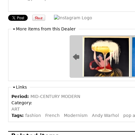
More items from this Dealer
Links
Period:
MID-CENTURY MODERN
Category:
ART
Tags:
fashion
French
Modernism
Andy Warhol
pop a