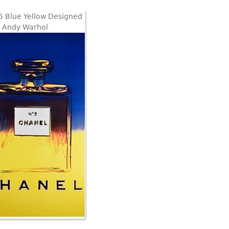
5 Blue Yellow Designed
 Andy Warhol