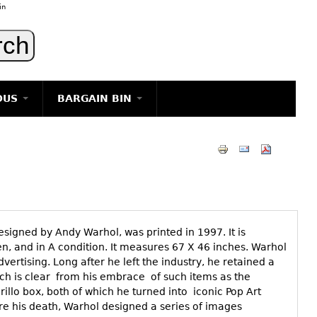
in
OUS
BARGAIN BIN
LIGHTING
ART
JEWELRY
DECORATIVE ITEMS
FURNITURE
designed by Andy Warhol, was printed in 1997. It is
g
n, and in A condition. It measures 67 X 46 inches. Warhol
vertising. Long after he left the industry, he retained a
ich is clear from his embrace of such items as the
llo box, both of which he turned into iconic Pop Art
ore his death, Warhol designed a series of images