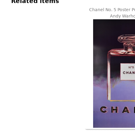
Related items
Chanel No. 5 Poster P
Andy Warho