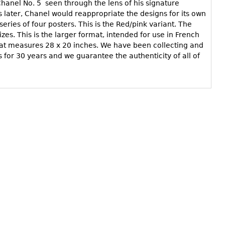
 Chanel No. 5 seen through the lens of his signature
s later, Chanel would reappropriate the designs for its own
eries of four posters. This is the Red/pink variant. The
sizes. This is the larger format, intended for use in French
mat measures 28 x 20 inches. We have been collecting and
s for 30 years and we guarantee the authenticity of all of