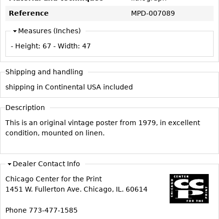
Vases
CASE ITEMS
Reference
MPD-007089
Flatware
Bedroom Suites
Measures (Inches)
Serving Pieces
Beds
- Height:
67
- Width:
47
Coffee and Tea Sets
Nightstands
Other
Dressers
Shipping and handling
Chests
shipping in Continental USA included
Vanities
Description
Servers
This is an original vintage poster from 1979, in excellent
Vitrines
condition, mounted on linen.
Dining Suites
Sideboards
Dealer Contact Info
Bars
Chicago Center for the Print
China Display
1451 W. Fullerton Ave. Chicago, IL. 60614
Breakfronts
Phone 773-477-1585
Buffets