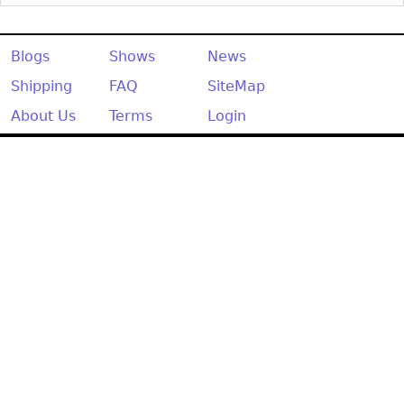
Other
Blogs
Shows
News
Shipping
FAQ
SiteMap
About Us
Terms
Login