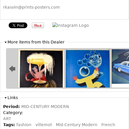
rkasvin@prints-posters.com
Bookcases
Screen
Other
More items from this Dealer
RUGS & CARPETS
Rugs & Carpets
Tapestries
Other
MIRRORS
Table Mirrors
Links
Wall Mirrors
Period:
MID-CENTURY MODERN
Floor Mirrors
Category:
ART
Hall Trees
Tags:
fashion
villemot
Mid-Century Modern
French