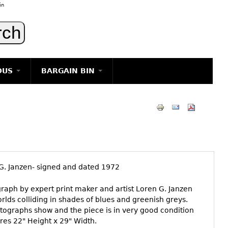
in
OUS
BARGAIN BIN
LIGHTING
ART
JEWELRY
DECORATIVE ITEMS
FURNITURE
G. Janzen- signed and dated 1972
g
ograph by expert print maker and artist Loren G. Janzen
lds colliding in shades of blues and greenish greys.
otographs show and the piece is in very good condition
res 22" Height x 29" Width.