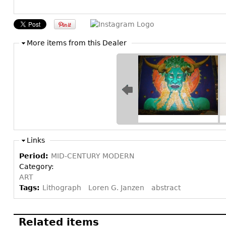
More items from this Dealer
Links
Period:
MID-CENTURY MODERN
Category:
ART
Tags:
Lithograph
Loren G. Janzen
abstract
Related items