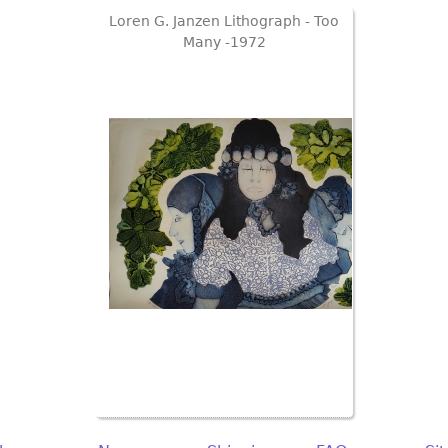
Loren G. Janzen Lithograph - Too
Many -1972