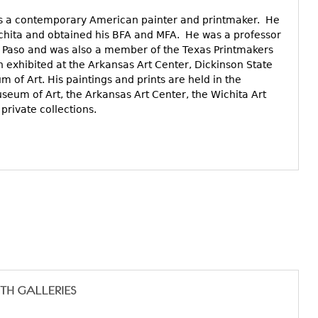
is a contemporary American painter and printmaker. He
Wichita and obtained his BFA and MFA. He was a professor
 El Paso and was also a member of the Texas Printmakers
n exhibited at the Arkansas Art Center, Dickinson State
 of Art. His paintings and prints are held in the
useum of Art, the Arkansas Art Center, the Wichita Art
rivate collections.