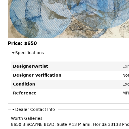
Consoles
Vitrines
Loveseats
Other
Dining S
Day Beds
Sideboa
Chaise
Bars
Lounges
China D
Benches
Price:
$650
Breakfr
Ottomans
Specifications
Buffets
Other
Bookca
Designer/Artist
Lor
Screen
Designer Verification
No
Other
Condition
Exc
Reference
MP
Dealer Contact Info
Worth Galleries
8650 BISCAYNE BLVD, Suite #13 Miami, Florida 33138 Ph