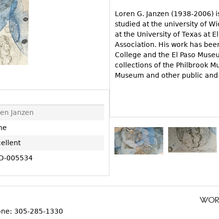
Other
Other
Other
Loren G. Janzen (1938-2006) 
uites
studied at the university of 
rds
at the University of Texas at
Association. His work has bee
College and the El Paso Museum
isplay
collections of the Philbrook M
Museum and other public and p
onts
ses
en Janzen
ne
ellent
D-005534
one: 305-285-1330