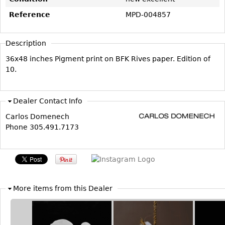
Vases
CASE ITEMS
Reference
MPD-004857
Flatware
Bedroom Suites
Serving Pieces
Beds
Description
Coffee and Tea Sets
Nightstands
36x48 inches Pigment print on BFK Rives paper. Edition of
Other
Dressers
10.
Chests
Vanities
Dealer Contact Info
Servers
Carlos Domenech
Phone 305.491.7173
Vitrines
Dining Suites
Sideboards
Bars
More items from this Dealer
China Display
Breakfronts
Buffets