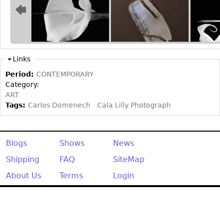
Bookcases
Screen
Other
Links
RUGS & CARPETS
Period:
CONTEMPORARY
Category:
Rugs & Carpets
ART
Tapestries
Tags:
Carlos Domenech
Cala Lilly Photograph
Other
Blogs
Shows
News
MIRRORS
Shipping
FAQ
SiteMap
Table Mirrors
Wall Mirrors
About Us
Terms
Login
Floor Mirrors
Hall Trees