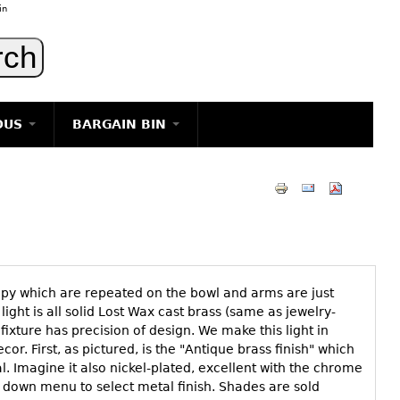
in
OUS
BARGAIN BIN
LIGHTING
ART
JEWELRY
DECORATIVE ITEMS
FURNITURE
opy which are repeated on the bowl and arms are just
g
 light is all solid Lost Wax cast brass (same as jewelry-
fixture has precision of design. We make this light in
r. First, as pictured, is the "Antique brass finish" which
al. Imagine it also nickel-plated, excellent with the chrome
p down menu to select metal finish. Shades are sold