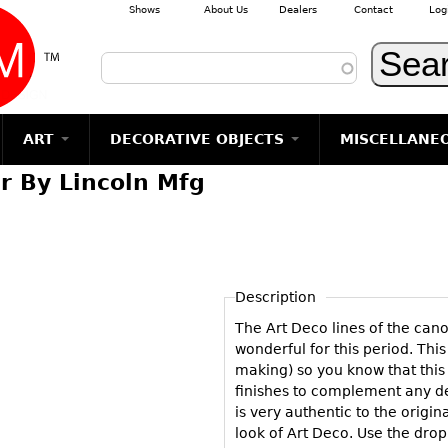
Shows
About Us
Dealers
Contact
Log
Skip to main content
ART
DECORATIVE OBJECTS
MISCELLANE
r By Lincoln Mfg
TEMS
GLASS
Photography
RUGS & CARPETS
CERAMICS
METALWARE
Jewelry
MIRRORS
m
Vases
Rugs & Carpets
Vases
Sculptures
Table Mirrors
Sculptures
Architectural
Glasses
Tapestries
Bowls
Candlesticks
Wall Mirrors
Paintings
Entertainment
Bowls
Other
Figurals
Dresser Sets
Floor Mirrors
Posters
Aviation
ands
Description
Decanters
Pitchers
Vases
Hall Trees
Prints
Clocks & Radios
s
The Art Deco lines of the can
Other
Plates
Flatware
Other
Drawings
Tobacco/Smokin
wonderful for this period. This
Serving
Serving
Wall Sculptures
making) so you know that this 
Barware
Pieces
Pieces
finishes to complement any deco
Other
Books
is very authentic to the origin
Liquor Bottles
Coffee and
Ugly Stuff
look of Art Deco. Use the dro
Tea Sets