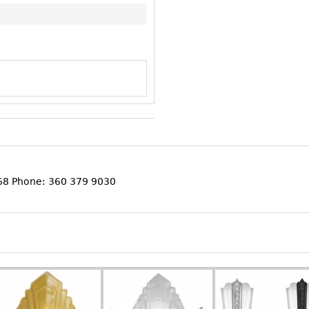
368 Phone: 360 379 9030