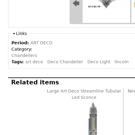
Links
Period:
ART DECO
Category:
Chandeliers
Tags:
art deco
Deco Chandelier
Deco Light
lincoln
Related items
Large Art Deco Streamline Tubular
New
Led Sconce