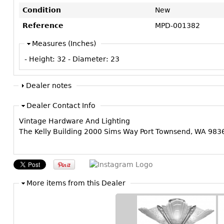
Condition
New
Reference
MPD-001382
Measures (Inches)
- Height:
32
- Diameter:
23
Dealer notes
Dealer Contact Info
Vintage Hardware And Lighting
The Kelly Building 2000 Sims Way Port Townsend, WA 98
More items from this Dealer