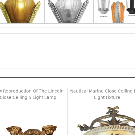
 Reproduction Of The Lincoln
Nautical Marine Close Ceiling
Close Ceiling 5 Light Lamp
Light Fixture