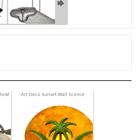
 Bowl
Art Deco Sunset Wall Sconce