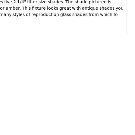
es five 2 1/4" fitter size shades. The shade pictured is
d or amber. This fixture looks great with antique shades you
many styles of reproduction glass shades from which to