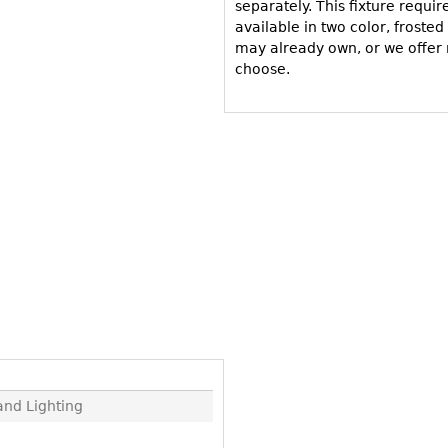
Other
separately. This fixture requir
Other
Other
available in two color, froste
uites
may already own, or we offer 
rds
choose.
isplay
onts
ses
nd Lighting