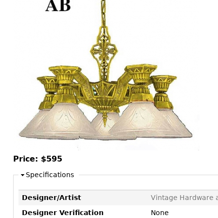
Consoles
Vitrines
Loveseats
Other
Dining S
Day Beds
Sideboa
Chaise
Bars
Lounges
China D
Benches
Breakfr
Ottomans
Buffets
Other
Bookca
Screen
Other
Price:
$595
Specifications
Designer/Artist
Vintage Hardware a
Designer Verification
None