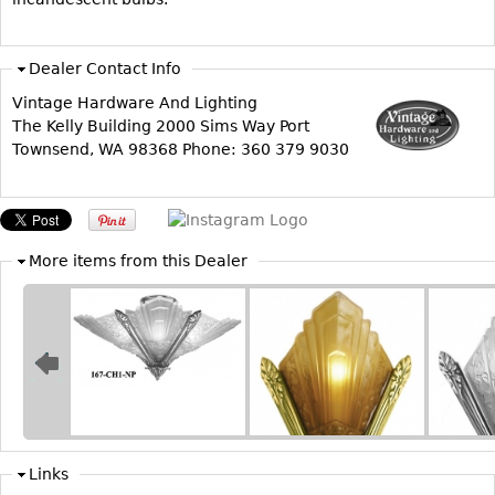
Other
Dealer Contact Info
Vintage Hardware And Lighting
The Kelly Building 2000 Sims Way Port
Townsend, WA 98368 Phone: 360 379 9030
More items from this Dealer
Links