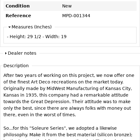
Vases
CASE ITEMS
Condition
New
Flatware
Bedroom Suites
Reference
MPD-001344
Serving Pieces
Beds
Measures (Inches)
Coffee and Tea Sets
Nightstands
- Height:
29 1/2
- Width:
19
Other
Dressers
Chests
Dealer notes
Vanities
Description
Servers
After two years of working on this project, we now offer one
Vitrines
of the finest Art Deco recreations on the market today.
Originally made by MidWest Manufacturing of Kansas City,
Dining Suites
Kansas in 1935, this company had a remarkable attitude
Sideboards
towards the Great Depression. Their attitude was to make
only the best, since there are always folks with money out
Bars
there, even in the worst of times.
China Display
So...for this “Soleure Series“, we adopted a likewise
Breakfronts
philosophy. Make it from the best material (silicon bronze);
Buffets