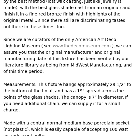
by the best method (lost wax casting, just like jewelry is
made); with the best glass shade cast from an original; and
Bookcases
finish it in a fine red bronze finish with highlights of the
Screen
original metal... since there still are discriminating tastes
out there in these times, too.
Other
Since we are curators of the only American Art Deco
RUGS & CARPETS
Lighting Museum ( see
www.thedecomuseum.com
), we can
assure you that the original manufacturer and original
Rugs & Carpets
manufacturing date of this fixture has been verified by our
Tapestries
literature library as being from MidWest Manufacturing, and
of this time period.
Other
Measurements: This fixture hangs approximately 29 1/2” to
MIRRORS
the bottom of the finial, and has a 19" spread across the
points of the glass shades. The canopy is 7” in diameter. If
Table Mirrors
you need additional chain, we can supply it for a small
Wall Mirrors
charge.
Floor Mirrors
Made with a central normal medium base porcelain socket
Hall Trees
(not plastic), which is easily capable of accepting 100 watt
incandescent bulbs.