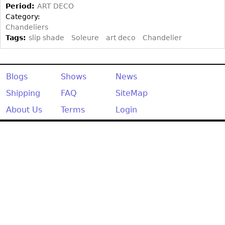
Period:
ART DECO
Category:
Chandeliers
Tags:
slip shade
Soleure
art deco
Chandelier
Blogs
Shows
News
Shipping
FAQ
SiteMap
About Us
Terms
Login