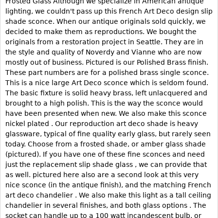
Frosted Glass Although we specialize in American antique
lighting, we couldn't pass up this French Art Deco design slip
Bookcases
shade sconce. When our antique originals sold quickly, we
Screen
decided to make them as reproductions. We bought the
originals from a restoration project in Seattle. They are in
Other
the style and quality of Noverdy and Vianne who are now
mostly out of business. Pictured is our Polished Brass finish.
RUGS & CARPETS
These part numbers are for a polished brass single sconce.
This is a nice large Art Deco sconce which is seldom found.
Rugs & Carpets
The basic fixture is solid heavy brass, left unlacquered and
Tapestries
brought to a high polish. This is the way the sconce would
have been presented when new. We also make this sconce
Other
nickel plated . Our reproduction art deco shade is heavy
glassware, typical of fine quality early glass, but rarely seen
MIRRORS
today. Choose from a frosted shade, or amber glass shade
(pictured). If you have one of these fine sconces and need
Table Mirrors
just the replacement slip shade glass , we can provide that
Wall Mirrors
as well. pictured here also are a second look at this very
nice sconce (in the antique finish), and the matching French
Floor Mirrors
art deco chandelier . We also make this light as a tall ceiling
Hall Trees
chandelier in several finishes, and both glass options . The
socket can handle up to a 100 watt incandescent bulb, or