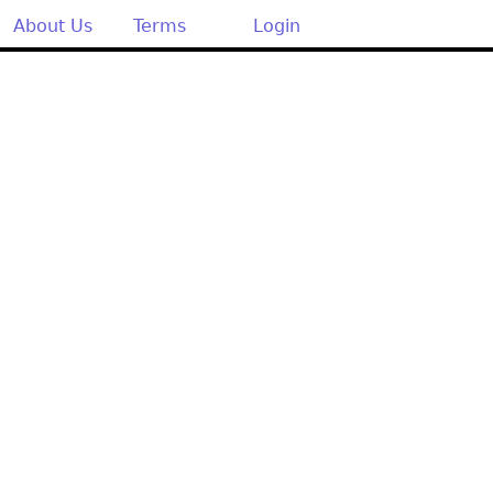
About Us
Terms
Login