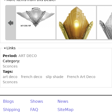
Links
Period:
ART DECO
Category:
Sconces
Tags:
art deco
french deco
slip shade
French Art Deco
Sconces
Blogs
Shows
News
Shipping
FAQ
SiteMap