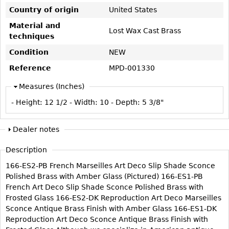
Vases
CASE ITEMS
Country of origin
United States
Flatware
Bedroom Suites
Material and
Lost Wax Cast Brass
techniques
Serving Pieces
Beds
Condition
NEW
Coffee and Tea Sets
Nightstands
Reference
MPD-001330
Other
Dressers
Chests
Measures (Inches)
Vanities
- Height:
12 1/2
- Width:
10
- Depth:
5 3/8"
Servers
Dealer notes
Vitrines
Dining Suites
Description
Sideboards
166-ES2-PB French Marseilles Art Deco Slip Shade Sconce
Polished Brass with Amber Glass (Pictured) 166-ES1-PB
Bars
French Art Deco Slip Shade Sconce Polished Brass with
China Display
Frosted Glass 166-ES2-DK Reproduction Art Deco Marseilles
Sconce Antique Brass Finish with Amber Glass 166-ES1-DK
Breakfronts
Reproduction Art Deco Sconce Antique Brass Finish with
Buffets