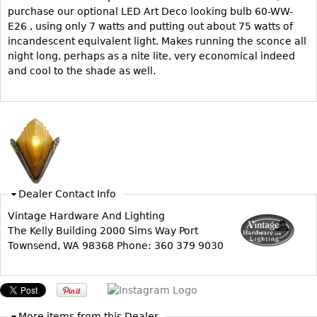
Other
purchase our optional LED Art Deco looking bulb 60-WW-
E26 , using only 7 watts and putting out about 75 watts of
incandescent equivalent light. Makes running the sconce all
night long, perhaps as a nite lite, very economical indeed
and cool to the shade as well.
Dealer Contact Info
Vintage Hardware And Lighting
The Kelly Building 2000 Sims Way Port
Townsend, WA 98368 Phone: 360 379 9030
More items from this Dealer