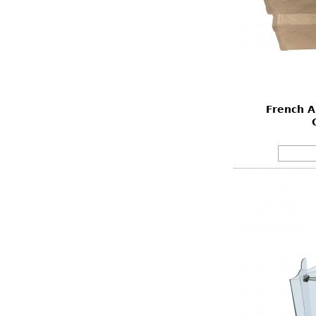
French A