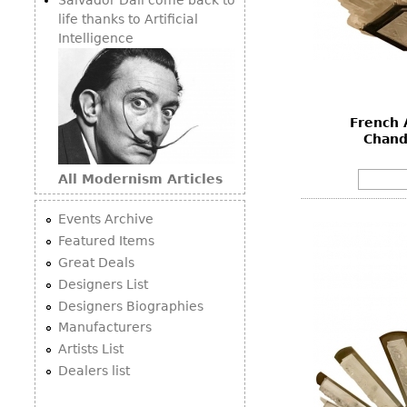
life thanks to Artificial
Intelligence
French 
Chand
All Modernism Articles
Events Archive
Featured Items
Great Deals
Designers List
Designers Biographies
Manufacturers
Artists List
Dealers list