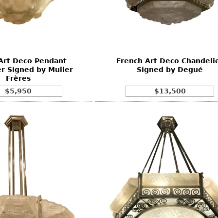
Other
Other
Other
uites
rds
Art Deco Pendant
French Art Deco Chandeli
isplay
r Signed by Muller
Signed by Degué
onts
Frères
$5,950
$13,500
ses