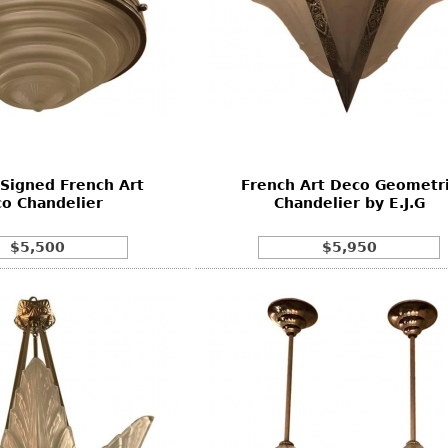
 Signed French Art
French Art Deco Geometr
o Chandelier
Chandelier by E.J.G
$5,500
$5,950