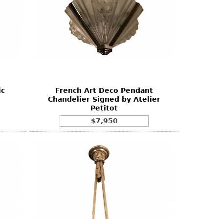
ic
French Art Deco Pendant
Chandelier Signed by Atelier
Petitot
$7,950