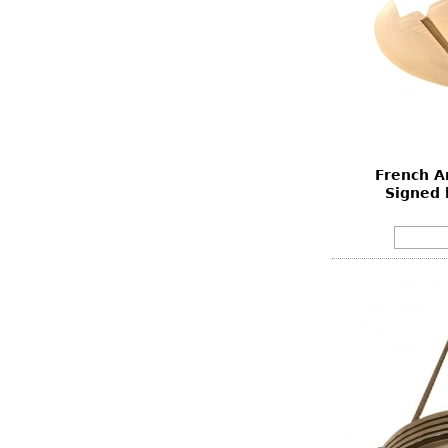
French A
Signed 