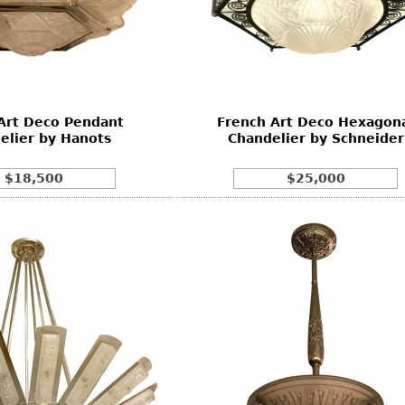
Art Deco Pendant
French Art Deco Hexagon
elier by Hanots
Chandelier by Schneider
$18,500
$25,000