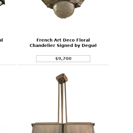
al
French Art Deco Floral
Chandelier Signed by Degué
$9,700