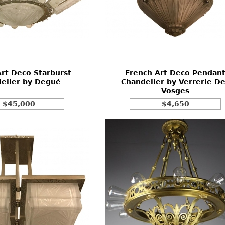
rt Deco Starburst
French Art Deco Pendan
elier by Degué
Chandelier by Verrerie D
Vosges
$45,000
$4,650