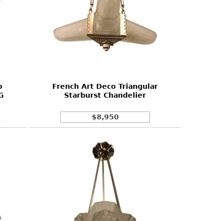
o
French Art Deco Triangular
G
Starburst Chandelier
$8,950