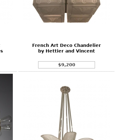
t
French Art Deco Chandelier
es
by Hettier and Vincent
$9,200