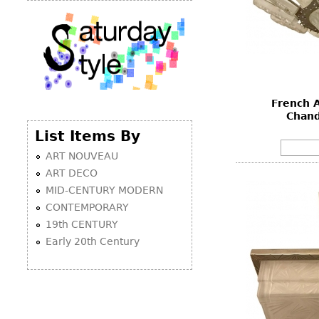
French A
Chand
List Items By
ART NOUVEAU
ART DECO
MID-CENTURY MODERN
CONTEMPORARY
19th CENTURY
Early 20th Century