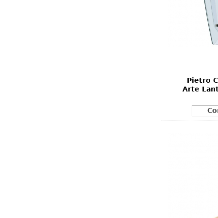
Pietro 
Arte Lan
Co