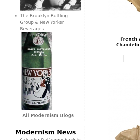
Consoles
Vitrines
Loveseats
Other
Dining S
The Brooklyn Bottling
Day Beds
Sideboa
Group & New Yorker
Chaise
Beverages
Bars
Lounges
French 
China D
Benches
Chandelie
Breakfr
Ottomans
Buffets
Other
Bookca
Screen
Other
All Modernism Blogs
Modernism News
Salvador Dalí come back to