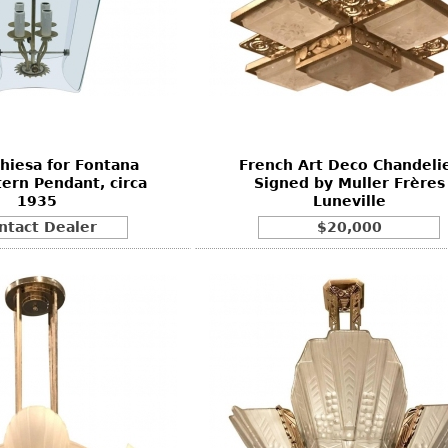
Chiesa for Fontana
French Art Deco Chandeli
tern Pendant, circa
Signed by Muller Frères
1935
Luneville
ntact Dealer
$20,000