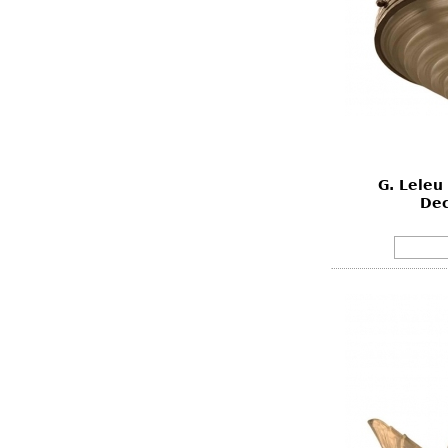
G. Leleu
Dec