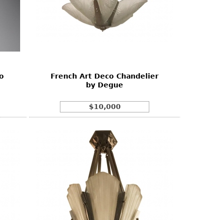
o
French Art Deco Chandelier
by Degue
$10,000