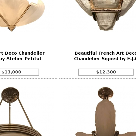
rt Deco Chandelier
Beautiful French Art Dec
by Atelier Petitot
Chandelier Signed by E.J.
$13,000
$12,300