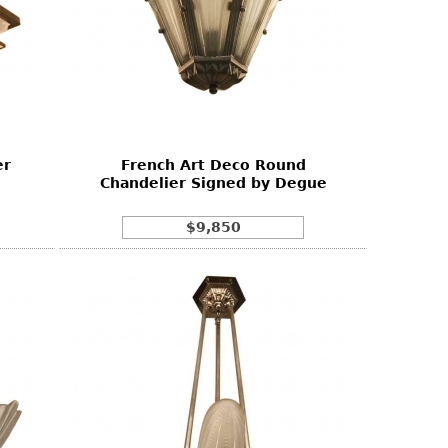
er
French Art Deco Round
Chandelier Signed by Degue
$9,850