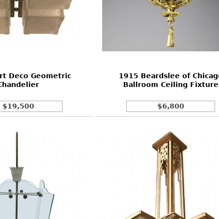
rt Deco Geometric
1915 Beardslee of Chicag
Chandelier
Ballroom Ceiling Fixture
$19,500
$6,800