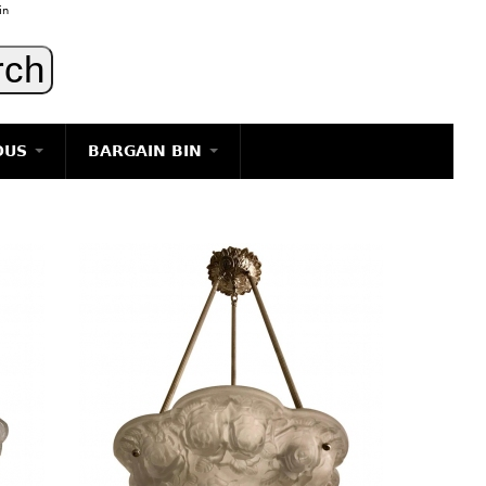
in
OUS
BARGAIN BIN
LIGHTING
ART
JEWELRY
DECORATIVE ITEMS
FURNITURE
g