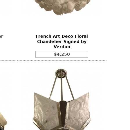
er
French Art Deco Floral
Chandelier Signed by
Verdun
$4,250