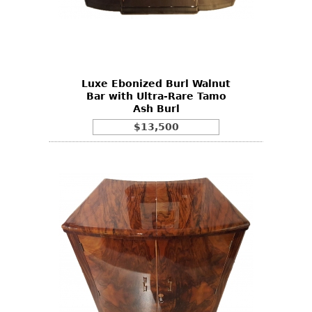
Luxe Ebonized Burl Walnut
Bar with Ultra-Rare Tamo
Ash Burl
$13,500