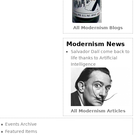
All Modernism Blogs
Modernism News
Salvador Dalí come back to
life thanks to Artificial
Intelligence
All Modernism Articles
Events Archive
Featured Items