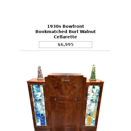
Bookcases
Screen
1930s Bowfront
Other
Bookmatched Burl Walnut
Cellarette
RUGS & CARPETS
$6,995
Rugs & Carpets
Tapestries
Other
MIRRORS
Table Mirrors
Wall Mirrors
Floor Mirrors
Hall Trees