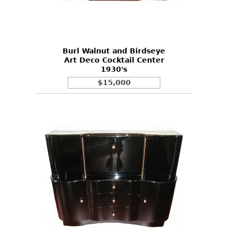
Other
Burl Walnut and Birdseye
Art Deco Cocktail Center
1930's
$15,000