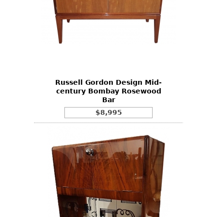
Russell Gordon Design Mid-
century Bombay Rosewood
Bar
$8,995