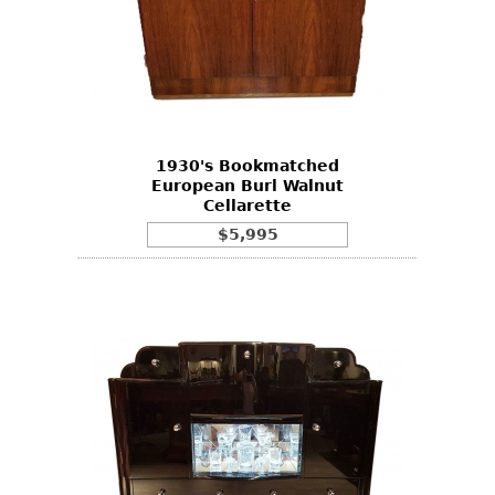
1930's Bookmatched
European Burl Walnut
Cellarette
$5,995