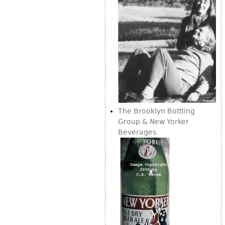
The Brooklyn Bottling
Group & New Yorker
Beverages