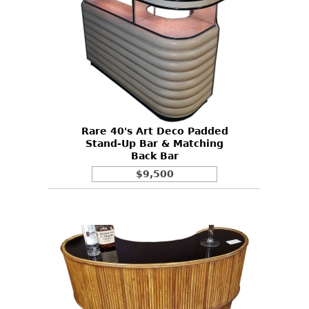
Rare 40's Art Deco Padded
Stand-Up Bar & Matching
Back Bar
$9,500