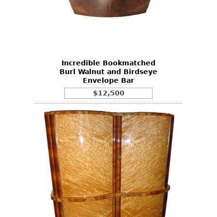
Incredible Bookmatched
Burl Walnut and Birdseye
Envelope Bar
$12,500