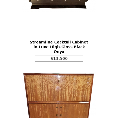
Streamline Cocktail Cabinet
in Luxe High-Gloss Black
Onyx
$13,500