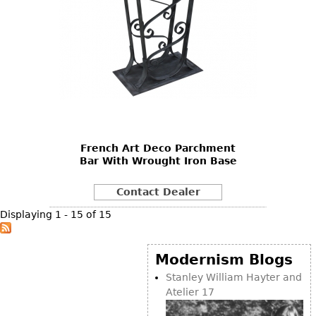
French Art Deco Parchment
Bar With Wrought Iron Base
Contact Dealer
Displaying 1 - 15 of 15
Modernism Blogs
Stanley William Hayter and
Atelier 17