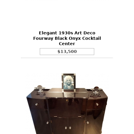
Elegant 1930s Art Deco
Fourway Black Onyx Cocktail
Center
$13,500