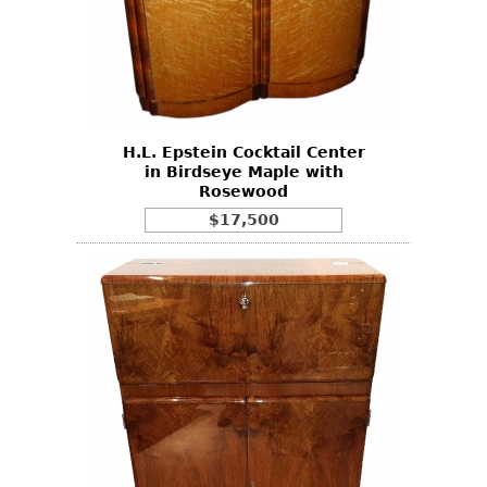
H.L. Epstein Cocktail Center
in Birdseye Maple with
Rosewood
$17,500