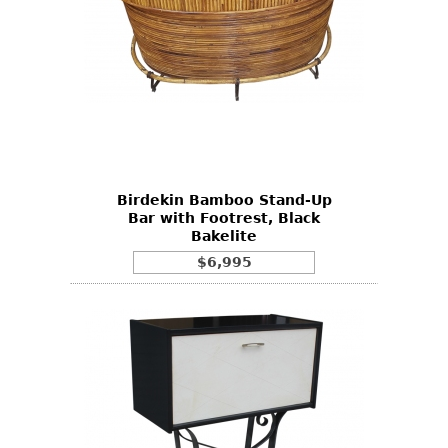
Birdekin Bamboo Stand-Up
Bar with Footrest, Black
Bakelite
$6,995