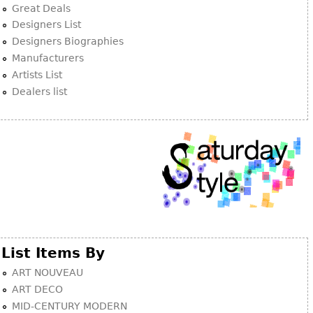
Great Deals
Designers List
Designers Biographies
Manufacturers
Artists List
Dealers list
List Items By
ART NOUVEAU
ART DECO
MID-CENTURY MODERN