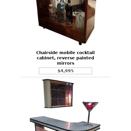
Chairside mobile cocktail
cabinet, reverse painted
mirrors
$4,995